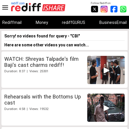
rediff.com
Follow Rediff on:
Rediffmail
Money
rediffGURUS
BusinessEmail
Sorry! no videos found for query - "CBI"
Here are some other videos you can watch...
WATCH: Shreyas Talpade's film
Baji's cast charms rediff!
Duration: 8:37 | Views: 25301
Rehearsals with the Bottoms Up
cast
Duration: 4:58 | Views: 19532