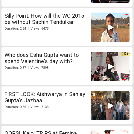
Silly Point: How will the WC 2015
be without Sachin Tendulkar
Duration: 2:24 | Views: 6478
Who does Esha Gupta want to
spend Valentine's day with?
Duration: 0:37 | Views: 7898
FIRST LOOK: Aishwarya in Sanjay
Gupta's Jazbaa
Duration: 0:56 | Views: 7133
OOPS!: Kajol TRIPS at Femina