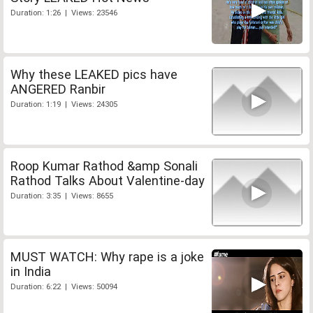
Duration: 1:26 | Views: 23546
Why these LEAKED pics have
ANGERED Ranbir
Duration: 1:19 | Views: 24305
Roop Kumar Rathod &amp Sonali
Rathod Talks About Valentine-day
Duration: 3:35 | Views: 8655
MUST WATCH: Why rape is a joke
in India
Duration: 6:22 | Views: 50094