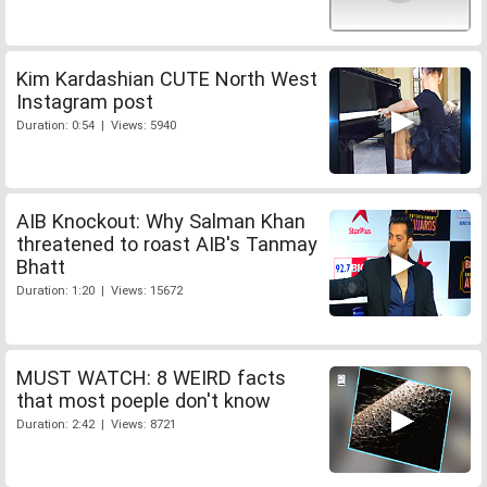
Kim Kardashian CUTE North West
Instagram post
Duration: 0:54 | Views: 5940
AIB Knockout: Why Salman Khan
threatened to roast AIB's Tanmay
Bhatt
Duration: 1:20 | Views: 15672
MUST WATCH: 8 WEIRD facts
that most poeple don't know
Duration: 2:42 | Views: 8721