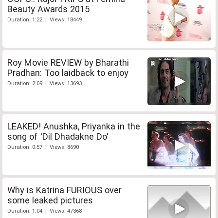
Beauty Awards 2015
Duration: 1:22 | Views: 18449
Roy Movie REVIEW by Bharathi
Pradhan: Too laidback to enjoy
Duration: 2:09 | Views: 13693
LEAKED! Anushka, Priyanka in the
song of 'Dil Dhadakne Do'
Duration: 0:57 | Views: 8690
Why is Katrina FURIOUS over
some leaked pictures
Duration: 1:04 | Views: 47368