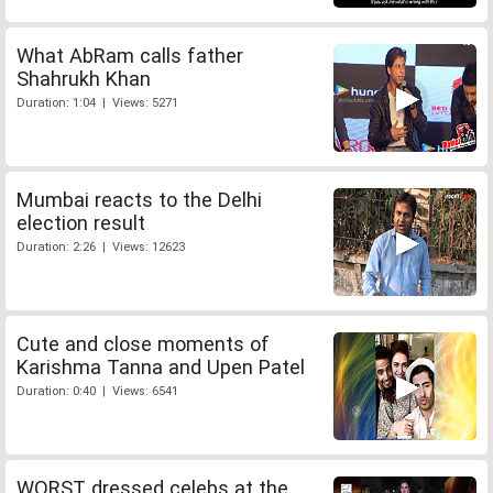
What AbRam calls father
Shahrukh Khan
Duration: 1:04 | Views: 5271
Mumbai reacts to the Delhi
election result
Duration: 2:26 | Views: 12623
Cute and close moments of
Karishma Tanna and Upen Patel
Duration: 0:40 | Views: 6541
WORST dressed celebs at the