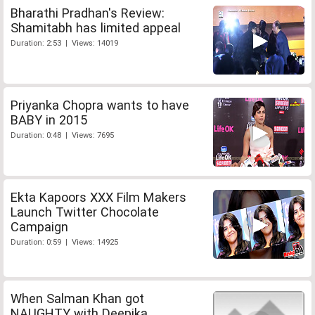
Bharathi Pradhan's Review:
Shamitabh has limited appeal
Duration: 2:53 | Views: 14019
Priyanka Chopra wants to have
BABY in 2015
Duration: 0:48 | Views: 7695
Ekta Kapoors XXX Film Makers
Launch Twitter Chocolate
Campaign
Duration: 0:59 | Views: 14925
When Salman Khan got
NAUGHTY with Deepika