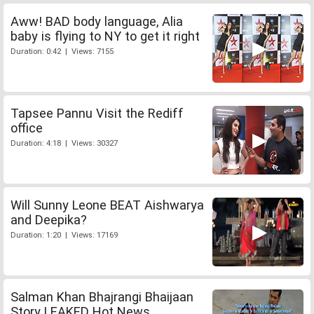
Aww! BAD body language, Alia
baby is flying to NY to get it right
Duration: 0:42 | Views: 7155
Tapsee Pannu Visit the Rediff
office
Duration: 4:18 | Views: 30327
Will Sunny Leone BEAT Aishwarya
and Deepika?
Duration: 1:20 | Views: 17169
Salman Khan Bhajrangi Bhaijaan
Story LEAKED Hot News