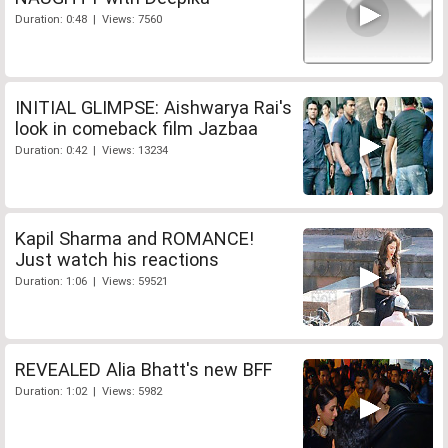
Duration: 0:48 | Views: 7560
INITIAL GLIMPSE: Aishwarya Rai's
look in comeback film Jazbaa
Duration: 0:42 | Views: 13234
Kapil Sharma and ROMANCE!
Just watch his reactions
Duration: 1:06 | Views: 59521
REVEALED Alia Bhatt's new BFF
Duration: 1:02 | Views: 5982