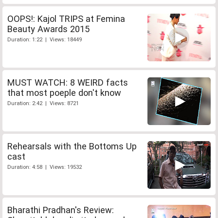
OOPS!: Kajol TRIPS at Femina
Beauty Awards 2015
Duration: 1:22 | Views: 18449
MUST WATCH: 8 WEIRD facts
that most poeple don't know
Duration: 2:42 | Views: 8721
Rehearsals with the Bottoms Up
cast
Duration: 4:58 | Views: 19532
Bharathi Pradhan's Review: