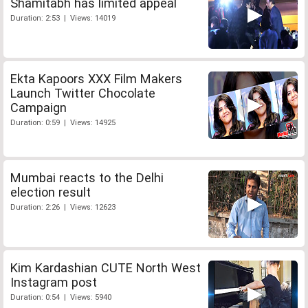
Shamitabh has limited appeal
Duration: 2:53 | Views: 14019
Ekta Kapoors XXX Film Makers
Launch Twitter Chocolate
Campaign
Duration: 0:59 | Views: 14925
Mumbai reacts to the Delhi
election result
Duration: 2:26 | Views: 12623
Kim Kardashian CUTE North West
Instagram post
Duration: 0:54 | Views: 5940