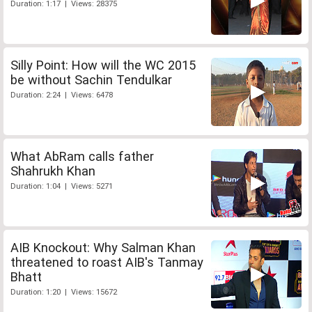
Duration: 1:17 | Views: 28375
Silly Point: How will the WC 2015
be without Sachin Tendulkar
Duration: 2:24 | Views: 6478
What AbRam calls father
Shahrukh Khan
Duration: 1:04 | Views: 5271
AIB Knockout: Why Salman Khan
threatened to roast AIB's Tanmay
Bhatt
Duration: 1:20 | Views: 15672