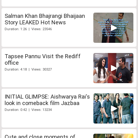
Salman Khan Bhajrangi Bhaijaan
Story LEAKED Hot News
Duration: 1:26 | Views: 23546
Tapsee Pannu Visit the Rediff
office
Duration: 4:18 | Views: 30327
INITIAL GLIMPSE: Aishwarya Rai's
look in comeback film Jazbaa
Duration: 0:42 | Views: 13234
Cute and close moments of