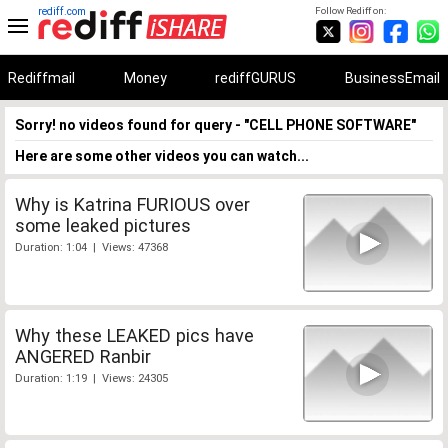
rediff.com
Follow Rediff on:
Rediffmail
Money
rediffGURUS
BusinessEmail
Sorry! no videos found for query - "CELL PHONE SOFTWARE"
Here are some other videos you can watch...
Why is Katrina FURIOUS over
some leaked pictures
Duration: 1:04 | Views: 47368
Why these LEAKED pics have
ANGERED Ranbir
Duration: 1:19 | Views: 24305