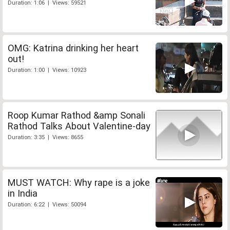
Duration: 1:06 | Views: 59521
OMG: Katrina drinking her heart
out!
Duration: 1:00 | Views: 10923
Roop Kumar Rathod &amp Sonali
Rathod Talks About Valentine-day
Duration: 3:35 | Views: 8655
MUST WATCH: Why rape is a joke
in India
Duration: 6:22 | Views: 50094