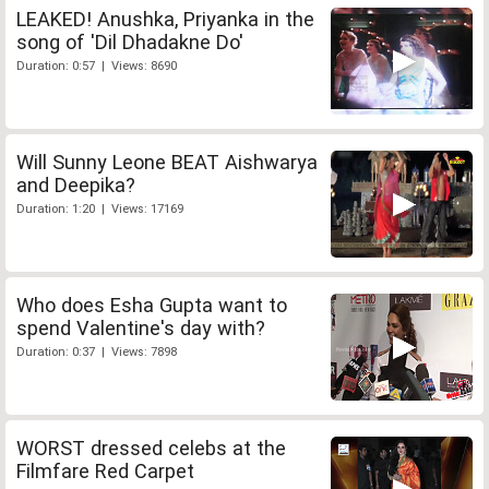
LEAKED! Anushka, Priyanka in the
song of 'Dil Dhadakne Do'
Duration: 0:57 | Views: 8690
Will Sunny Leone BEAT Aishwarya
and Deepika?
Duration: 1:20 | Views: 17169
Who does Esha Gupta want to
spend Valentine's day with?
Duration: 0:37 | Views: 7898
WORST dressed celebs at the
Filmfare Red Carpet