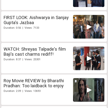
FIRST LOOK: Aishwarya in Sanjay
Gupta's Jazbaa
Duration: 0:56 | Views: 7133
WATCH: Shreyas Talpade's film
Baji's cast charms rediff!
Duration: 8:37 | Views: 25301
Roy Movie REVIEW by Bharathi
Pradhan: Too laidback to enjoy
Duration: 2:09 | Views: 13693