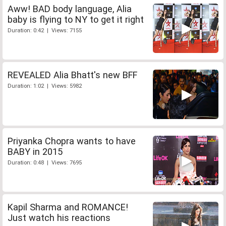
Aww! BAD body language, Alia
baby is flying to NY to get it right
Duration: 0:42 | Views: 7155
REVEALED Alia Bhatt's new BFF
Duration: 1:02 | Views: 5982
Priyanka Chopra wants to have
BABY in 2015
Duration: 0:48 | Views: 7695
Kapil Sharma and ROMANCE!
Just watch his reactions