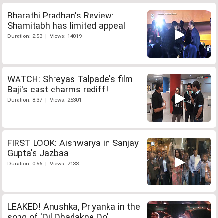
Bharathi Pradhan's Review:
Shamitabh has limited appeal
Duration: 2:53 | Views: 14019
WATCH: Shreyas Talpade's film
Baji's cast charms rediff!
Duration: 8:37 | Views: 25301
FIRST LOOK: Aishwarya in Sanjay
Gupta's Jazbaa
Duration: 0:56 | Views: 7133
LEAKED! Anushka, Priyanka in the
song of 'Dil Dhadakne Do'