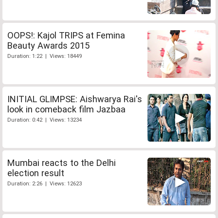
OOPS!: Kajol TRIPS at Femina
Beauty Awards 2015
Duration: 1:22 | Views: 18449
INITIAL GLIMPSE: Aishwarya Rai's
look in comeback film Jazbaa
Duration: 0:42 | Views: 13234
Mumbai reacts to the Delhi
election result
Duration: 2:26 | Views: 12623