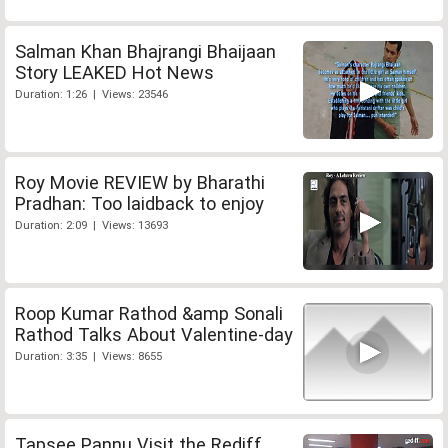
Salman Khan Bhajrangi Bhaijaan
Story LEAKED Hot News
Duration: 1:26 | Views: 23546
Roy Movie REVIEW by Bharathi
Pradhan: Too laidback to enjoy
Duration: 2:09 | Views: 13693
Roop Kumar Rathod &amp Sonali
Rathod Talks About Valentine-day
Duration: 3:35 | Views: 8655
Tapsee Pannu Visit the Rediff