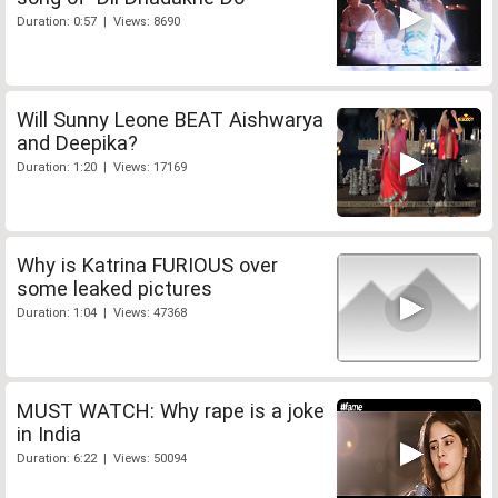
Duration: 0:57 | Views: 8690
Will Sunny Leone BEAT Aishwarya
and Deepika?
Duration: 1:20 | Views: 17169
Why is Katrina FURIOUS over
some leaked pictures
Duration: 1:04 | Views: 47368
MUST WATCH: Why rape is a joke
in India
Duration: 6:22 | Views: 50094