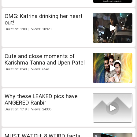
OMG: Katrina drinking her heart
out!
Duration: 1:00 | Views: 10923
Cute and close moments of
Karishma Tanna and Upen Patel
Duration: 0:40 | Views: 6541
Why these LEAKED pics have
ANGERED Ranbir
Duration: 1:19 | Views: 24305
MUST WATCH: 8 WEIRD facts