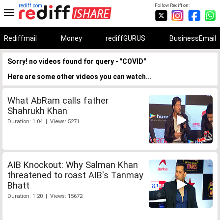
rediff.com
Follow Rediff on:
Rediffmail
Money
rediffGURUS
BusinessEmail
Sorry! no videos found for query - "COVID"
Here are some other videos you can watch...
What AbRam calls father
Shahrukh Khan
Duration: 1:04 | Views: 5271
AIB Knockout: Why Salman Khan
threatened to roast AIB's Tanmay
Bhatt
Duration: 1:20 | Views: 15672