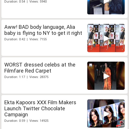
Duration: 0:54 | Views: 5940
Aww! BAD body language, Alia
baby is flying to NY to get it right
Duration: 0:42 | Views: 7155
WORST dressed celebs at the
Filmfare Red Carpet
Duration: 1:17 | Views: 28375
Ekta Kapoors XXX Film Makers
Launch Twitter Chocolate
Campaign
Duration: 0:59 | Views: 14925