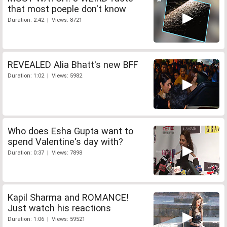
that most poeple don't know
Duration: 2:42 | Views: 8721
REVEALED Alia Bhatt's new BFF
Duration: 1:02 | Views: 5982
Who does Esha Gupta want to
spend Valentine's day with?
Duration: 0:37 | Views: 7898
Kapil Sharma and ROMANCE!
Just watch his reactions
Duration: 1:06 | Views: 59521