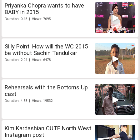
Priyanka Chopra wants to have
BABY in 2015
Duration: 0:48 | Views: 7695
Silly Point: How will the WC 2015
be without Sachin Tendulkar
Duration: 2:24 | Views: 6478
Rehearsals with the Bottoms Up
cast
Duration: 4:58 | Views: 19532
Kim Kardashian CUTE North West
Instagram post