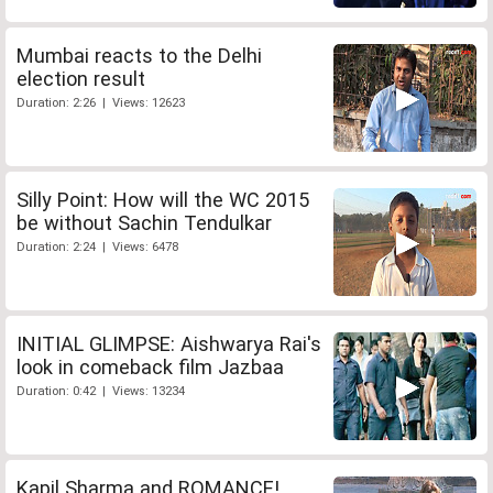
Mumbai reacts to the Delhi
election result
Duration: 2:26 | Views: 12623
Silly Point: How will the WC 2015
be without Sachin Tendulkar
Duration: 2:24 | Views: 6478
INITIAL GLIMPSE: Aishwarya Rai's
look in comeback film Jazbaa
Duration: 0:42 | Views: 13234
Kapil Sharma and ROMANCE!