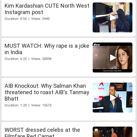
Kim Kardashian CUTE North West
Instagram post
Duration: 0:54 | Views: 5940
MUST WATCH: Why rape is a joke
in India
Duration: 6:22 | Views: 50094
AIB Knockout: Why Salman Khan
threatened to roast AIB's Tanmay
Bhatt
Duration: 1:20 | Views: 15672
WORST dressed celebs at the
Filmfare Red Carpet