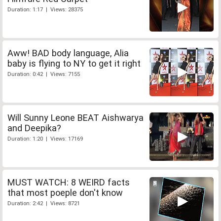
Duration: 1:17 | Views: 28375
Aww! BAD body language, Alia
baby is flying to NY to get it right
Duration: 0:42 | Views: 7155
Will Sunny Leone BEAT Aishwarya
and Deepika?
Duration: 1:20 | Views: 17169
MUST WATCH: 8 WEIRD facts
that most poeple don't know
Duration: 2:42 | Views: 8721