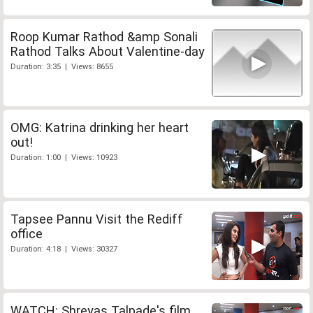
Roop Kumar Rathod &amp Sonali
Rathod Talks About Valentine-day
Duration: 3:35 | Views: 8655
OMG: Katrina drinking her heart
out!
Duration: 1:00 | Views: 10923
Tapsee Pannu Visit the Rediff
office
Duration: 4:18 | Views: 30327
WATCH: Shreyas Talpade's film