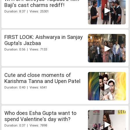
Baji's cast charms rediff!
Duration: 8:37 | Views: 25301
FIRST LOOK: Aishwarya in Sanjay
Gupta's Jazbaa
Duration: 0:56 | Views: 7133
Cute and close moments of
Karishma Tanna and Upen Patel
Duration: 0:40 | Views: 6541
Who does Esha Gupta want to
spend Valentine's day with?
Duration: 0:37 | Views: 7898