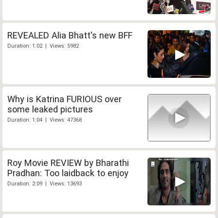
REVEALED Alia Bhatt's new BFF
Duration: 1:02 | Views: 5982
Why is Katrina FURIOUS over
some leaked pictures
Duration: 1:04 | Views: 47368
Roy Movie REVIEW by Bharathi
Pradhan: Too laidback to enjoy
Duration: 2:09 | Views: 13693