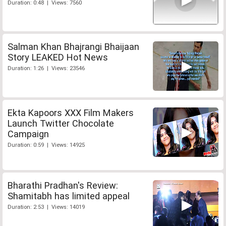
Duration: 0:48 | Views: 7560
Salman Khan Bhajrangi Bhaijaan
Story LEAKED Hot News
Duration: 1:26 | Views: 23546
Ekta Kapoors XXX Film Makers
Launch Twitter Chocolate
Campaign
Duration: 0:59 | Views: 14925
Bharathi Pradhan's Review:
Shamitabh has limited appeal
Duration: 2:53 | Views: 14019