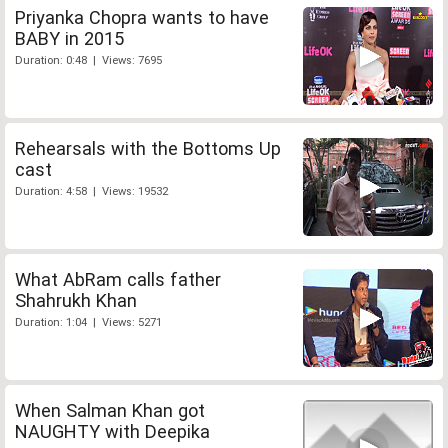
Priyanka Chopra wants to have
BABY in 2015
Duration: 0:48 | Views: 7695
Rehearsals with the Bottoms Up
cast
Duration: 4:58 | Views: 19532
What AbRam calls father
Shahrukh Khan
Duration: 1:04 | Views: 5271
When Salman Khan got
NAUGHTY with Deepika