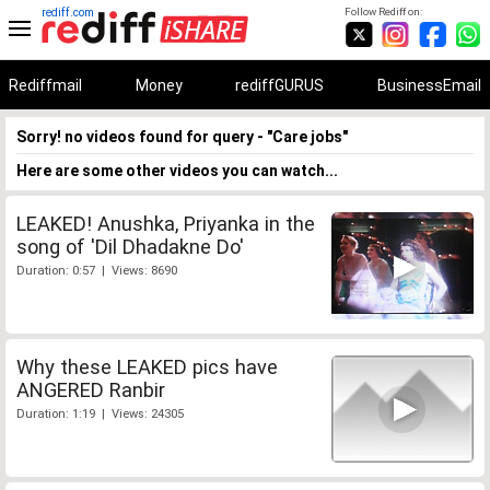
rediff.com
Follow Rediff on:
Rediffmail
Money
rediffGURUS
BusinessEmail
Sorry! no videos found for query - "Care jobs"
Here are some other videos you can watch...
LEAKED! Anushka, Priyanka in the
song of 'Dil Dhadakne Do'
Duration: 0:57 | Views: 8690
Why these LEAKED pics have
ANGERED Ranbir
Duration: 1:19 | Views: 24305