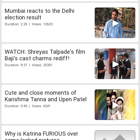
Mumbai reacts to the Delhi
election result
Duration: 2:26 | Views: 12623
WATCH: Shreyas Talpade's film
Baji's cast charms rediff!
Duration: 8:37 | Views: 25301
Cute and close moments of
Karishma Tanna and Upen Patel
Duration: 0:40 | Views: 6541
Why is Katrina FURIOUS over