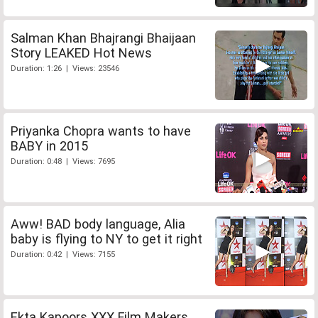
Salman Khan Bhajrangi Bhaijaan
Story LEAKED Hot News
Duration: 1:26 | Views: 23546
Priyanka Chopra wants to have
BABY in 2015
Duration: 0:48 | Views: 7695
Aww! BAD body language, Alia
baby is flying to NY to get it right
Duration: 0:42 | Views: 7155
Ekta Kapoors XXX Film Makers