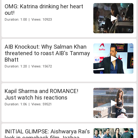
OMG: Katrina drinking her heart
out!
Duration: 1:00 | Views: 10923
AIB Knockout: Why Salman Khan
threatened to roast AIB's Tanmay
Bhatt
Duration: 1:20 | Views: 15672
Kapil Sharma and ROMANCE!
Just watch his reactions
Duration: 1:06 | Views: 59521
INITIAL GLIMPSE: Aishwarya Rai's
look in comeback film Jazbaa