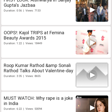
Gupta's Jazbaa
Duration: 0:56 | Views: 7133
OOPS!: Kajol TRIPS at Femina
Beauty Awards 2015
Duration: 1:22 | Views: 18449
Roop Kumar Rathod &amp Sonali
Rathod Talks About Valentine-day
Duration: 3:35 | Views: 8655
MUST WATCH: Why rape is a joke
in India
Duration: 6:22 | Views: 50094