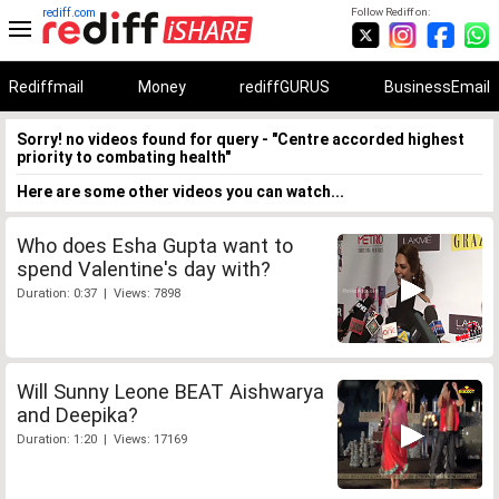
rediff.com
Follow Rediff on:
Rediffmail
Money
rediffGURUS
BusinessEmail
Sorry! no videos found for query - "Centre accorded highest
priority to combating health"
Here are some other videos you can watch...
Who does Esha Gupta want to
spend Valentine's day with?
Duration: 0:37 | Views: 7898
Will Sunny Leone BEAT Aishwarya
and Deepika?
Duration: 1:20 | Views: 17169