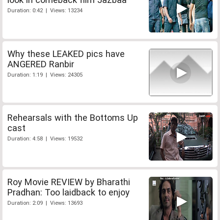
Duration: 0:42 | Views: 13234
Why these LEAKED pics have
ANGERED Ranbir
Duration: 1:19 | Views: 24305
Rehearsals with the Bottoms Up
cast
Duration: 4:58 | Views: 19532
Roy Movie REVIEW by Bharathi
Pradhan: Too laidback to enjoy
Duration: 2:09 | Views: 13693