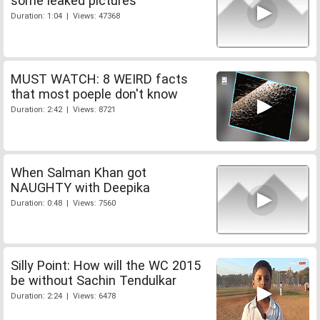
some leaked pictures
Duration: 1:04 | Views: 47368
MUST WATCH: 8 WEIRD facts
that most poeple don't know
Duration: 2:42 | Views: 8721
When Salman Khan got
NAUGHTY with Deepika
Duration: 0:48 | Views: 7560
Silly Point: How will the WC 2015
be without Sachin Tendulkar
Duration: 2:24 | Views: 6478