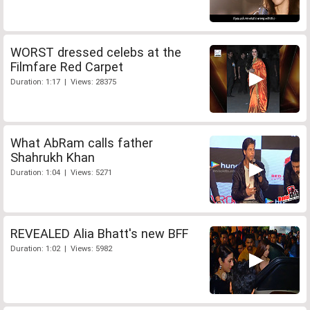
WORST dressed celebs at the
Filmfare Red Carpet
Duration: 1:17 | Views: 28375
What AbRam calls father
Shahrukh Khan
Duration: 1:04 | Views: 5271
REVEALED Alia Bhatt's new BFF
Duration: 1:02 | Views: 5982