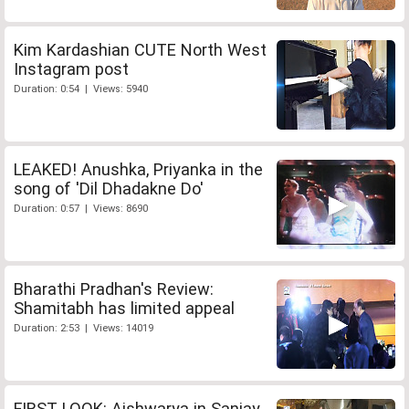
Kim Kardashian CUTE North West
Instagram post
Duration: 0:54 | Views: 5940
LEAKED! Anushka, Priyanka in the
song of 'Dil Dhadakne Do'
Duration: 0:57 | Views: 8690
Bharathi Pradhan's Review:
Shamitabh has limited appeal
Duration: 2:53 | Views: 14019
FIRST LOOK: Aishwarya in Sanjay