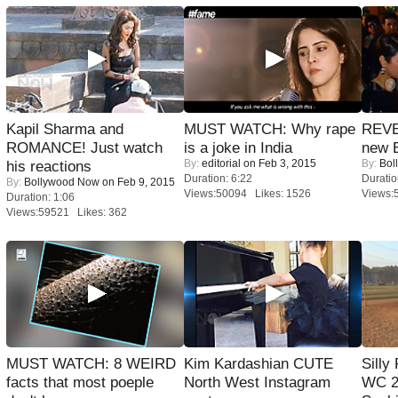
Kapil Sharma and
MUST WATCH: Why rape
REVE
ROMANCE! Just watch
is a joke in India
new 
By:
editorial
on Feb 3, 2015
By:
Bol
his reactions
Duration: 6:22
Duratio
By:
Bollywood Now
on Feb 9, 2015
Views:50094 Likes: 1526
Views:
Duration: 1:06
Views:59521 Likes: 362
MUST WATCH: 8 WEIRD
Kim Kardashian CUTE
Silly
facts that most poeple
North West Instagram
WC 2