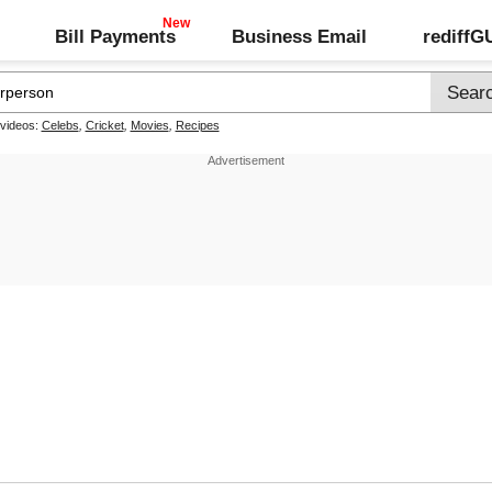
Bill Payments
Business Email
rediff
 videos:
Celebs
,
Cricket
,
Movies
,
Recipes