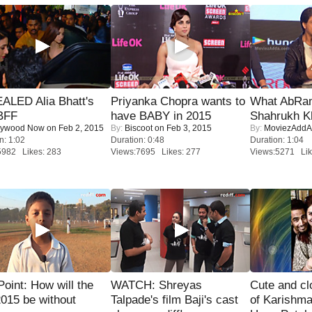
ALED Alia Bhatt's
Priyanka Chopra wants to
What AbRam 
BFF
have BABY in 2015
Shahrukh K
lywood Now
on Feb 2, 2015
By:
Biscoot
on Feb 3, 2015
By:
MoviezAddA
n: 1:02
Duration: 0:48
Duration: 1:04
5982 Likes: 283
Views:7695 Likes: 277
Views:5271 Lik
 Point: How will the
WATCH: Shreyas
Cute and c
015 be without
Talpade's film Baji's cast
of Karishm