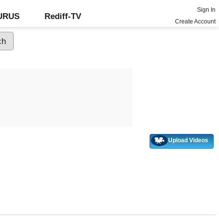
Sign In
GURUS
Rediff-TV
Create Account
Upload Videos