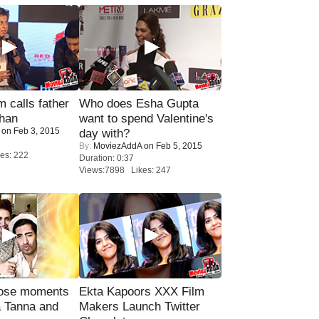
calls father
Who does Esha Gupta
han
want to spend Valentine's
on Feb 3, 2015
day with?
By:
MoviezAddA
on Feb 5, 2015
es: 222
Duration: 0:37
Views:7898 Likes: 247
lose moments
Ekta Kapoors XXX Film
a Tanna and
Makers Launch Twitter