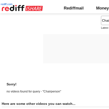
rediff.com
Rediffmail
Money
Latest
Sorry!
no videos found for query - "Chairperson"
Here are some other videos you can watch...