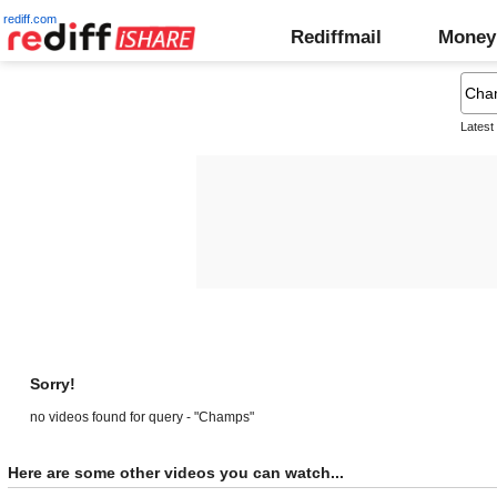
rediff.com
Rediffmail
Money
Latest
Sorry!
no videos found for query - "Champs"
Here are some other videos you can watch...