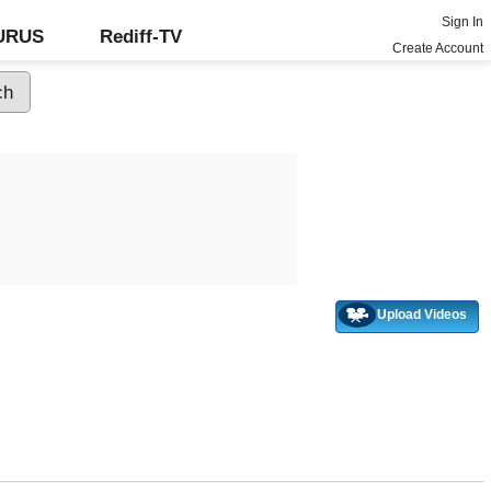
Sign In
GURUS
Rediff-TV
Create Account
Upload Videos