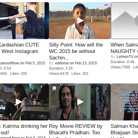
Kardashian CUTE
Silly Point: How will the
When Salma
h West Instagram
WC 2015 be without
NAUGHTY w
By:
LehrenTV
on
Sachin...
Duration: 0:48
lywoodNow
on Feb 5, 2015
By:
editorial
on Feb 13, 2015
Views:7560 Lik
n: 0:54
Duration: 2:24
5940 Likes: 205
Views:6478 Likes: 301
Katrina drinking her
Roy Movie REVIEW by
Salman Kha
 out!
Bharathi Pradhan: Too
Bhaijaan S
lywood Now
on Feb 5, 2015