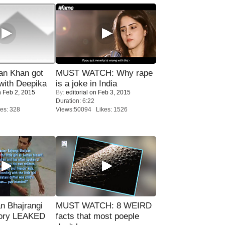
n Khan got
MUST WATCH: Why rape
ith Deepika
is a joke in India
 Feb 2, 2015
By:
editorial
on Feb 3, 2015
Duration: 6:22
es: 328
Views:50094 Likes: 1526
n Bhajrangi
MUST WATCH: 8 WEIRD
tory LEAKED
facts that most poeple