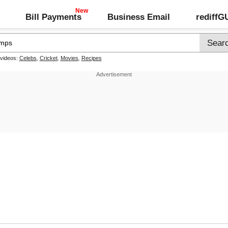
Bill Payments
Business Email
rediff
 videos:
Celebs
,
Cricket
,
Movies
,
Recipes