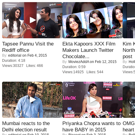
Tapsee Pannu Visit the
Ekta Kapoors XXX Film
Kim 
Rediff office
Makers Launch Twitter
Nort
By:
editorial
on Feb 4, 2015
Chocolate...
post
Duration: 4:18
By:
MoviezAddA
on Feb 12, 2015
By:
Hol
Views:30327 Likes: 466
Duration: 0:59
Duratio
Views:14925 Likes: 544
Views:
Mumbai reacts to the
Priyanka Chopra wants to
OMG: 
Delhi election result
have BABY in 2015
heart
By:
editorial
on Feb 10, 2015
By:
Biscoot
on Feb 3, 2015
By:
Bol