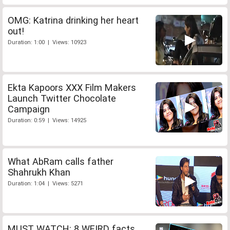
OMG: Katrina drinking her heart
out!
Duration: 1:00 | Views: 10923
Ekta Kapoors XXX Film Makers
Launch Twitter Chocolate
Campaign
Duration: 0:59 | Views: 14925
What AbRam calls father
Shahrukh Khan
Duration: 1:04 | Views: 5271
MUST WATCH: 8 WEIRD facts