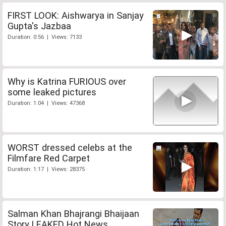
FIRST LOOK: Aishwarya in Sanjay
Gupta's Jazbaa
Duration: 0:56 | Views: 7133
Why is Katrina FURIOUS over
some leaked pictures
Duration: 1:04 | Views: 47368
WORST dressed celebs at the
Filmfare Red Carpet
Duration: 1:17 | Views: 28375
Salman Khan Bhajrangi Bhaijaan
Story LEAKED Hot News