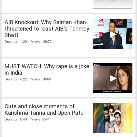
AIB Knockout: Why Salman Khan
threatened to roast AIB's Tanmay
Bhatt
Duration: 1:20 | Views: 15672
MUST WATCH: Why rape is a joke
in India
Duration: 6:22 | Views: 50094
Cute and close moments of
Karishma Tanna and Upen Patel
Duration: 0:40 | Views: 6541