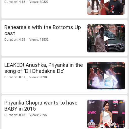
Duration: 4:18 | Views: 30327
Rehearsals with the Bottoms Up
cast
Duration: 4:58 | Views: 19532
LEAKED! Anushka, Priyanka in the
song of 'Dil Dhadakne Do'
Duration: 0:57 | Views: 8690
Priyanka Chopra wants to have
BABY in 2015
Duration: 0:48 | Views: 7695