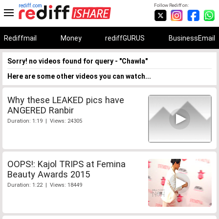
rediff.com
Follow Rediff on:
Rediffmail
Money
rediffGURUS
BusinessEmail
Sorry! no videos found for query - "Chawla"
Here are some other videos you can watch...
Why these LEAKED pics have
ANGERED Ranbir
Duration: 1:19 | Views: 24305
OOPS!: Kajol TRIPS at Femina
Beauty Awards 2015
Duration: 1:22 | Views: 18449