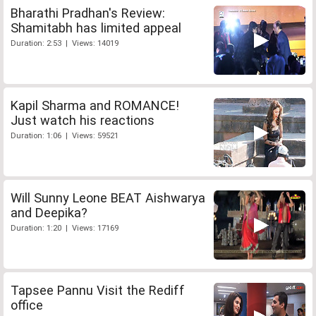
Bharathi Pradhan's Review:
Shamitabh has limited appeal
Duration: 2:53 | Views: 14019
Kapil Sharma and ROMANCE!
Just watch his reactions
Duration: 1:06 | Views: 59521
Will Sunny Leone BEAT Aishwarya
and Deepika?
Duration: 1:20 | Views: 17169
Tapsee Pannu Visit the Rediff
office