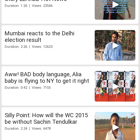
Duration: 1:26 | Views: 23546
Mumbai reacts to the Delhi
election result
Duration: 2:26 | Views: 12623
Aww! BAD body language, Alia
baby is flying to NY to get it right
Duration: 0:42 | Views: 7155
Silly Point: How will the WC 2015
be without Sachin Tendulkar
Duration: 2:24 | Views: 6478