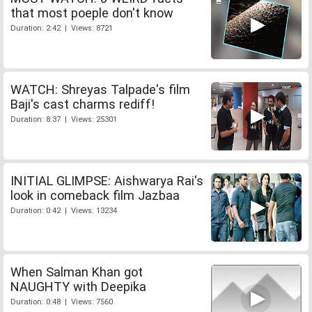
that most poeple don't know
Duration: 2:42 | Views: 8721
WATCH: Shreyas Talpade's film
Baji's cast charms rediff!
Duration: 8:37 | Views: 25301
INITIAL GLIMPSE: Aishwarya Rai's
look in comeback film Jazbaa
Duration: 0:42 | Views: 13234
When Salman Khan got
NAUGHTY with Deepika
Duration: 0:48 | Views: 7560