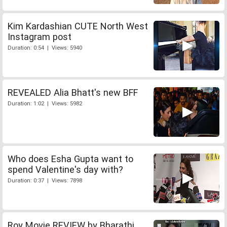
Kim Kardashian CUTE North West
Instagram post
Duration: 0:54 | Views: 5940
REVEALED Alia Bhatt's new BFF
Duration: 1:02 | Views: 5982
Who does Esha Gupta want to
spend Valentine's day with?
Duration: 0:37 | Views: 7898
Roy Movie REVIEW by Bharathi