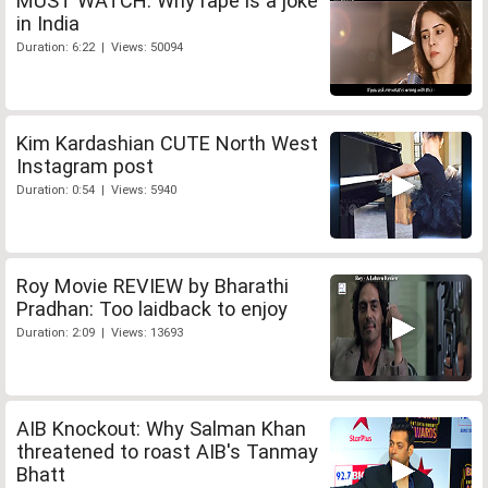
MUST WATCH: Why rape is a joke
in India
Duration: 6:22 | Views: 50094
Kim Kardashian CUTE North West
Instagram post
Duration: 0:54 | Views: 5940
Roy Movie REVIEW by Bharathi
Pradhan: Too laidback to enjoy
Duration: 2:09 | Views: 13693
AIB Knockout: Why Salman Khan
threatened to roast AIB's Tanmay
Bhatt