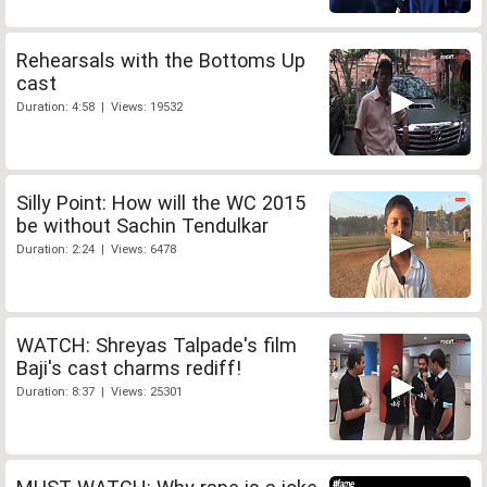
Rehearsals with the Bottoms Up
cast
Duration: 4:58 | Views: 19532
Silly Point: How will the WC 2015
be without Sachin Tendulkar
Duration: 2:24 | Views: 6478
WATCH: Shreyas Talpade's film
Baji's cast charms rediff!
Duration: 8:37 | Views: 25301