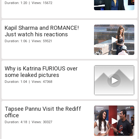
Duration: 1:20 | Views: 15672
Kapil Sharma and ROMANCE!
Just watch his reactions
Duration: 1:06 | Views: 59521
Why is Katrina FURIOUS over
some leaked pictures
Duration: 1:04 | Views: 47368
Tapsee Pannu Visit the Rediff
office
Duration: 4:18 | Views: 30327