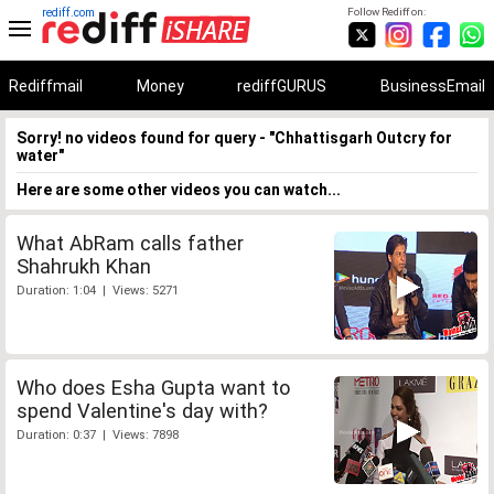
rediff.com
Follow Rediff on:
Rediffmail
Money
rediffGURUS
BusinessEmail
Sorry! no videos found for query - "Chhattisgarh Outcry for
water"
Here are some other videos you can watch...
What AbRam calls father
Shahrukh Khan
Duration: 1:04 | Views: 5271
Who does Esha Gupta want to
spend Valentine's day with?
Duration: 0:37 | Views: 7898