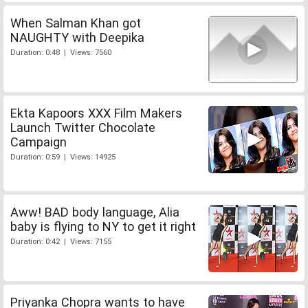
When Salman Khan got
NAUGHTY with Deepika
Duration: 0:48 | Views: 7560
Ekta Kapoors XXX Film Makers
Launch Twitter Chocolate
Campaign
Duration: 0:59 | Views: 14925
Aww! BAD body language, Alia
baby is flying to NY to get it right
Duration: 0:42 | Views: 7155
Priyanka Chopra wants to have