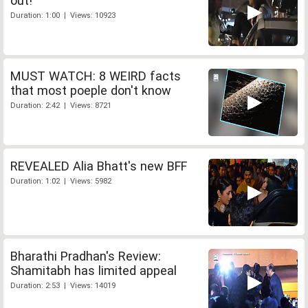
out!
Duration: 1:00 | Views: 10923
MUST WATCH: 8 WEIRD facts
that most poeple don't know
Duration: 2:42 | Views: 8721
REVEALED Alia Bhatt's new BFF
Duration: 1:02 | Views: 5982
Bharathi Pradhan's Review:
Shamitabh has limited appeal
Duration: 2:53 | Views: 14019