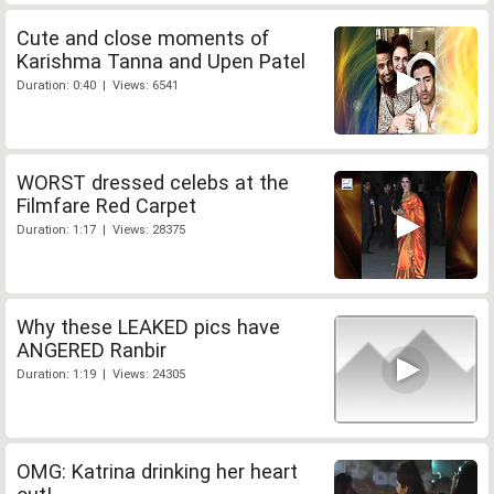
Cute and close moments of
Karishma Tanna and Upen Patel
Duration: 0:40 | Views: 6541
WORST dressed celebs at the
Filmfare Red Carpet
Duration: 1:17 | Views: 28375
Why these LEAKED pics have
ANGERED Ranbir
Duration: 1:19 | Views: 24305
OMG: Katrina drinking her heart