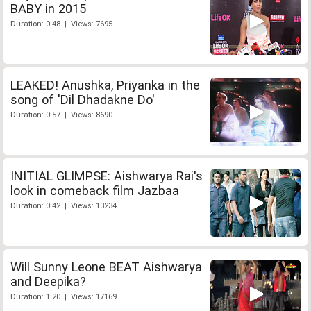
BABY in 2015
Duration: 0:48 | Views: 7695
LEAKED! Anushka, Priyanka in the
song of 'Dil Dhadakne Do'
Duration: 0:57 | Views: 8690
INITIAL GLIMPSE: Aishwarya Rai's
look in comeback film Jazbaa
Duration: 0:42 | Views: 13234
Will Sunny Leone BEAT Aishwarya
and Deepika?
Duration: 1:20 | Views: 17169