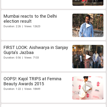
Mumbai reacts to the Delhi
election result
Duration: 2:26 | Views: 12623
FIRST LOOK: Aishwarya in Sanjay
Gupta's Jazbaa
Duration: 0:56 | Views: 7133
OOPS!: Kajol TRIPS at Femina
Beauty Awards 2015
Duration: 1:22 | Views: 18449