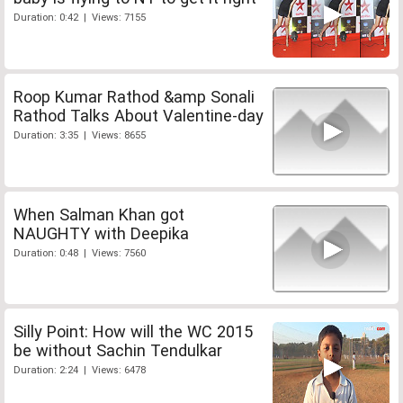
Duration: 0:42 | Views: 7155
Roop Kumar Rathod &amp Sonali
Rathod Talks About Valentine-day
Duration: 3:35 | Views: 8655
When Salman Khan got
NAUGHTY with Deepika
Duration: 0:48 | Views: 7560
Silly Point: How will the WC 2015
be without Sachin Tendulkar
Duration: 2:24 | Views: 6478