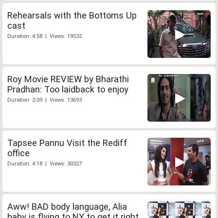
Rehearsals with the Bottoms Up
cast
Duration: 4:58 | Views: 19532
Roy Movie REVIEW by Bharathi
Pradhan: Too laidback to enjoy
Duration: 2:09 | Views: 13693
Tapsee Pannu Visit the Rediff
office
Duration: 4:18 | Views: 30327
Aww! BAD body language, Alia
baby is flying to NY to get it right