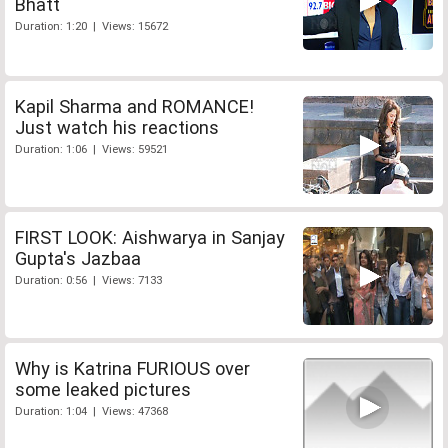
Bhatt
Duration: 1:20 | Views: 15672
Kapil Sharma and ROMANCE!
Just watch his reactions
Duration: 1:06 | Views: 59521
FIRST LOOK: Aishwarya in Sanjay
Gupta's Jazbaa
Duration: 0:56 | Views: 7133
Why is Katrina FURIOUS over
some leaked pictures
Duration: 1:04 | Views: 47368