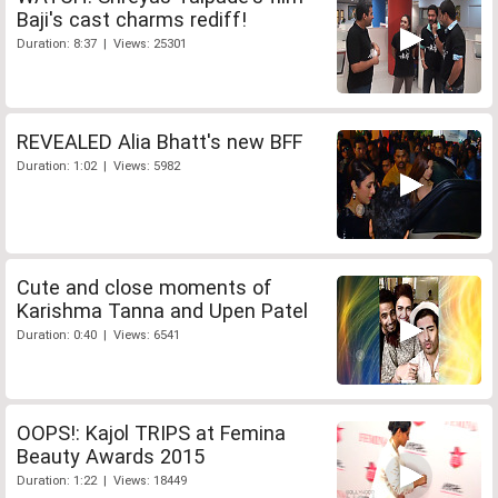
Baji's cast charms rediff!
Duration: 8:37 | Views: 25301
REVEALED Alia Bhatt's new BFF
Duration: 1:02 | Views: 5982
Cute and close moments of
Karishma Tanna and Upen Patel
Duration: 0:40 | Views: 6541
OOPS!: Kajol TRIPS at Femina
Beauty Awards 2015
Duration: 1:22 | Views: 18449