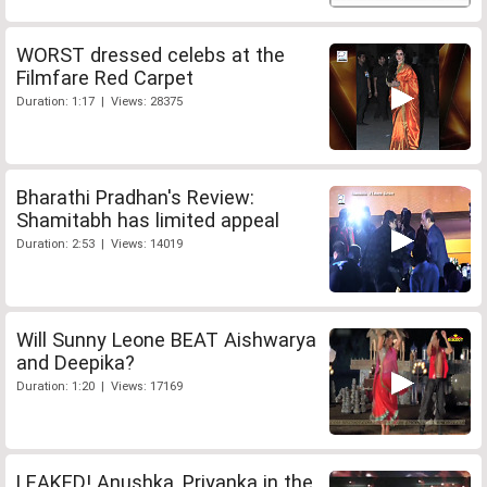
WORST dressed celebs at the
Filmfare Red Carpet
Duration: 1:17 | Views: 28375
Bharathi Pradhan's Review:
Shamitabh has limited appeal
Duration: 2:53 | Views: 14019
Will Sunny Leone BEAT Aishwarya
and Deepika?
Duration: 1:20 | Views: 17169
LEAKED! Anushka, Priyanka in the