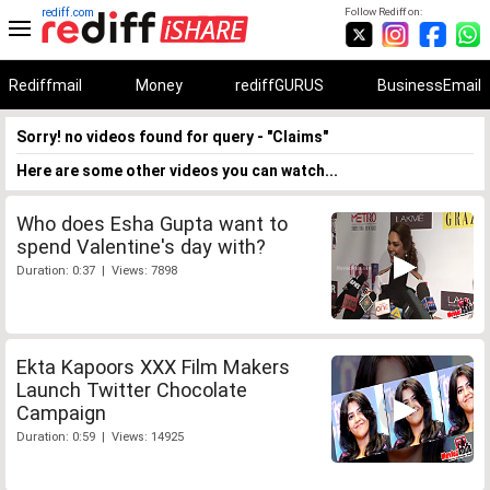
rediff.com
Follow Rediff on:
Rediffmail
Money
rediffGURUS
BusinessEmail
Sorry! no videos found for query - "Claims"
Here are some other videos you can watch...
Who does Esha Gupta want to
spend Valentine's day with?
Duration: 0:37 | Views: 7898
Ekta Kapoors XXX Film Makers
Launch Twitter Chocolate
Campaign
Duration: 0:59 | Views: 14925