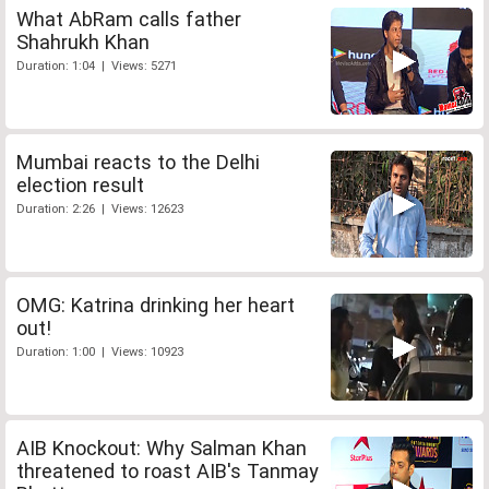
What AbRam calls father
Shahrukh Khan
Duration: 1:04 | Views: 5271
Mumbai reacts to the Delhi
election result
Duration: 2:26 | Views: 12623
OMG: Katrina drinking her heart
out!
Duration: 1:00 | Views: 10923
AIB Knockout: Why Salman Khan
threatened to roast AIB's Tanmay