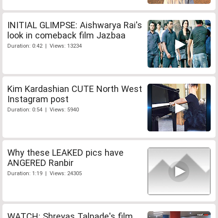
INITIAL GLIMPSE: Aishwarya Rai's
look in comeback film Jazbaa
Duration: 0:42 | Views: 13234
Kim Kardashian CUTE North West
Instagram post
Duration: 0:54 | Views: 5940
Why these LEAKED pics have
ANGERED Ranbir
Duration: 1:19 | Views: 24305
WATCH: Shreyas Talpade's film