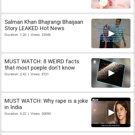
Salman Khan Bhajrangi Bhaijaan
Story LEAKED Hot News
Duration: 1:26 | Views: 23546
MUST WATCH: 8 WEIRD facts
that most poeple don't know
Duration: 2:42 | Views: 8721
MUST WATCH: Why rape is a joke
in India
Duration: 6:22 | Views: 50094