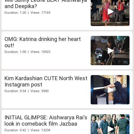
and Deepika?
Duration: 1:20 | Views: 17169
OMG: Katrina drinking her heart
out!
Duration: 1:00 | Views: 10923
Kim Kardashian CUTE North West
Instagram post
Duration: 0:54 | Views: 5940
INITIAL GLIMPSE: Aishwarya Rai's
look in comeback film Jazbaa
Duration: 0:42 | Views: 13234