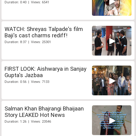
Duration: 0:40 | Views: 6541
WATCH: Shreyas Talpade's film
Baji's cast charms rediff!
Duration: 8:37 | Views: 25301
FIRST LOOK: Aishwarya in Sanjay
Gupta's Jazbaa
Duration: 0:56 | Views: 7133
Salman Khan Bhajrangi Bhaijaan
Story LEAKED Hot News
Duration: 1:26 | Views: 23546