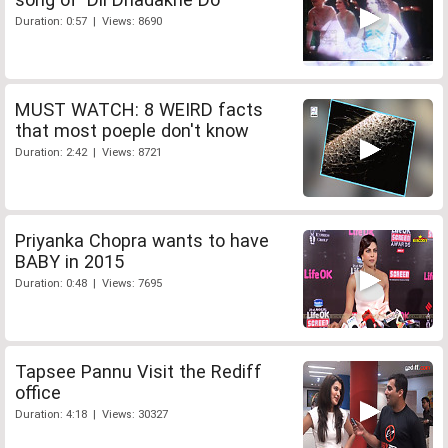
Duration: 0:57 | Views: 8690
MUST WATCH: 8 WEIRD facts
that most poeple don't know
Duration: 2:42 | Views: 8721
Priyanka Chopra wants to have
BABY in 2015
Duration: 0:48 | Views: 7695
Tapsee Pannu Visit the Rediff
office
Duration: 4:18 | Views: 30327