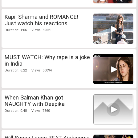
Kapil Sharma and ROMANCE!
Just watch his reactions
Duration: 1:06 | Views: 59521
MUST WATCH: Why rape is a joke
in India
Duration: 6:22 | Views: 50094
When Salman Khan got
NAUGHTY with Deepika
Duration: 0:48 | Views: 7560
Will Sunny Leone BEAT Aishwarya