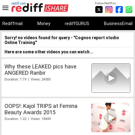
rediff.com
Follow Rediff on:
Rediffmail
Money
rediffGURUS
BusinessEmail
Sorry! no videos found for query - "Cognos report studio
Online Training"
Here are some other videos you can watch...
Why these LEAKED pics have
ANGERED Ranbir
Duration: 1:19 | Views: 24305
OOPS!: Kajol TRIPS at Femina
Beauty Awards 2015
Duration: 1:22 | Views: 18449