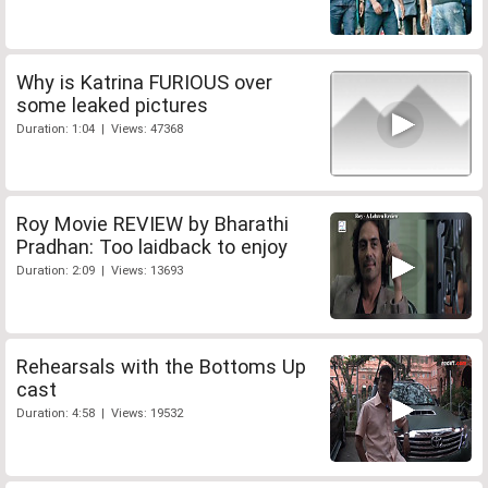
Why is Katrina FURIOUS over
some leaked pictures
Duration: 1:04 | Views: 47368
Roy Movie REVIEW by Bharathi
Pradhan: Too laidback to enjoy
Duration: 2:09 | Views: 13693
Rehearsals with the Bottoms Up
cast
Duration: 4:58 | Views: 19532