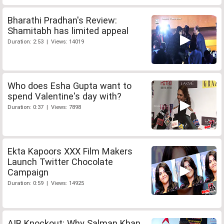
Bharathi Pradhan's Review:
Shamitabh has limited appeal
Duration: 2:53 | Views: 14019
Who does Esha Gupta want to
spend Valentine's day with?
Duration: 0:37 | Views: 7898
Ekta Kapoors XXX Film Makers
Launch Twitter Chocolate
Campaign
Duration: 0:59 | Views: 14925
AIB Knockout: Why Salman Khan