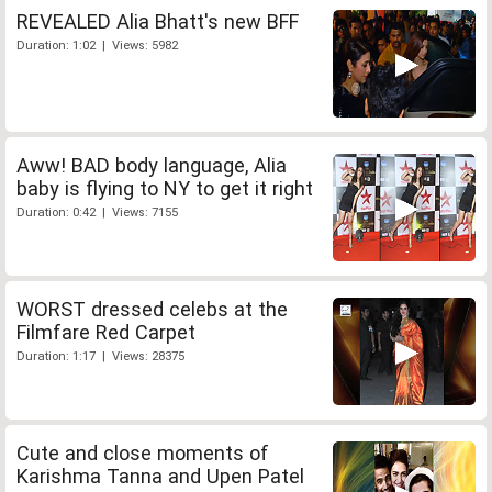
REVEALED Alia Bhatt's new BFF
Duration: 1:02 | Views: 5982
Aww! BAD body language, Alia
baby is flying to NY to get it right
Duration: 0:42 | Views: 7155
WORST dressed celebs at the
Filmfare Red Carpet
Duration: 1:17 | Views: 28375
Cute and close moments of
Karishma Tanna and Upen Patel