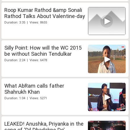
Roop Kumar Rathod &amp Sonali
Rathod Talks About Valentine-day
Duration: 3:35 | Views: 8655
Silly Point: How will the WC 2015
be without Sachin Tendulkar
Duration: 2:24 | Views: 6478
What AbRam calls father
Shahrukh Khan
Duration: 1:04 | Views: 5271
LEAKED! Anushka, Priyanka in the
song of 'Dil Dhadakne Do'