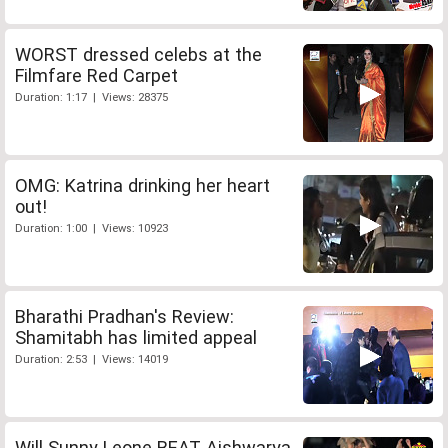
WORST dressed celebs at the
Filmfare Red Carpet
Duration: 1:17 | Views: 28375
OMG: Katrina drinking her heart
out!
Duration: 1:00 | Views: 10923
Bharathi Pradhan's Review:
Shamitabh has limited appeal
Duration: 2:53 | Views: 14019
Will Sunny Leone BEAT Aishwarya