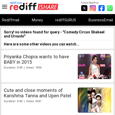
rediff.com
Follow Rediff on:
Rediffmail
Money
rediffGURUS
BusinessEmail
Sorry! no videos found for query - "Comedy Circus Shakeel
and Urvashi"
Here are some other videos you can watch...
Priyanka Chopra wants to have
BABY in 2015
Duration: 0:48 | Views: 7695
Cute and close moments of
Karishma Tanna and Upen Patel
Duration: 0:40 | Views: 6541