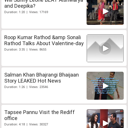
and Deepika?
Duration: 1:20 | Views: 17169
Roop Kumar Rathod &amp Sonali
Rathod Talks About Valentine-day
Duration: 3:35 | Views: 8655
Salman Khan Bhajrangi Bhaijaan
Story LEAKED Hot News
Duration: 1:26 | Views: 23546
Tapsee Pannu Visit the Rediff
office
Duration: 4:18 | Views: 30327