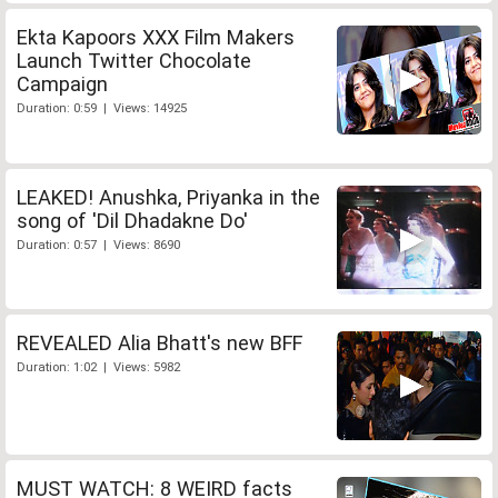
Ekta Kapoors XXX Film Makers
Launch Twitter Chocolate
Campaign
Duration: 0:59 | Views: 14925
LEAKED! Anushka, Priyanka in the
song of 'Dil Dhadakne Do'
Duration: 0:57 | Views: 8690
REVEALED Alia Bhatt's new BFF
Duration: 1:02 | Views: 5982
MUST WATCH: 8 WEIRD facts