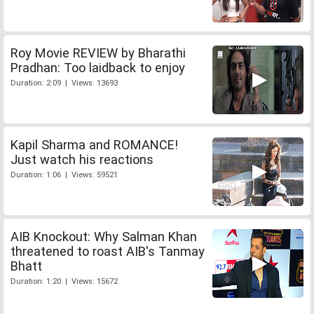
Roy Movie REVIEW by Bharathi
Pradhan: Too laidback to enjoy
Duration: 2:09 | Views: 13693
Kapil Sharma and ROMANCE!
Just watch his reactions
Duration: 1:06 | Views: 59521
AIB Knockout: Why Salman Khan
threatened to roast AIB's Tanmay
Bhatt
Duration: 1:20 | Views: 15672