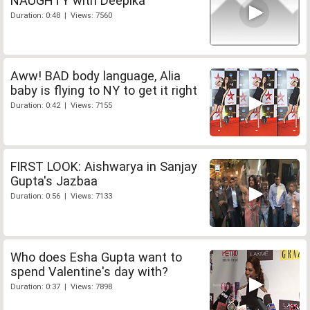
NAUGHTY with Deepika
Duration: 0:48 | Views: 7560
Aww! BAD body language, Alia
baby is flying to NY to get it right
Duration: 0:42 | Views: 7155
FIRST LOOK: Aishwarya in Sanjay
Gupta's Jazbaa
Duration: 0:56 | Views: 7133
Who does Esha Gupta want to
spend Valentine's day with?
Duration: 0:37 | Views: 7898