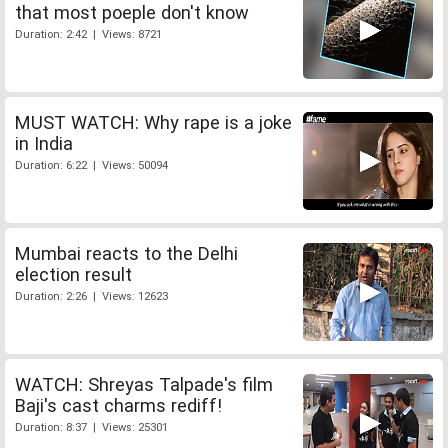
that most poeple don't know
Duration: 2:42 | Views: 8721
MUST WATCH: Why rape is a joke
in India
Duration: 6:22 | Views: 50094
Mumbai reacts to the Delhi
election result
Duration: 2:26 | Views: 12623
WATCH: Shreyas Talpade's film
Baji's cast charms rediff!
Duration: 8:37 | Views: 25301