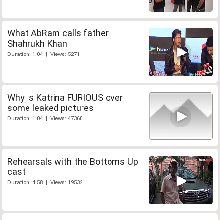
What AbRam calls father
Shahrukh Khan
Duration: 1:04 | Views: 5271
Why is Katrina FURIOUS over
some leaked pictures
Duration: 1:04 | Views: 47368
Rehearsals with the Bottoms Up
cast
Duration: 4:58 | Views: 19532