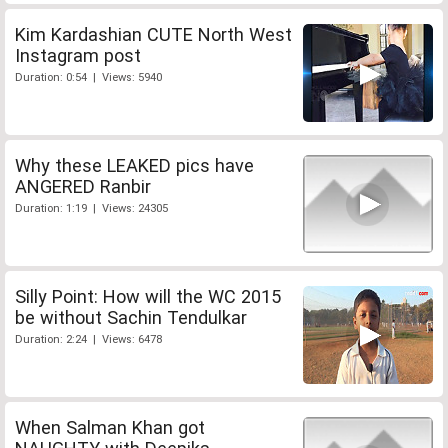
Kim Kardashian CUTE North West
Instagram post
Duration: 0:54 | Views: 5940
Why these LEAKED pics have
ANGERED Ranbir
Duration: 1:19 | Views: 24305
Silly Point: How will the WC 2015
be without Sachin Tendulkar
Duration: 2:24 | Views: 6478
When Salman Khan got