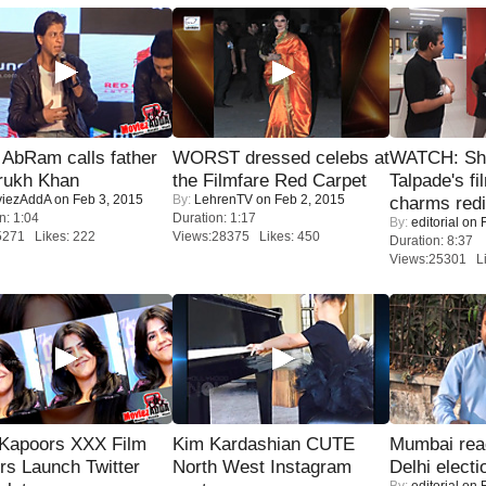
AbRam calls father
WORST dressed celebs at
WATCH: Sh
rukh Khan
the Filmfare Red Carpet
Talpade's fi
iezAddA
on Feb 3, 2015
By:
LehrenTV
on Feb 2, 2015
charms redi
n: 1:04
Duration: 1:17
By:
editorial
on F
5271 Likes: 222
Views:28375 Likes: 450
Duration: 8:37
Views:25301 Li
 Kapoors XXX Film
Kim Kardashian CUTE
Mumbai reac
s Launch Twitter
North West Instagram
Delhi electi
By:
editorial
on F