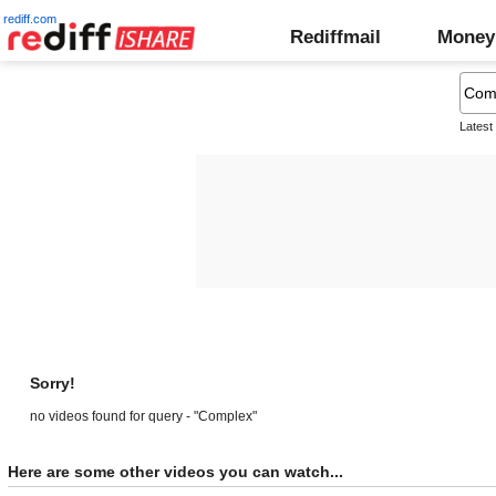
rediff.com
Rediffmail
Money
Latest
Sorry!
no videos found for query - "Complex"
Here are some other videos you can watch...