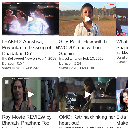
LEAKED! Anushka,
Silly Point: How will the
What 
Priyanka in the song of 'Dil
WC 2015 be without
Shah
By:
Mov
Dhadakne Do'
Sachin...
Duratio
By:
Bollywood Now
on Feb 4, 2015
By:
editorial
on Feb 13, 2015
Views:
Duration: 0:57
Duration: 2:24
Views:8690 Likes: 297
Views:6478 Likes: 301
Roy Movie REVIEW by
OMG: Katrina drinking her
Ekta
Bharathi Pradhan: Too
heart out!
Maker
By:
Bollywood Now
on Feb 5, 2015