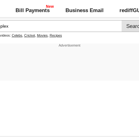
Bill Payments
Business Email
rediff
 videos:
Celebs
,
Cricket
,
Movies
,
Recipes