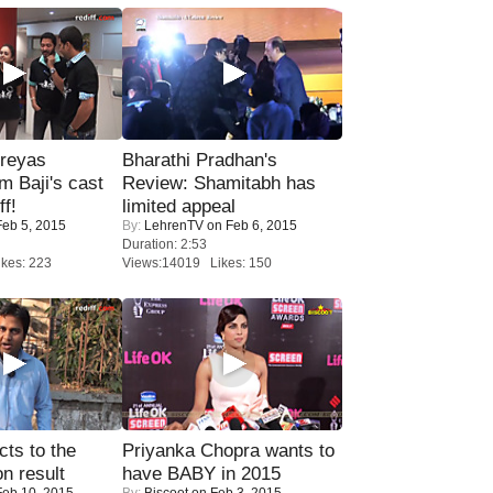
reyas
Bharathi Pradhan's
lm Baji's cast
Review: Shamitabh has
ff!
limited appeal
eb 5, 2015
By:
LehrenTV
on Feb 6, 2015
Duration: 2:53
kes: 223
Views:14019 Likes: 150
ts to the
Priyanka Chopra wants to
on result
have BABY in 2015
eb 10, 2015
By:
Biscoot
on Feb 3, 2015