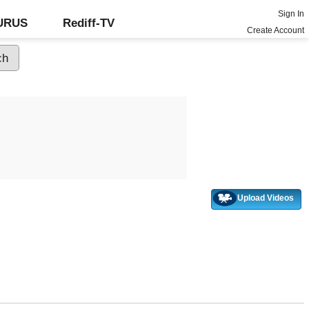
Sign In
GURUS
Rediff-TV
Create Account
Upload Videos