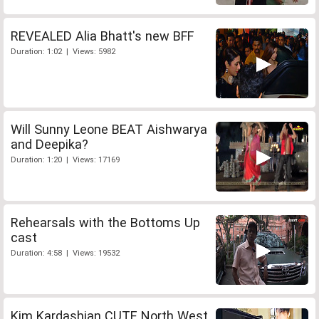
REVEALED Alia Bhatt's new BFF
Duration: 1:02 | Views: 5982
Will Sunny Leone BEAT Aishwarya
and Deepika?
Duration: 1:20 | Views: 17169
Rehearsals with the Bottoms Up
cast
Duration: 4:58 | Views: 19532
Kim Kardashian CUTE North West