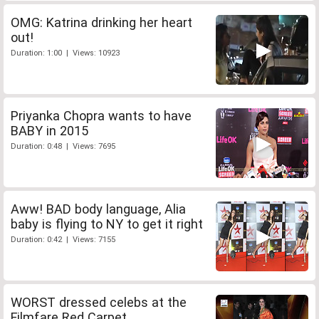
OMG: Katrina drinking her heart
out!
Duration: 1:00 | Views: 10923
Priyanka Chopra wants to have
BABY in 2015
Duration: 0:48 | Views: 7695
Aww! BAD body language, Alia
baby is flying to NY to get it right
Duration: 0:42 | Views: 7155
WORST dressed celebs at the
Filmfare Red Carpet