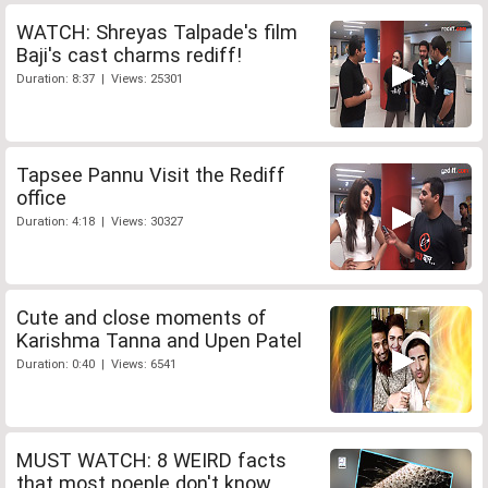
WATCH: Shreyas Talpade's film
Baji's cast charms rediff!
Duration: 8:37 | Views: 25301
Tapsee Pannu Visit the Rediff
office
Duration: 4:18 | Views: 30327
Cute and close moments of
Karishma Tanna and Upen Patel
Duration: 0:40 | Views: 6541
MUST WATCH: 8 WEIRD facts
that most poeple don't know