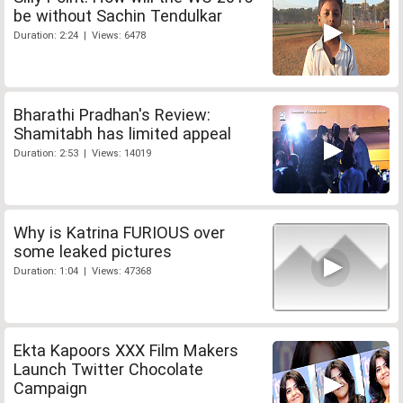
be without Sachin Tendulkar
Duration: 2:24 | Views: 6478
Bharathi Pradhan's Review:
Shamitabh has limited appeal
Duration: 2:53 | Views: 14019
Why is Katrina FURIOUS over
some leaked pictures
Duration: 1:04 | Views: 47368
Ekta Kapoors XXX Film Makers
Launch Twitter Chocolate
Campaign