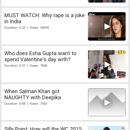
MUST WATCH: Why rape is a joke
in India
Duration: 6:22 | Views: 50094
Who does Esha Gupta want to
spend Valentine's day with?
Duration: 0:37 | Views: 7898
When Salman Khan got
NAUGHTY with Deepika
Duration: 0:48 | Views: 7560
Silly Point: How will the WC 2015