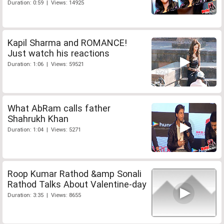
Duration: 0:59 | Views: 14925
Kapil Sharma and ROMANCE!
Just watch his reactions
Duration: 1:06 | Views: 59521
What AbRam calls father
Shahrukh Khan
Duration: 1:04 | Views: 5271
Roop Kumar Rathod &amp Sonali
Rathod Talks About Valentine-day
Duration: 3:35 | Views: 8655