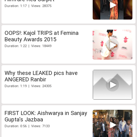
Duration: 1:17 | Views: 28375
OOPS!: Kajol TRIPS at Femina
Beauty Awards 2015
Duration: 1:22 | Views: 18449
Why these LEAKED pics have
ANGERED Ranbir
Duration: 1:19 | Views: 24305
FIRST LOOK: Aishwarya in Sanjay
Gupta's Jazbaa
Duration: 0:56 | Views: 7133