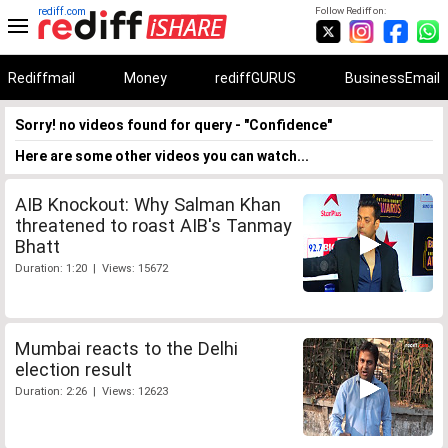
rediff.com
Follow Rediff on:
Rediffmail
Money
rediffGURUS
BusinessEmail
Sorry! no videos found for query - "Confidence"
Here are some other videos you can watch...
AIB Knockout: Why Salman Khan
threatened to roast AIB's Tanmay
Bhatt
Duration: 1:20 | Views: 15672
Mumbai reacts to the Delhi
election result
Duration: 2:26 | Views: 12623