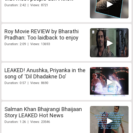
Duration: 2:42 | Views: 8721
Roy Movie REVIEW by Bharathi
Pradhan: Too laidback to enjoy
Duration: 2:09 | Views: 13693
LEAKED! Anushka, Priyanka in the
song of 'Dil Dhadakne Do'
Duration: 0:57 | Views: 8690
Salman Khan Bhajrangi Bhaijaan
Story LEAKED Hot News
Duration: 1:26 | Views: 23546