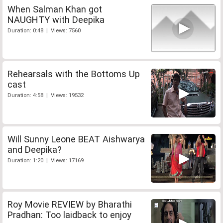
When Salman Khan got
NAUGHTY with Deepika
Duration: 0:48 | Views: 7560
Rehearsals with the Bottoms Up
cast
Duration: 4:58 | Views: 19532
Will Sunny Leone BEAT Aishwarya
and Deepika?
Duration: 1:20 | Views: 17169
Roy Movie REVIEW by Bharathi
Pradhan: Too laidback to enjoy