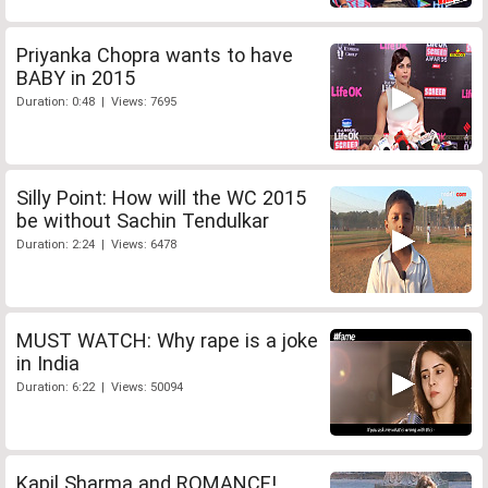
Priyanka Chopra wants to have
BABY in 2015
Duration: 0:48 | Views: 7695
Silly Point: How will the WC 2015
be without Sachin Tendulkar
Duration: 2:24 | Views: 6478
MUST WATCH: Why rape is a joke
in India
Duration: 6:22 | Views: 50094
Kapil Sharma and ROMANCE!