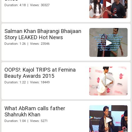
Duration: 4:18 | Views: 30327
Salman Khan Bhajrangi Bhaijaan
Story LEAKED Hot News
Duration: 1:26 | Views: 23546
OOPS!: Kajol TRIPS at Femina
Beauty Awards 2015
Duration: 1:22 | Views: 18449
What AbRam calls father
Shahrukh Khan
Duration: 1:04 | Views: 5271