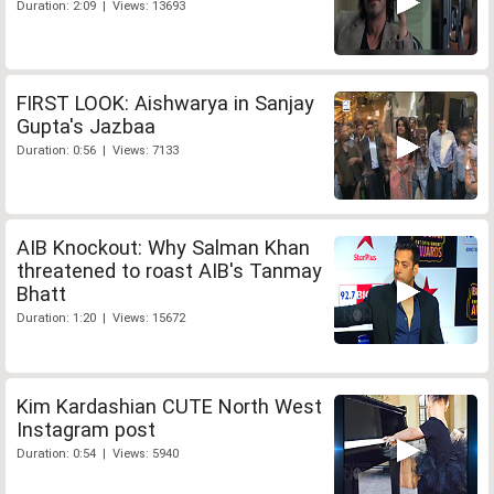
Duration: 2:09 | Views: 13693
FIRST LOOK: Aishwarya in Sanjay
Gupta's Jazbaa
Duration: 0:56 | Views: 7133
AIB Knockout: Why Salman Khan
threatened to roast AIB's Tanmay
Bhatt
Duration: 1:20 | Views: 15672
Kim Kardashian CUTE North West
Instagram post
Duration: 0:54 | Views: 5940