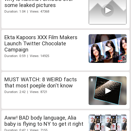
some leaked pictures
Duration: 1:04 | Views: 47368
Ekta Kapoors XXX Film Makers
Launch Twitter Chocolate
Campaign
Duration: 0:59 | Views: 14925
MUST WATCH: 8 WEIRD facts
that most poeple don't know
Duration: 2:42 | Views: 8721
Aww! BAD body language, Alia
baby is flying to NY to get it right
Duration: 0:42 | Views: 7155