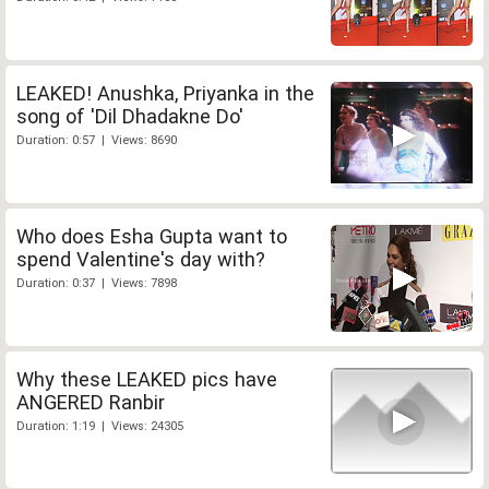
LEAKED! Anushka, Priyanka in the
song of 'Dil Dhadakne Do'
Duration: 0:57 | Views: 8690
Who does Esha Gupta want to
spend Valentine's day with?
Duration: 0:37 | Views: 7898
Why these LEAKED pics have
ANGERED Ranbir
Duration: 1:19 | Views: 24305