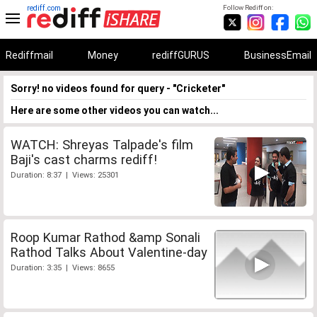
rediff.com
Follow Rediff on:
Rediffmail
Money
rediffGURUS
BusinessEmail
Sorry! no videos found for query - "Cricketer"
Here are some other videos you can watch...
WATCH: Shreyas Talpade's film
Baji's cast charms rediff!
Duration: 8:37 | Views: 25301
Roop Kumar Rathod &amp Sonali
Rathod Talks About Valentine-day
Duration: 3:35 | Views: 8655