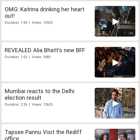
OMG: Katrina drinking her heart
out!
Duration: 1:00 | Views: 10923
REVEALED Alia Bhatt's new BFF
Duration: 1:02 | Views: 5982
Mumbai reacts to the Delhi
election result
Duration: 2:26 | Views: 12623
Tapsee Pannu Visit the Rediff
office