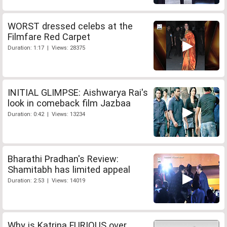
WORST dressed celebs at the
Filmfare Red Carpet
Duration: 1:17 | Views: 28375
INITIAL GLIMPSE: Aishwarya Rai's
look in comeback film Jazbaa
Duration: 0:42 | Views: 13234
Bharathi Pradhan's Review:
Shamitabh has limited appeal
Duration: 2:53 | Views: 14019
Why is Katrina FURIOUS over