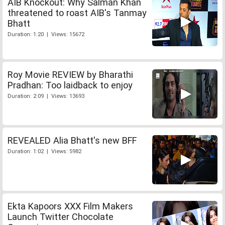
AIB Knockout: Why Salman Khan
threatened to roast AIB's Tanmay
Bhatt
Duration: 1:20 | Views: 15672
Roy Movie REVIEW by Bharathi
Pradhan: Too laidback to enjoy
Duration: 2:09 | Views: 13693
REVEALED Alia Bhatt's new BFF
Duration: 1:02 | Views: 5982
Ekta Kapoors XXX Film Makers
Launch Twitter Chocolate