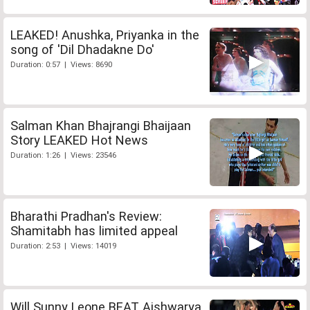
LEAKED! Anushka, Priyanka in the
song of 'Dil Dhadakne Do'
Duration: 0:57 | Views: 8690
Salman Khan Bhajrangi Bhaijaan
Story LEAKED Hot News
Duration: 1:26 | Views: 23546
Bharathi Pradhan's Review:
Shamitabh has limited appeal
Duration: 2:53 | Views: 14019
Will Sunny Leone BEAT Aishwarya