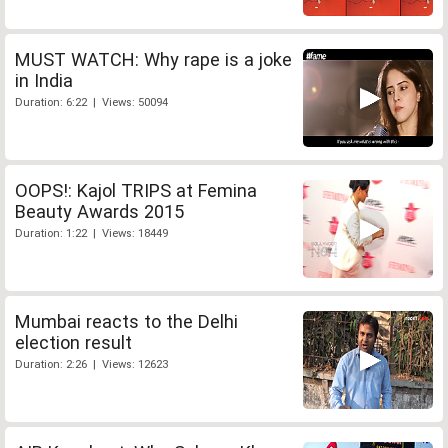
MUST WATCH: Why rape is a joke
in India
Duration: 6:22 | Views: 50094
OOPS!: Kajol TRIPS at Femina
Beauty Awards 2015
Duration: 1:22 | Views: 18449
Mumbai reacts to the Delhi
election result
Duration: 2:26 | Views: 12623