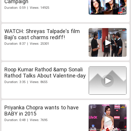
Campaign
Duration: 0:59 | Views: 14925
WATCH: Shreyas Talpade's film
Baji's cast charms rediff!
Duration: 8:37 | Views: 25301
Roop Kumar Rathod &amp Sonali
Rathod Talks About Valentine-day
Duration: 3:35 | Views: 8655
Priyanka Chopra wants to have
BABY in 2015
Duration: 0:48 | Views: 7695