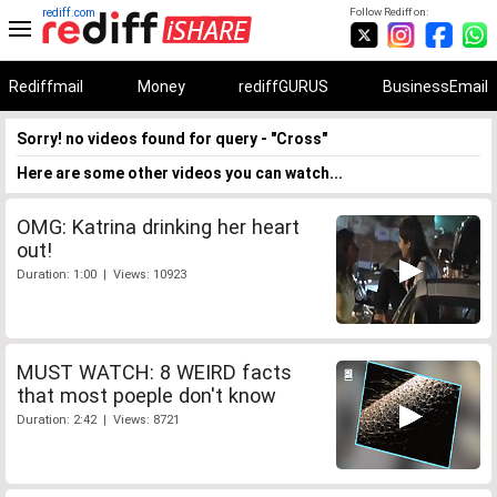
rediff.com
Follow Rediff on:
Rediffmail
Money
rediffGURUS
BusinessEmail
Sorry! no videos found for query - "Cross"
Here are some other videos you can watch...
OMG: Katrina drinking her heart
out!
Duration: 1:00 | Views: 10923
MUST WATCH: 8 WEIRD facts
that most poeple don't know
Duration: 2:42 | Views: 8721