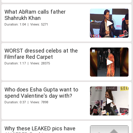
What AbRam calls father
Shahrukh Khan
Duration: 1:04 | Views: 5271
WORST dressed celebs at the
Filmfare Red Carpet
Duration: 1:17 | Views: 28375
Who does Esha Gupta want to
spend Valentine's day with?
Duration: 0:37 | Views: 7898
Why these LEAKED pics have