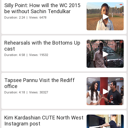
Silly Point: How will the WC 2015
be without Sachin Tendulkar
Duration: 2:24 | Views: 6478
Rehearsals with the Bottoms Up
cast
Duration: 4:58 | Views: 19532
Tapsee Pannu Visit the Rediff
office
Duration: 4:18 | Views: 30327
Kim Kardashian CUTE North West
Instagram post