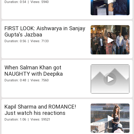
Duration: 0:54 | Views: 5940
FIRST LOOK: Aishwarya in Sanjay
Gupta's Jazbaa
Duration: 0:56 | Views: 7133
When Salman Khan got
NAUGHTY with Deepika
Duration: 0:48 | Views: 7560
Kapil Sharma and ROMANCE!
Just watch his reactions
Duration: 1:06 | Views: 59521