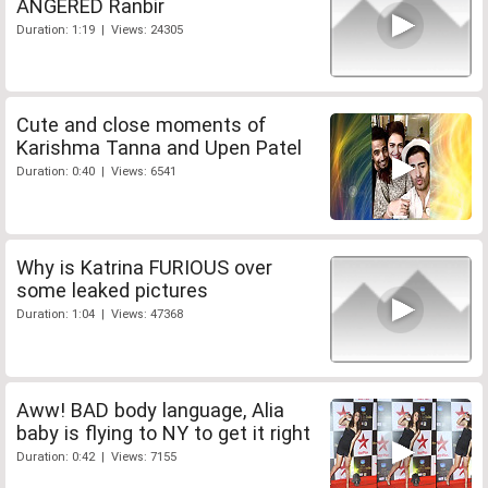
ANGERED Ranbir
Duration: 1:19 | Views: 24305
Cute and close moments of
Karishma Tanna and Upen Patel
Duration: 0:40 | Views: 6541
Why is Katrina FURIOUS over
some leaked pictures
Duration: 1:04 | Views: 47368
Aww! BAD body language, Alia
baby is flying to NY to get it right
Duration: 0:42 | Views: 7155