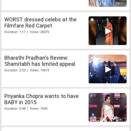
WORST dressed celebs at the
Filmfare Red Carpet
Duration: 1:17 | Views: 28375
Bharathi Pradhan's Review:
Shamitabh has limited appeal
Duration: 2:53 | Views: 14019
Priyanka Chopra wants to have
BABY in 2015
Duration: 0:48 | Views: 7695