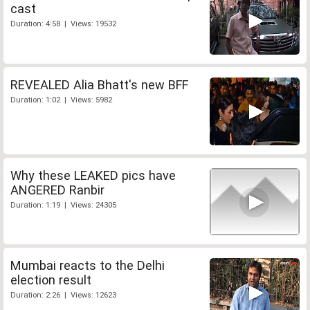
cast
Duration: 4:58 | Views: 19532
REVEALED Alia Bhatt's new BFF
Duration: 1:02 | Views: 5982
Why these LEAKED pics have
ANGERED Ranbir
Duration: 1:19 | Views: 24305
Mumbai reacts to the Delhi
election result
Duration: 2:26 | Views: 12623