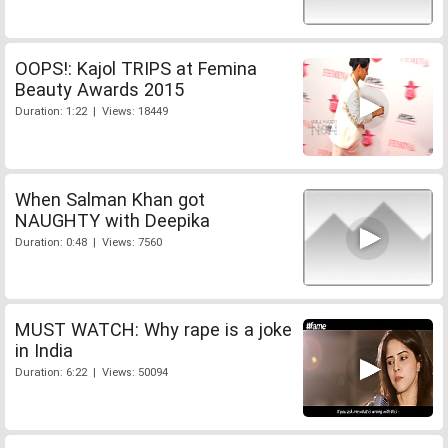
OOPS!: Kajol TRIPS at Femina
Beauty Awards 2015
Duration: 1:22 | Views: 18449
When Salman Khan got
NAUGHTY with Deepika
Duration: 0:48 | Views: 7560
MUST WATCH: Why rape is a joke
in India
Duration: 6:22 | Views: 50094