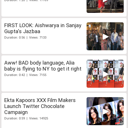
Duration: 1:20 | Views: 17169
FIRST LOOK: Aishwarya in Sanjay
Gupta's Jazbaa
Duration: 0:56 | Views: 7133
Aww! BAD body language, Alia
baby is flying to NY to get it right
Duration: 0:42 | Views: 7155
Ekta Kapoors XXX Film Makers
Launch Twitter Chocolate
Campaign
Duration: 0:59 | Views: 14925