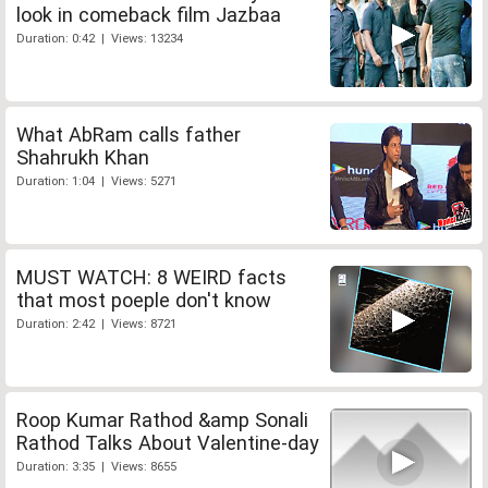
look in comeback film Jazbaa
Duration: 0:42 | Views: 13234
What AbRam calls father
Shahrukh Khan
Duration: 1:04 | Views: 5271
MUST WATCH: 8 WEIRD facts
that most poeple don't know
Duration: 2:42 | Views: 8721
Roop Kumar Rathod &amp Sonali
Rathod Talks About Valentine-day
Duration: 3:35 | Views: 8655