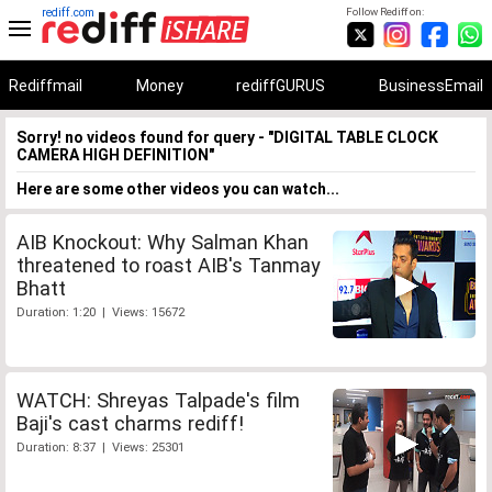
rediff.com
Follow Rediff on:
Rediffmail
Money
rediffGURUS
BusinessEmail
Sorry! no videos found for query - "DIGITAL TABLE CLOCK
CAMERA HIGH DEFINITION"
Here are some other videos you can watch...
AIB Knockout: Why Salman Khan
threatened to roast AIB's Tanmay
Bhatt
Duration: 1:20 | Views: 15672
WATCH: Shreyas Talpade's film
Baji's cast charms rediff!
Duration: 8:37 | Views: 25301