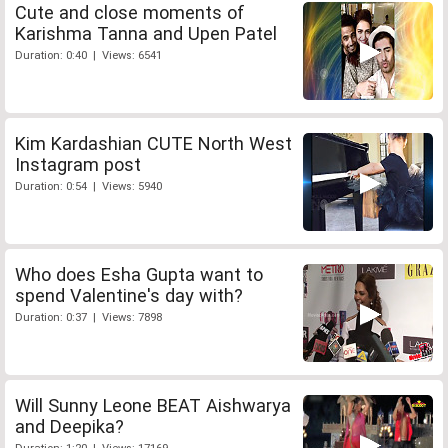
Cute and close moments of
Karishma Tanna and Upen Patel
Duration: 0:40 | Views: 6541
Kim Kardashian CUTE North West
Instagram post
Duration: 0:54 | Views: 5940
Who does Esha Gupta want to
spend Valentine's day with?
Duration: 0:37 | Views: 7898
Will Sunny Leone BEAT Aishwarya
and Deepika?