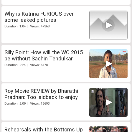
Why is Katrina FURIOUS over
some leaked pictures
Duration: 1:04 | Views: 47368
Silly Point: How will the WC 2015
be without Sachin Tendulkar
Duration: 2:24 | Views: 6478
Roy Movie REVIEW by Bharathi
Pradhan: Too laidback to enjoy
Duration: 2:09 | Views: 13693
Rehearsals with the Bottoms Up