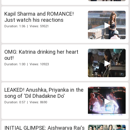
Kapil Sharma and ROMANCE!
Just watch his reactions
Duration: 1:06 | Views: 59521
OMG: Katrina drinking her heart
out!
Duration: 1:00 | Views: 10923
LEAKED! Anushka, Priyanka in the
song of 'Dil Dhadakne Do'
Duration: 0:57 | Views: 8690
INITIAL GLIMPSE: Aishwarya Rai's