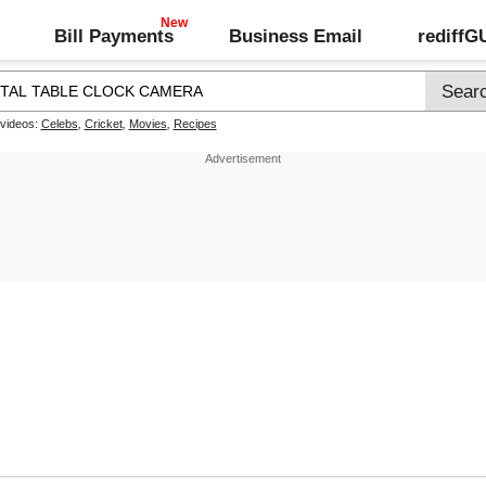
Bill Payments
Business Email
rediff
 videos:
Celebs
,
Cricket
,
Movies
,
Recipes