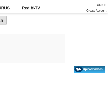
Sign In
GURUS
Rediff-TV
Create Account
Upload Videos