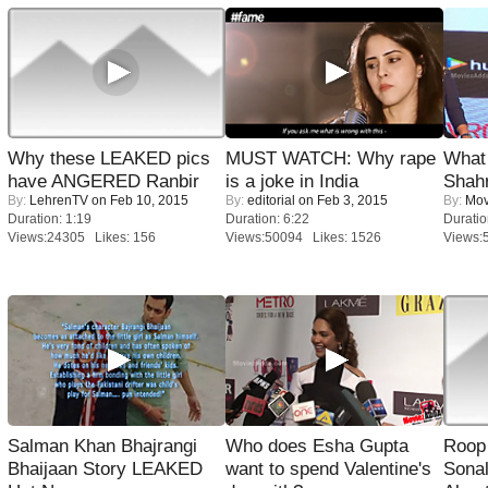
Why these LEAKED pics
MUST WATCH: Why rape
What 
have ANGERED Ranbir
is a joke in India
Shah
By:
LehrenTV
on Feb 10, 2015
By:
editorial
on Feb 3, 2015
By:
Mov
Duration: 1:19
Duration: 6:22
Duratio
Views:24305 Likes: 156
Views:50094 Likes: 1526
Views:
Salman Khan Bhajrangi
Who does Esha Gupta
Roop
Bhaijaan Story LEAKED
want to spend Valentine's
Sonal