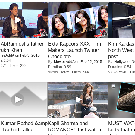
AbRam calls father
Ekta Kapoors XXX Film
Kim Kardas
rukh Khan
Makers Launch Twitter
North West
iezAddA
on Feb 3, 2015
Chocolate...
post
n: 1:04
By:
MoviezAddA
on Feb 12, 2015
By:
Hollywood
5271 Likes: 222
Duration: 0:59
Duration: 0:54
Views:14925 Likes: 544
Views:5940 Lik
 Kumar Rathod &amp
Kapil Sharma and
MUST WAT
i Rathod Talks
ROMANCE! Just watch
facts that 