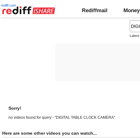
rediff.com
Rediffmail
Money
Latest
Sorry!
no videos found for query - "DIGITAL TABLE CLOCK CAMERA"
Here are some other videos you can watch...