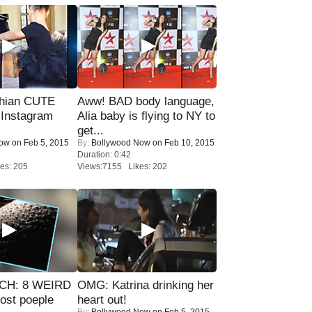
hian CUTE
Aww! BAD body language,
 Instagram
Alia baby is flying to NY to
get...
Now
on Feb 5, 2015
By:
Bollywood Now
on Feb 10, 2015
Duration: 0:42
es: 205
Views:7155 Likes: 202
CH: 8 WEIRD
OMG: Katrina drinking her
most poeple
heart out!
By:
Bollywood Now
on Feb 5, 2015