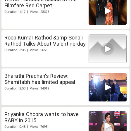
Filmfare Red Carpet
Duration: 1:17 | Views: 28375
Roop Kumar Rathod &amp Sonali
Rathod Talks About Valentine-day
Duration: 3:35 | Views: 8655
Bharathi Pradhan's Review:
Shamitabh has limited appeal
Duration: 2:53 | Views: 14019
Priyanka Chopra wants to have
BABY in 2015
Duration: 0:48 | Views: 7695