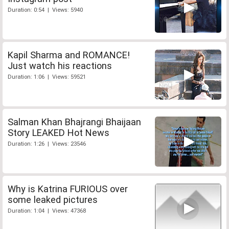
Duration: 0:54 | Views: 5940
Kapil Sharma and ROMANCE!
Just watch his reactions
Duration: 1:06 | Views: 59521
Salman Khan Bhajrangi Bhaijaan
Story LEAKED Hot News
Duration: 1:26 | Views: 23546
Why is Katrina FURIOUS over
some leaked pictures
Duration: 1:04 | Views: 47368