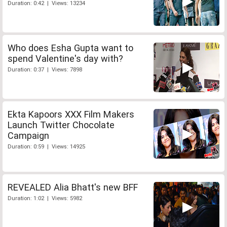
Duration: 0:42 | Views: 13234
Who does Esha Gupta want to
spend Valentine's day with?
Duration: 0:37 | Views: 7898
Ekta Kapoors XXX Film Makers
Launch Twitter Chocolate
Campaign
Duration: 0:59 | Views: 14925
REVEALED Alia Bhatt's new BFF
Duration: 1:02 | Views: 5982