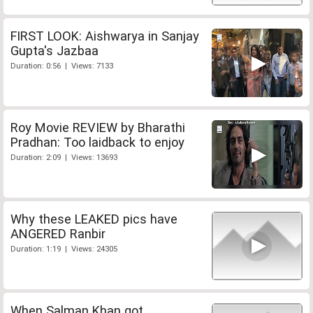
FIRST LOOK: Aishwarya in Sanjay
Gupta's Jazbaa
Duration: 0:56 | Views: 7133
Roy Movie REVIEW by Bharathi
Pradhan: Too laidback to enjoy
Duration: 2:09 | Views: 13693
Why these LEAKED pics have
ANGERED Ranbir
Duration: 1:19 | Views: 24305
When Salman Khan got