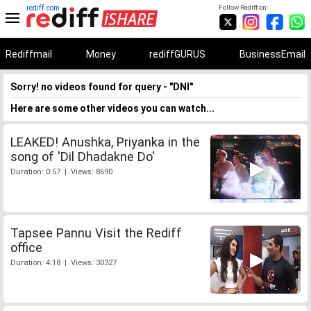
rediff.com
Follow Rediff on:
Rediffmail
Money
rediffGURUS
BusinessEmail
Sorry! no videos found for query - "DNI"
Here are some other videos you can watch...
LEAKED! Anushka, Priyanka in the
song of 'Dil Dhadakne Do'
Duration: 0:57 | Views: 8690
Tapsee Pannu Visit the Rediff
office
Duration: 4:18 | Views: 30327