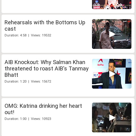
Rehearsals with the Bottoms Up
cast
Duration: 4:58 | Views: 19532
AIB Knockout: Why Salman Khan
threatened to roast AIB's Tanmay
Bhatt
Duration: 1:20 | Views: 15672
OMG: Katrina drinking her heart
out!
Duration: 1:00 | Views: 10923