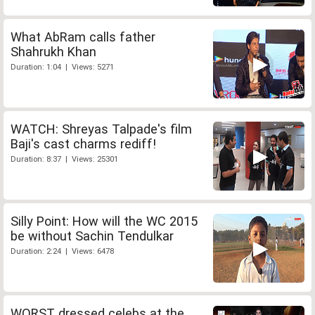
What AbRam calls father
Shahrukh Khan
Duration: 1:04 | Views: 5271
WATCH: Shreyas Talpade's film
Baji's cast charms rediff!
Duration: 8:37 | Views: 25301
Silly Point: How will the WC 2015
be without Sachin Tendulkar
Duration: 2:24 | Views: 6478
WORST dressed celebs at the