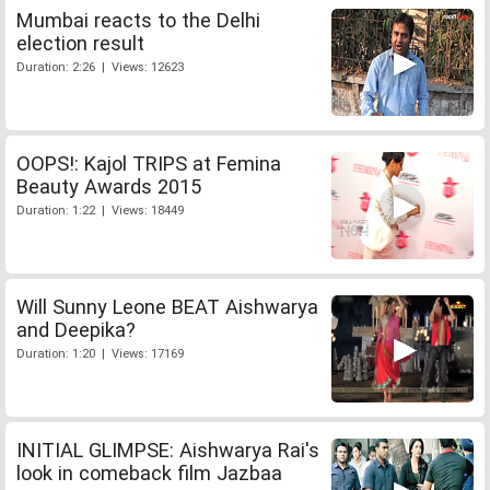
Mumbai reacts to the Delhi
election result
Duration: 2:26 | Views: 12623
OOPS!: Kajol TRIPS at Femina
Beauty Awards 2015
Duration: 1:22 | Views: 18449
Will Sunny Leone BEAT Aishwarya
and Deepika?
Duration: 1:20 | Views: 17169
INITIAL GLIMPSE: Aishwarya Rai's
look in comeback film Jazbaa