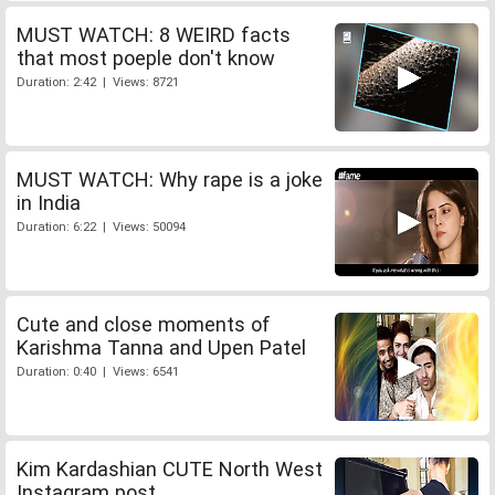
MUST WATCH: 8 WEIRD facts
that most poeple don't know
Duration: 2:42 | Views: 8721
MUST WATCH: Why rape is a joke
in India
Duration: 6:22 | Views: 50094
Cute and close moments of
Karishma Tanna and Upen Patel
Duration: 0:40 | Views: 6541
Kim Kardashian CUTE North West
Instagram post