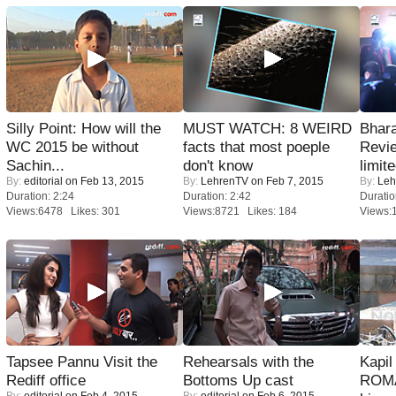
Silly Point: How will the
MUST WATCH: 8 WEIRD
Bhara
WC 2015 be without
facts that most poeple
Revi
Sachin...
don't know
limit
By:
editorial
on Feb 13, 2015
By:
LehrenTV
on Feb 7, 2015
By:
Leh
Duration: 2:24
Duration: 2:42
Duratio
Views:6478 Likes: 301
Views:8721 Likes: 184
Views:
Tapsee Pannu Visit the
Rehearsals with the
Kapi
Rediff office
Bottoms Up cast
ROMA
By:
editorial
on Feb 4, 2015
By:
editorial
on Feb 6, 2015