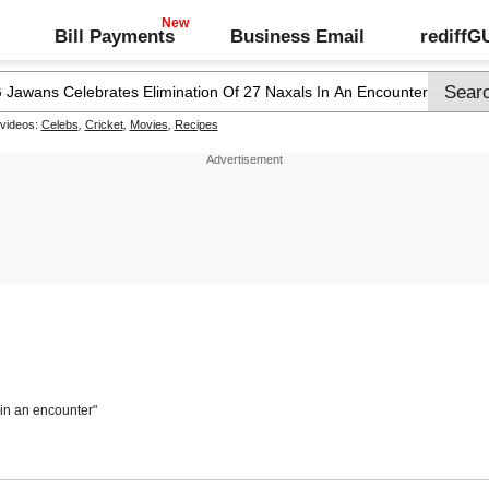
Bill Payments
Business Email
rediff
 videos:
Celebs
,
Cricket
,
Movies
,
Recipes
 in an encounter"