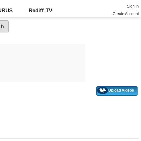
Sign In
GURUS
Rediff-TV
Create Account
Upload Videos