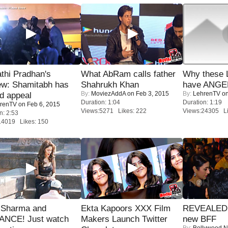
thi Pradhan's
What AbRam calls father
Why these 
ew: Shamitabh has
Shahrukh Khan
have ANGE
By:
MoviezAddA
on Feb 3, 2015
By:
LehrenTV
on
ed appeal
Duration: 1:04
Duration: 1:19
renTV
on Feb 6, 2015
Views:5271 Likes: 222
Views:24305 Li
n: 2:53
14019 Likes: 150
l Sharma and
Ekta Kapoors XXX Film
REVEALED A
NCE! Just watch
Makers Launch Twitter
new BFF
By:
Bollywood 