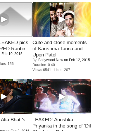
LEAKED pics
Cute and close moments
RED Ranbir
of Karishma Tanna and
 Feb 10, 2015
Upen Patel
By:
Bollywood Now
on Feb 12, 2015
kes: 156
Duration: 0:40
Views:6541 Likes: 207
lia Bhatt's
LEAKED! Anushka,
Priyanka in the song of 'Dil
Now
on Feb 2, 2015