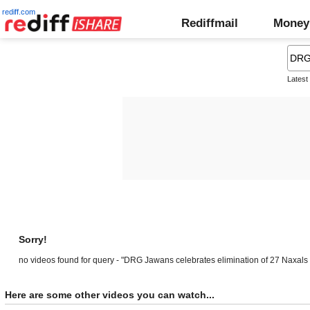
rediff.com
Rediffmail
Money
Latest
Sorry!
no videos found for query - "DRG Jawans celebrates elimination of 27 Naxals
Here are some other videos you can watch...