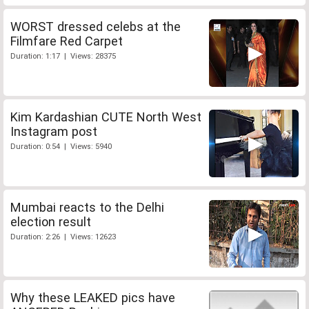
WORST dressed celebs at the
Filmfare Red Carpet
Duration: 1:17 | Views: 28375
Kim Kardashian CUTE North West
Instagram post
Duration: 0:54 | Views: 5940
Mumbai reacts to the Delhi
election result
Duration: 2:26 | Views: 12623
Why these LEAKED pics have