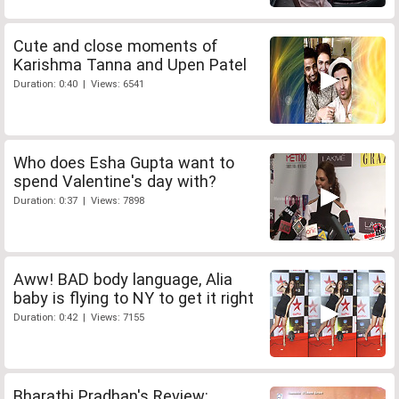
Cute and close moments of
Karishma Tanna and Upen Patel
Duration: 0:40 | Views: 6541
Who does Esha Gupta want to
spend Valentine's day with?
Duration: 0:37 | Views: 7898
Aww! BAD body language, Alia
baby is flying to NY to get it right
Duration: 0:42 | Views: 7155
Bharathi Pradhan's Review: