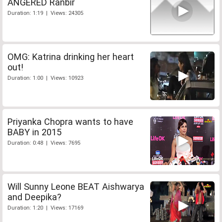
ANGERED Ranbir
Duration: 1:19 | Views: 24305
OMG: Katrina drinking her heart
out!
Duration: 1:00 | Views: 10923
Priyanka Chopra wants to have
BABY in 2015
Duration: 0:48 | Views: 7695
Will Sunny Leone BEAT Aishwarya
and Deepika?
Duration: 1:20 | Views: 17169