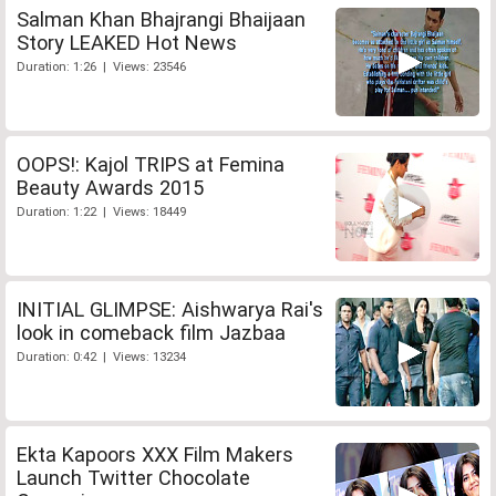
Salman Khan Bhajrangi Bhaijaan
Story LEAKED Hot News
Duration: 1:26 | Views: 23546
OOPS!: Kajol TRIPS at Femina
Beauty Awards 2015
Duration: 1:22 | Views: 18449
INITIAL GLIMPSE: Aishwarya Rai's
look in comeback film Jazbaa
Duration: 0:42 | Views: 13234
Ekta Kapoors XXX Film Makers
Launch Twitter Chocolate