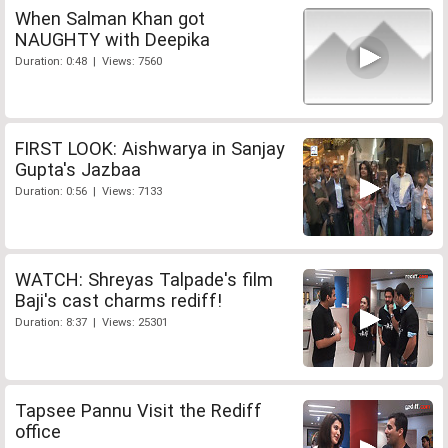
When Salman Khan got
NAUGHTY with Deepika
Duration: 0:48 | Views: 7560
FIRST LOOK: Aishwarya in Sanjay
Gupta's Jazbaa
Duration: 0:56 | Views: 7133
WATCH: Shreyas Talpade's film
Baji's cast charms rediff!
Duration: 8:37 | Views: 25301
Tapsee Pannu Visit the Rediff
office