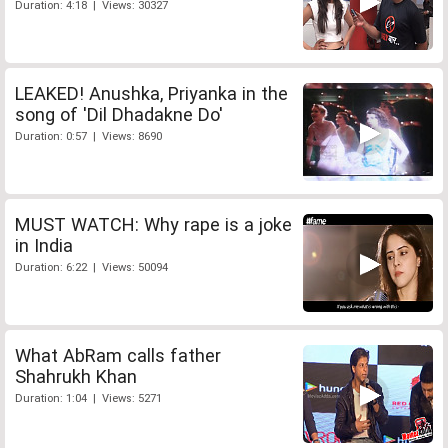
Duration: 4:18 | Views: 30327
LEAKED! Anushka, Priyanka in the
song of 'Dil Dhadakne Do'
Duration: 0:57 | Views: 8690
MUST WATCH: Why rape is a joke
in India
Duration: 6:22 | Views: 50094
What AbRam calls father
Shahrukh Khan
Duration: 1:04 | Views: 5271