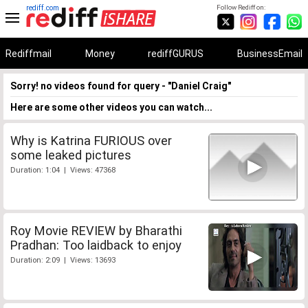
rediff.com
Follow Rediff on:
Rediffmail
Money
rediffGURUS
BusinessEmail
Sorry! no videos found for query - "Daniel Craig"
Here are some other videos you can watch...
Why is Katrina FURIOUS over
some leaked pictures
Duration: 1:04 | Views: 47368
Roy Movie REVIEW by Bharathi
Pradhan: Too laidback to enjoy
Duration: 2:09 | Views: 13693