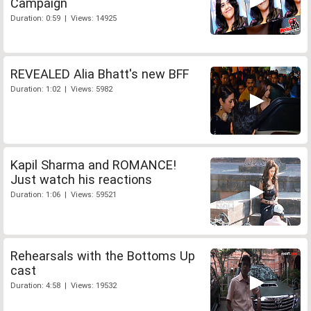
Campaign
Duration: 0:59 | Views: 14925
REVEALED Alia Bhatt's new BFF
Duration: 1:02 | Views: 5982
Kapil Sharma and ROMANCE!
Just watch his reactions
Duration: 1:06 | Views: 59521
Rehearsals with the Bottoms Up
cast
Duration: 4:58 | Views: 19532