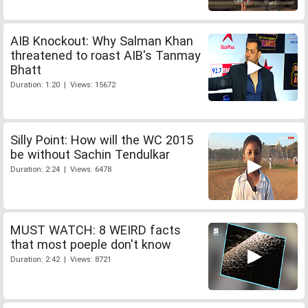
AIB Knockout: Why Salman Khan
threatened to roast AIB's Tanmay
Bhatt
Duration: 1:20 | Views: 15672
Silly Point: How will the WC 2015
be without Sachin Tendulkar
Duration: 2:24 | Views: 6478
MUST WATCH: 8 WEIRD facts
that most poeple don't know
Duration: 2:42 | Views: 8721