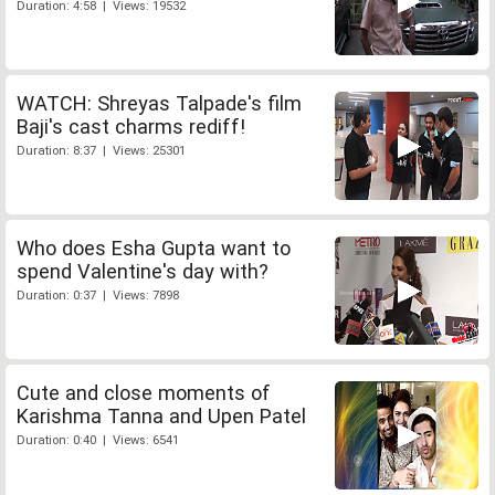
Duration: 4:58 | Views: 19532
WATCH: Shreyas Talpade's film
Baji's cast charms rediff!
Duration: 8:37 | Views: 25301
Who does Esha Gupta want to
spend Valentine's day with?
Duration: 0:37 | Views: 7898
Cute and close moments of
Karishma Tanna and Upen Patel
Duration: 0:40 | Views: 6541