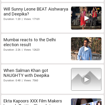
Will Sunny Leone BEAT Aishwarya
and Deepika?
Duration: 1:20 | Views: 17169
Mumbai reacts to the Delhi
election result
Duration: 2:26 | Views: 12623
When Salman Khan got
NAUGHTY with Deepika
Duration: 0:48 | Views: 7560
Ekta Kapoors XXX Film Makers