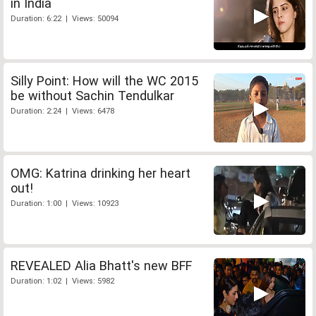
in India
Duration: 6:22 | Views: 50094
Silly Point: How will the WC 2015
be without Sachin Tendulkar
Duration: 2:24 | Views: 6478
OMG: Katrina drinking her heart
out!
Duration: 1:00 | Views: 10923
REVEALED Alia Bhatt's new BFF
Duration: 1:02 | Views: 5982