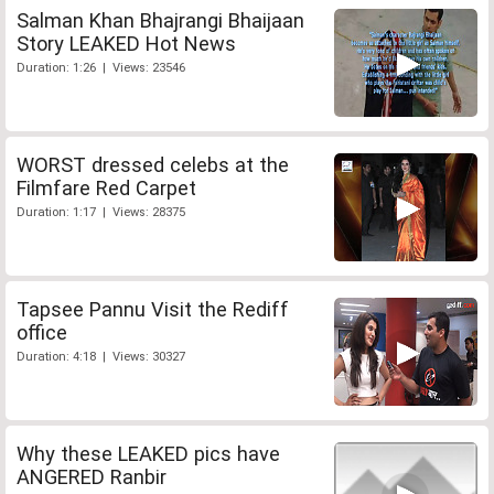
Salman Khan Bhajrangi Bhaijaan
Story LEAKED Hot News
Duration: 1:26 | Views: 23546
WORST dressed celebs at the
Filmfare Red Carpet
Duration: 1:17 | Views: 28375
Tapsee Pannu Visit the Rediff
office
Duration: 4:18 | Views: 30327
Why these LEAKED pics have
ANGERED Ranbir