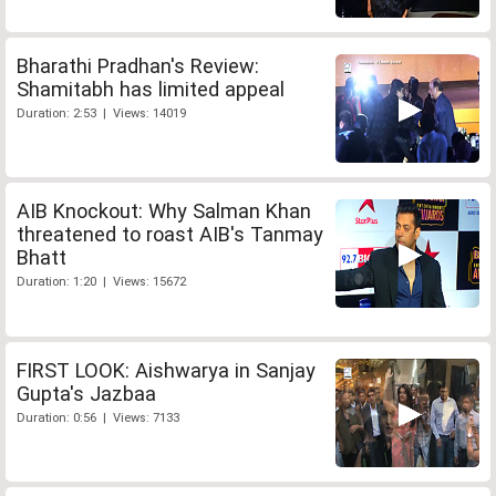
Bharathi Pradhan's Review:
Shamitabh has limited appeal
Duration: 2:53 | Views: 14019
AIB Knockout: Why Salman Khan
threatened to roast AIB's Tanmay
Bhatt
Duration: 1:20 | Views: 15672
FIRST LOOK: Aishwarya in Sanjay
Gupta's Jazbaa
Duration: 0:56 | Views: 7133