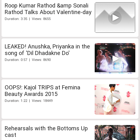
Roop Kumar Rathod &amp Sonali
Rathod Talks About Valentine-day
Duration: 3:35 | Views: 8655
LEAKED! Anushka, Priyanka in the
song of 'Dil Dhadakne Do'
Duration: 0:57 | Views: 8690
OOPS!: Kajol TRIPS at Femina
Beauty Awards 2015
Duration: 1:22 | Views: 18449
Rehearsals with the Bottoms Up
cast