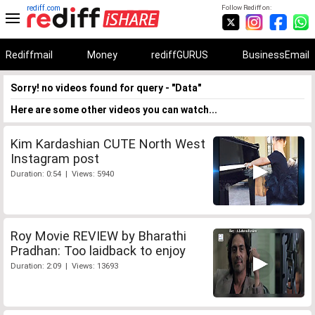
rediff.com
Follow Rediff on:
Rediffmail
Money
rediffGURUS
BusinessEmail
Sorry! no videos found for query - "Data"
Here are some other videos you can watch...
Kim Kardashian CUTE North West
Instagram post
Duration: 0:54 | Views: 5940
Roy Movie REVIEW by Bharathi
Pradhan: Too laidback to enjoy
Duration: 2:09 | Views: 13693