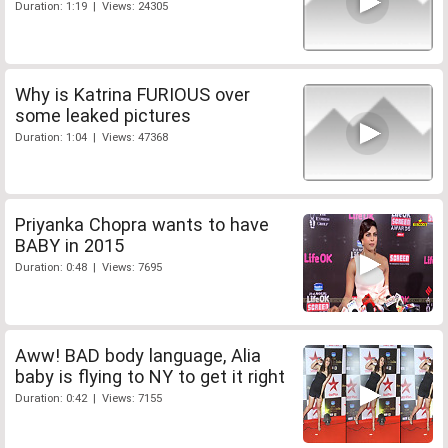
Duration: 1:19 | Views: 24305
Why is Katrina FURIOUS over
some leaked pictures
Duration: 1:04 | Views: 47368
Priyanka Chopra wants to have
BABY in 2015
Duration: 0:48 | Views: 7695
Aww! BAD body language, Alia
baby is flying to NY to get it right
Duration: 0:42 | Views: 7155