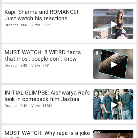
Kapil Sharma and ROMANCE!
Just watch his reactions
Duration: 1:06 | Views: 59521
MUST WATCH: 8 WEIRD facts
that most poeple don't know
Duration: 2:42 | Views: 8721
INITIAL GLIMPSE: Aishwarya Rai's
look in comeback film Jazbaa
Duration: 0:42 | Views: 13234
MUST WATCH: Why rape is a joke