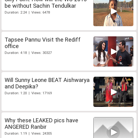
be without Sachin Tendulkar
Duration: 2:24 | Views: 6478
Tapsee Pannu Visit the Rediff
office
Duration: 4:18 | Views: 30327
Will Sunny Leone BEAT Aishwarya
and Deepika?
Duration: 1:20 | Views: 17169
Why these LEAKED pics have
ANGERED Ranbir
Duration: 1:19 | Views: 24305