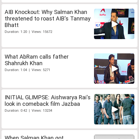
AIB Knockout: Why Salman Khan
threatened to roast AIB's Tanmay
Bhatt
Duration: 1:20 | Views: 15672
What AbRam calls father
Shahrukh Khan
Duration: 1:04 | Views: 5271
INITIAL GLIMPSE: Aishwarya Rai's
look in comeback film Jazbaa
Duration: 0:42 | Views: 13234
When Salman Khan got