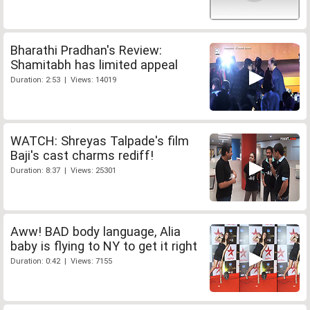
Bharathi Pradhan's Review:
Shamitabh has limited appeal
Duration: 2:53 | Views: 14019
WATCH: Shreyas Talpade's film
Baji's cast charms rediff!
Duration: 8:37 | Views: 25301
Aww! BAD body language, Alia
baby is flying to NY to get it right
Duration: 0:42 | Views: 7155