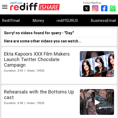
rediff.com
Follow Rediff on:
Rediffmail
Money
rediffGURUS
BusinessEmail
Sorry! no videos found for query - "Day."
Here are some other videos you can watch...
Ekta Kapoors XXX Film Makers
Launch Twitter Chocolate
Campaign
Duration: 0:59 | Views: 14925
Rehearsals with the Bottoms Up
cast
Duration: 4:58 | Views: 19532