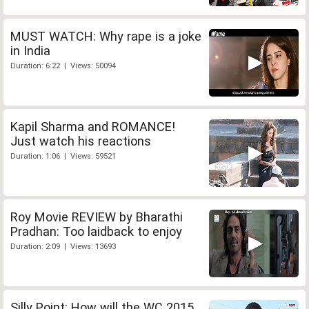
MUST WATCH: Why rape is a joke
in India
Duration: 6:22 | Views: 50094
Kapil Sharma and ROMANCE!
Just watch his reactions
Duration: 1:06 | Views: 59521
Roy Movie REVIEW by Bharathi
Pradhan: Too laidback to enjoy
Duration: 2:09 | Views: 13693
Silly Point: How will the WC 2015