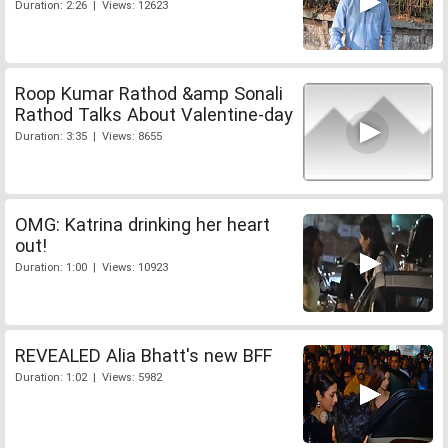
Duration: 2:26 | Views: 12623
Roop Kumar Rathod &amp Sonali
Rathod Talks About Valentine-day
Duration: 3:35 | Views: 8655
OMG: Katrina drinking her heart
out!
Duration: 1:00 | Views: 10923
REVEALED Alia Bhatt's new BFF
Duration: 1:02 | Views: 5982