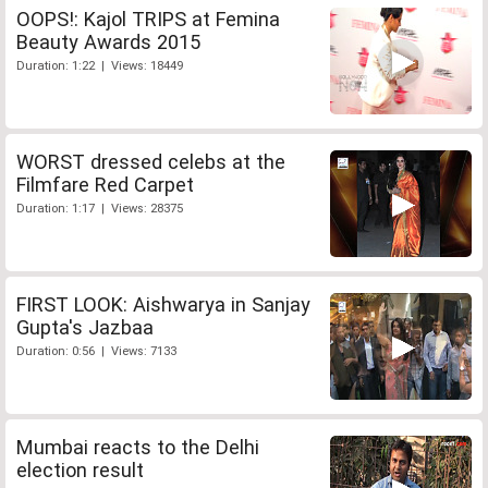
OOPS!: Kajol TRIPS at Femina
Beauty Awards 2015
Duration: 1:22 | Views: 18449
WORST dressed celebs at the
Filmfare Red Carpet
Duration: 1:17 | Views: 28375
FIRST LOOK: Aishwarya in Sanjay
Gupta's Jazbaa
Duration: 0:56 | Views: 7133
Mumbai reacts to the Delhi
election result