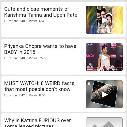
Cute and close moments of
Karishma Tanna and Upen Patel
Duration: 0:40 | Views: 6541
Priyanka Chopra wants to have
BABY in 2015
Duration: 0:48 | Views: 7695
MUST WATCH: 8 WEIRD facts
that most poeple don't know
Duration: 2:42 | Views: 8721
Why is Katrina FURIOUS over
some leaked pictures