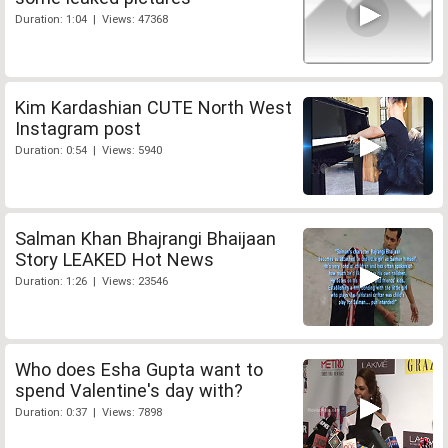
Duration: 1:04 | Views: 47368
Kim Kardashian CUTE North West
Instagram post
Duration: 0:54 | Views: 5940
Salman Khan Bhajrangi Bhaijaan
Story LEAKED Hot News
Duration: 1:26 | Views: 23546
Who does Esha Gupta want to
spend Valentine's day with?
Duration: 0:37 | Views: 7898