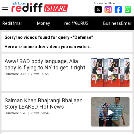
rediff.com
Follow Rediff on:
Rediffmail
Money
rediffGURUS
BusinessEmail
Sorry! no videos found for query - "Defense"
Here are some other videos you can watch...
Aww! BAD body language, Alia
baby is flying to NY to get it right
Duration: 0:42 | Views: 7155
Salman Khan Bhajrangi Bhaijaan
Story LEAKED Hot News
Duration: 1:26 | Views: 23546