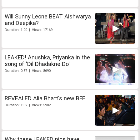
Will Sunny Leone BEAT Aishwarya
and Deepika?
Duration: 1:20 | Views: 17169
LEAKED! Anushka, Priyanka in the
song of 'Dil Dhadakne Do'
Duration: 0:57 | Views: 8690
REVEALED Alia Bhatt's new BFF
Duration: 1:02 | Views: 5982
Why these LEAKED pics have