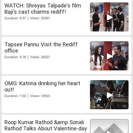
WATCH: Shreyas Talpade's film
Baji's cast charms rediff!
Duration: 8:37 | Views: 25301
Tapsee Pannu Visit the Rediff
office
Duration: 4:18 | Views: 30327
OMG: Katrina drinking her heart
out!
Duration: 1:00 | Views: 10923
Roop Kumar Rathod &amp Sonali
Rathod Talks About Valentine-day