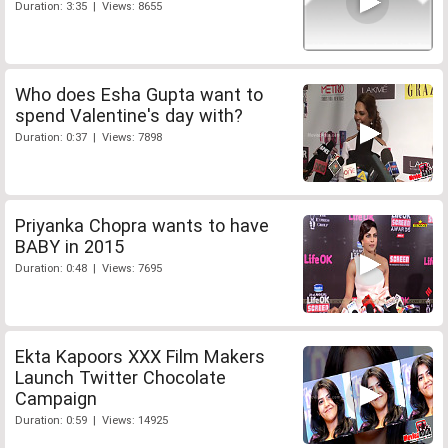
Duration: 3:35 | Views: 8655
Who does Esha Gupta want to
spend Valentine's day with?
Duration: 0:37 | Views: 7898
Priyanka Chopra wants to have
BABY in 2015
Duration: 0:48 | Views: 7695
Ekta Kapoors XXX Film Makers
Launch Twitter Chocolate
Campaign
Duration: 0:59 | Views: 14925