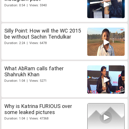
Duration: 0:54 | Views: 5940
Silly Point: How will the WC 2015
be without Sachin Tendulkar
Duration: 2:24 | Views: 6478
What AbRam calls father
Shahrukh Khan
Duration: 1:04 | Views: 5271
Why is Katrina FURIOUS over
some leaked pictures
Duration: 1:04 | Views: 47368