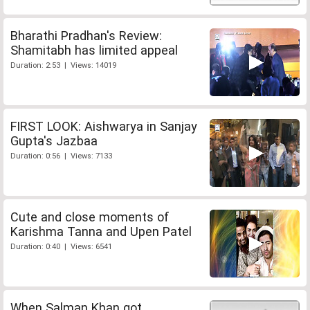
Bharathi Pradhan's Review:
Shamitabh has limited appeal
Duration: 2:53 | Views: 14019
FIRST LOOK: Aishwarya in Sanjay
Gupta's Jazbaa
Duration: 0:56 | Views: 7133
Cute and close moments of
Karishma Tanna and Upen Patel
Duration: 0:40 | Views: 6541
When Salman Khan got