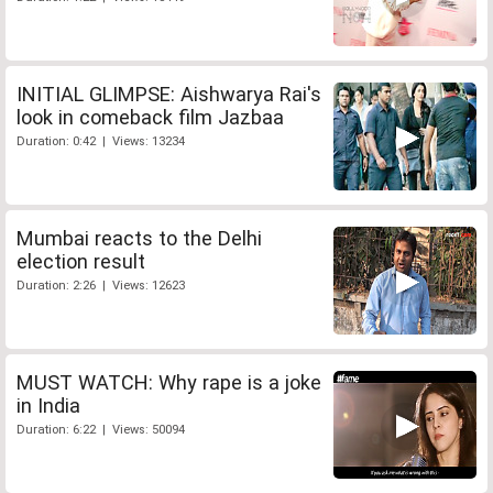
INITIAL GLIMPSE: Aishwarya Rai's
look in comeback film Jazbaa
Duration: 0:42 | Views: 13234
Mumbai reacts to the Delhi
election result
Duration: 2:26 | Views: 12623
MUST WATCH: Why rape is a joke
in India
Duration: 6:22 | Views: 50094