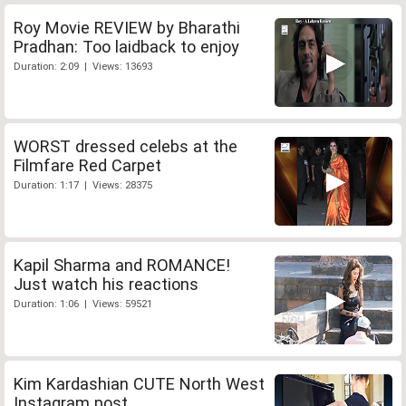
Roy Movie REVIEW by Bharathi
Pradhan: Too laidback to enjoy
Duration: 2:09 | Views: 13693
WORST dressed celebs at the
Filmfare Red Carpet
Duration: 1:17 | Views: 28375
Kapil Sharma and ROMANCE!
Just watch his reactions
Duration: 1:06 | Views: 59521
Kim Kardashian CUTE North West
Instagram post