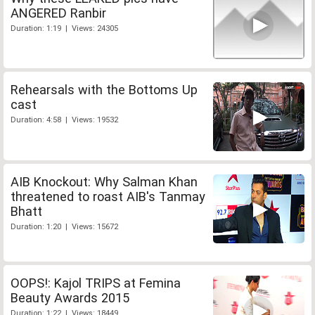
ANGERED Ranbir
Duration: 1:19 | Views: 24305
Rehearsals with the Bottoms Up
cast
Duration: 4:58 | Views: 19532
AIB Knockout: Why Salman Khan
threatened to roast AIB's Tanmay
Bhatt
Duration: 1:20 | Views: 15672
OOPS!: Kajol TRIPS at Femina
Beauty Awards 2015
Duration: 1:22 | Views: 18449