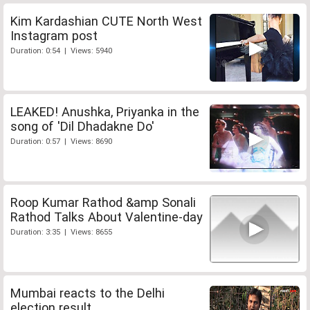
Kim Kardashian CUTE North West
Instagram post
Duration: 0:54 | Views: 5940
LEAKED! Anushka, Priyanka in the
song of 'Dil Dhadakne Do'
Duration: 0:57 | Views: 8690
Roop Kumar Rathod &amp Sonali
Rathod Talks About Valentine-day
Duration: 3:35 | Views: 8655
Mumbai reacts to the Delhi
election result