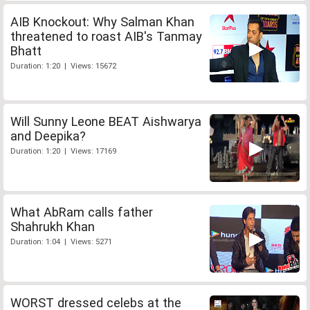
AIB Knockout: Why Salman Khan
threatened to roast AIB's Tanmay
Bhatt
Duration: 1:20 | Views: 15672
Will Sunny Leone BEAT Aishwarya
and Deepika?
Duration: 1:20 | Views: 17169
What AbRam calls father
Shahrukh Khan
Duration: 1:04 | Views: 5271
WORST dressed celebs at the