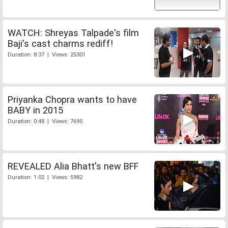
WATCH: Shreyas Talpade's film
Baji's cast charms rediff!
Duration: 8:37 | Views: 25301
Priyanka Chopra wants to have
BABY in 2015
Duration: 0:48 | Views: 7695
REVEALED Alia Bhatt's new BFF
Duration: 1:02 | Views: 5982