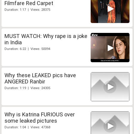
Filmfare Red Carpet
Duration: 1:17 | Views: 28375
MUST WATCH: Why rape is a joke
in India
Duration: 6:22 | Views: 50094
Why these LEAKED pics have
ANGERED Ranbir
Duration: 1:19 | Views: 24305
Why is Katrina FURIOUS over
some leaked pictures
Duration: 1:04 | Views: 47368