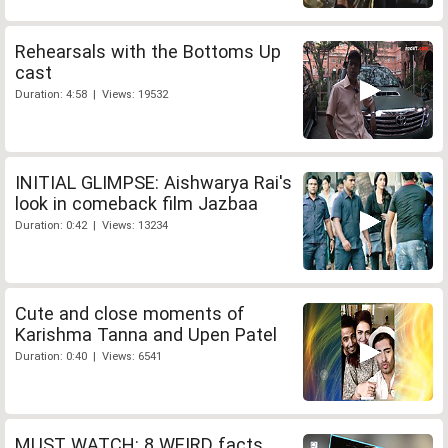
Rehearsals with the Bottoms Up
cast
Duration: 4:58 | Views: 19532
INITIAL GLIMPSE: Aishwarya Rai's
look in comeback film Jazbaa
Duration: 0:42 | Views: 13234
Cute and close moments of
Karishma Tanna and Upen Patel
Duration: 0:40 | Views: 6541
MUST WATCH: 8 WEIRD facts