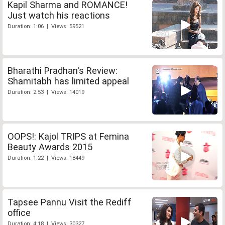
Kapil Sharma and ROMANCE!
Just watch his reactions
Duration: 1:06 | Views: 59521
Bharathi Pradhan's Review:
Shamitabh has limited appeal
Duration: 2:53 | Views: 14019
OOPS!: Kajol TRIPS at Femina
Beauty Awards 2015
Duration: 1:22 | Views: 18449
Tapsee Pannu Visit the Rediff
office
Duration: 4:18 | Views: 30327