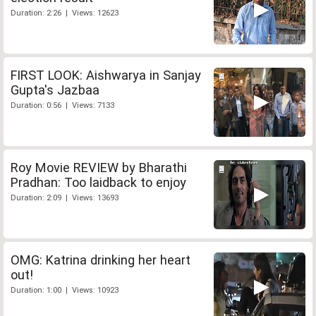
Duration: 2:26 | Views: 12623
FIRST LOOK: Aishwarya in Sanjay
Gupta's Jazbaa
Duration: 0:56 | Views: 7133
Roy Movie REVIEW by Bharathi
Pradhan: Too laidback to enjoy
Duration: 2:09 | Views: 13693
OMG: Katrina drinking her heart
out!
Duration: 1:00 | Views: 10923