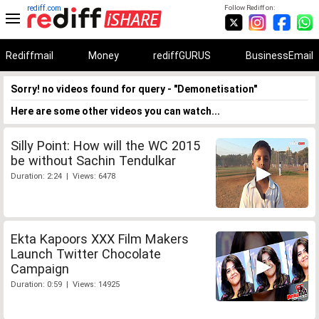
rediff.com
Follow Rediff on:
Rediffmail
Money
rediffGURUS
BusinessEmail
Sorry! no videos found for query - "Demonetisation"
Here are some other videos you can watch...
Silly Point: How will the WC 2015
be without Sachin Tendulkar
Duration: 2:24 | Views: 6478
Ekta Kapoors XXX Film Makers
Launch Twitter Chocolate
Campaign
Duration: 0:59 | Views: 14925