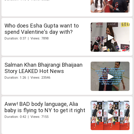
Who does Esha Gupta want to
spend Valentine's day with?
Duration: 0:37 | Views: 7898
Salman Khan Bhajrangi Bhaijaan
Story LEAKED Hot News
Duration: 1:26 | Views: 23546
Aww! BAD body language, Alia
baby is flying to NY to get it right
Duration: 0:42 | Views: 7155