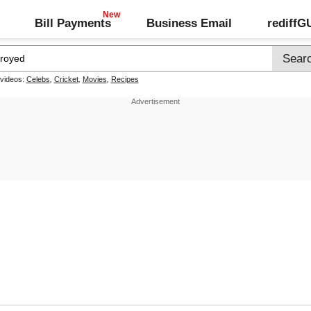
Bill Payments
Business Email
rediff
 videos:
Celebs
,
Cricket
,
Movies
,
Recipes