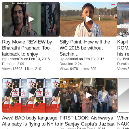
Roy Movie REVIEW by
Silly Point: How will the
Kapi
Bharathi Pradhan: Too
WC 2015 be without
ROMA
laidback to enjoy
Sachin...
his r
By:
LehrenTV
on Feb 13, 2015
By:
editorial
on Feb 13, 2015
By:
Bol
Duration: 2:09
Duration: 2:24
Duratio
Views:13693 Likes: 210
Views:6478 Likes: 301
Views:
Aww! BAD body language,
FIRST LOOK: Aishwarya
When
Alia baby is flying to NY to
in Sanjay Gupta's Jazbaa
NAUG
By:
LehrenTV
on Feb 4, 2015
By:
Leh