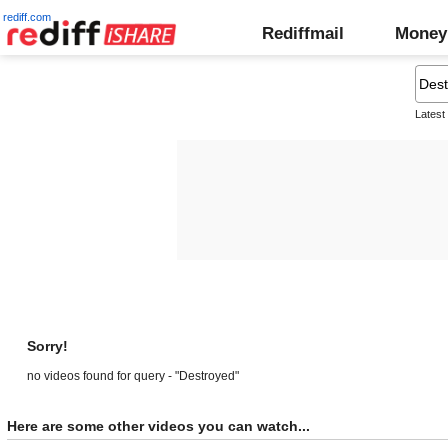
rediff.com
Rediffmail
Money
Latest
Sorry!
no videos found for query - "Destroyed"
Here are some other videos you can watch...