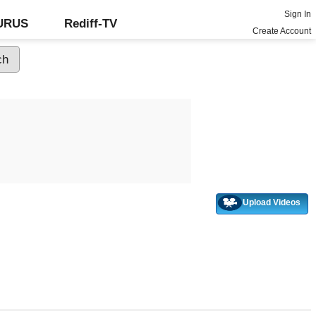
Sign In
GURUS
Rediff-TV
Create Account
Upload Videos