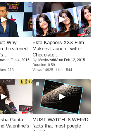
ut: Why
Ekta Kapoors XXX Film
n threatened
Makers Launch Twitter
s...
Chocolate...
Now
on Feb 4, 2015
By:
MoviezAddA
on Feb 12, 2015
Duration: 0:59
kes: 213
Views:14925 Likes: 544
sha Gupta
MUST WATCH: 8 WEIRD
nd Valentine's
facts that most poeple