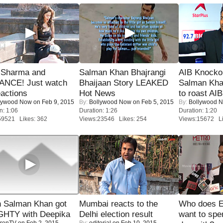
l Sharma and
Salman Khan Bhajrangi
AIB Knocko
NCE! Just watch
Bhaijaan Story LEAKED
Salman Kha
eactions
Hot News
to roast AIB'
lywood Now
on Feb 9, 2015
By:
Bollywood Now
on Feb 5, 2015
By:
Bollywood 
n: 1:06
Duration: 1:26
Duration: 1:20
59521 Likes: 362
Views:23546 Likes: 254
Views:15672 Li
 Salman Khan got
Mumbai reacts to the
Who does E
HTY with Deepika
Delhi election result
want to spe
renTV
on Feb 2, 2015
By:
editorial
on Feb 10, 2015