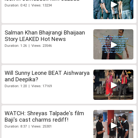
Duration: 0:42 | Views: 13234
Salman Khan Bhajrangi Bhaijaan
Story LEAKED Hot News
Duration: 1:26 | Views: 23546
Will Sunny Leone BEAT Aishwarya
and Deepika?
Duration: 1:20 | Views: 17169
WATCH: Shreyas Talpade's film
Baji's cast charms rediff!
Duration: 8:37 | Views: 25301