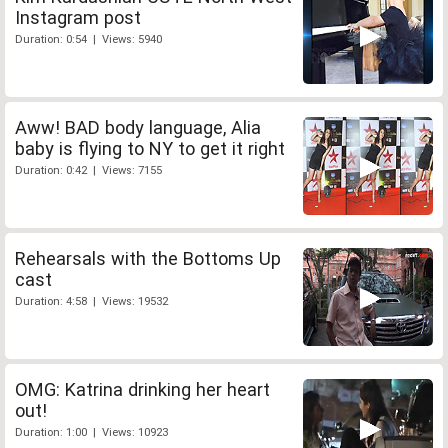
Instagram post
Duration: 0:54 | Views: 5940
Aww! BAD body language, Alia
baby is flying to NY to get it right
Duration: 0:42 | Views: 7155
Rehearsals with the Bottoms Up
cast
Duration: 4:58 | Views: 19532
OMG: Katrina drinking her heart
out!
Duration: 1:00 | Views: 10923