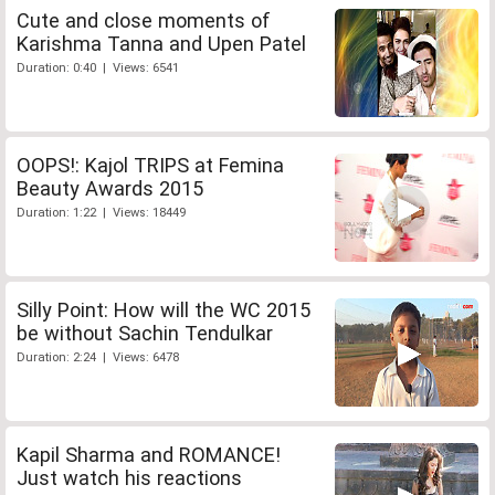
Cute and close moments of
Karishma Tanna and Upen Patel
Duration: 0:40 | Views: 6541
OOPS!: Kajol TRIPS at Femina
Beauty Awards 2015
Duration: 1:22 | Views: 18449
Silly Point: How will the WC 2015
be without Sachin Tendulkar
Duration: 2:24 | Views: 6478
Kapil Sharma and ROMANCE!
Just watch his reactions