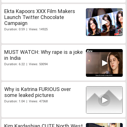
Ekta Kapoors XXX Film Makers
Launch Twitter Chocolate
Campaign
Duration: 0:59 | Views: 14925
MUST WATCH: Why rape is a joke
in India
Duration: 6:22 | Views: 50094
Why is Katrina FURIOUS over
some leaked pictures
Duration: 1:04 | Views: 47368
Kim Kardashian CUTE North West