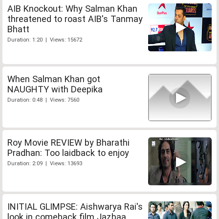
AIB Knockout: Why Salman Khan
threatened to roast AIB's Tanmay
Bhatt
Duration: 1:20 | Views: 15672
When Salman Khan got
NAUGHTY with Deepika
Duration: 0:48 | Views: 7560
Roy Movie REVIEW by Bharathi
Pradhan: Too laidback to enjoy
Duration: 2:09 | Views: 13693
INITIAL GLIMPSE: Aishwarya Rai's
look in comeback film Jazbaa