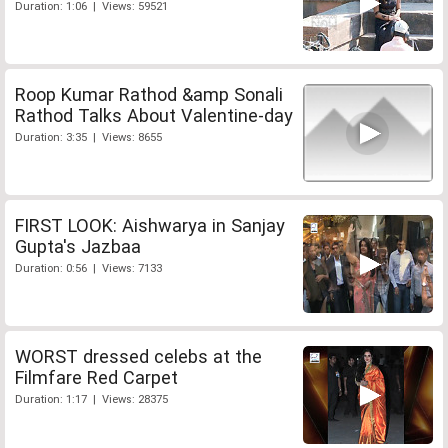
Duration: 1:06 | Views: 59521
Roop Kumar Rathod &amp Sonali
Rathod Talks About Valentine-day
Duration: 3:35 | Views: 8655
FIRST LOOK: Aishwarya in Sanjay
Gupta's Jazbaa
Duration: 0:56 | Views: 7133
WORST dressed celebs at the
Filmfare Red Carpet
Duration: 1:17 | Views: 28375