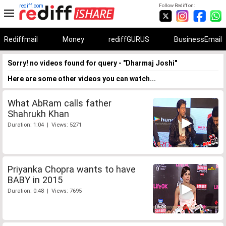
rediff.com
Follow Rediff on:
Rediffmail
Money
rediffGURUS
BusinessEmail
Sorry! no videos found for query - "Dharmaj Joshi"
Here are some other videos you can watch...
What AbRam calls father
Shahrukh Khan
Duration: 1:04 | Views: 5271
Priyanka Chopra wants to have
BABY in 2015
Duration: 0:48 | Views: 7695