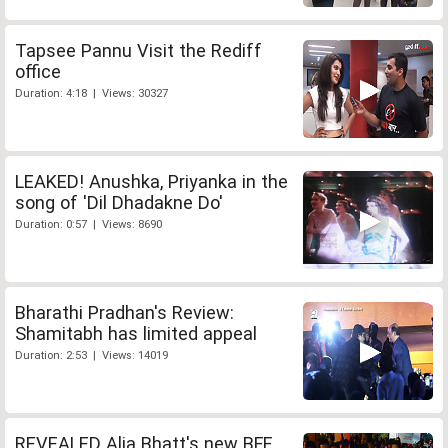
Tapsee Pannu Visit the Rediff
office
Duration: 4:18 | Views: 30327
LEAKED! Anushka, Priyanka in the
song of 'Dil Dhadakne Do'
Duration: 0:57 | Views: 8690
Bharathi Pradhan's Review:
Shamitabh has limited appeal
Duration: 2:53 | Views: 14019
REVEALED Alia Bhatt's new BFF