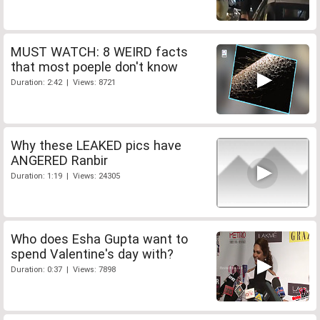
MUST WATCH: 8 WEIRD facts
that most poeple don't know
Duration: 2:42 | Views: 8721
Why these LEAKED pics have
ANGERED Ranbir
Duration: 1:19 | Views: 24305
Who does Esha Gupta want to
spend Valentine's day with?
Duration: 0:37 | Views: 7898