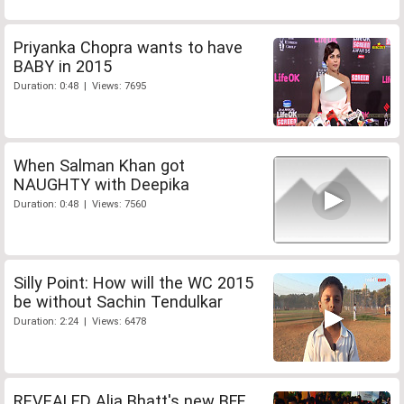
Priyanka Chopra wants to have
BABY in 2015
Duration: 0:48 | Views: 7695
When Salman Khan got
NAUGHTY with Deepika
Duration: 0:48 | Views: 7560
Silly Point: How will the WC 2015
be without Sachin Tendulkar
Duration: 2:24 | Views: 6478
REVEALED Alia Bhatt's new BFF