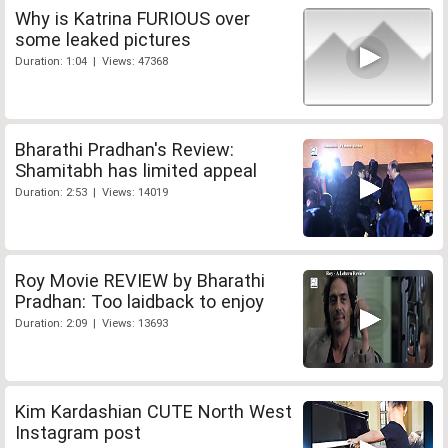
Why is Katrina FURIOUS over
some leaked pictures
Duration: 1:04 | Views: 47368
Bharathi Pradhan's Review:
Shamitabh has limited appeal
Duration: 2:53 | Views: 14019
Roy Movie REVIEW by Bharathi
Pradhan: Too laidback to enjoy
Duration: 2:09 | Views: 13693
Kim Kardashian CUTE North West
Instagram post