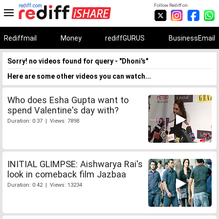
rediff.com
Follow Rediff on:
Rediffmail
Money
rediffGURUS
BusinessEmail
Sorry! no videos found for query - "Dhoni's"
Here are some other videos you can watch...
Who does Esha Gupta want to
spend Valentine's day with?
Duration: 0:37 | Views: 7898
INITIAL GLIMPSE: Aishwarya Rai's
look in comeback film Jazbaa
Duration: 0:42 | Views: 13234