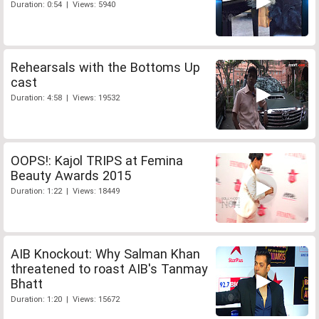
Duration: 0:54 | Views: 5940
Rehearsals with the Bottoms Up
cast
Duration: 4:58 | Views: 19532
OOPS!: Kajol TRIPS at Femina
Beauty Awards 2015
Duration: 1:22 | Views: 18449
AIB Knockout: Why Salman Khan
threatened to roast AIB's Tanmay
Bhatt
Duration: 1:20 | Views: 15672