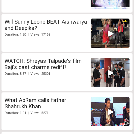
Will Sunny Leone BEAT Aishwarya
and Deepika?
Duration: 1:20 | Views: 17169
WATCH: Shreyas Talpade's film
Baji's cast charms rediff!
Duration: 8:37 | Views: 25301
What AbRam calls father
Shahrukh Khan
Duration: 1:04 | Views: 5271