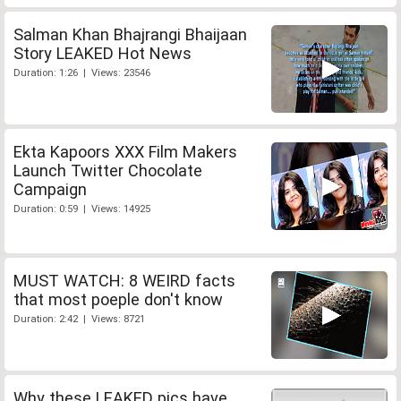
Salman Khan Bhajrangi Bhaijaan
Story LEAKED Hot News
Duration: 1:26 | Views: 23546
Ekta Kapoors XXX Film Makers
Launch Twitter Chocolate
Campaign
Duration: 0:59 | Views: 14925
MUST WATCH: 8 WEIRD facts
that most poeple don't know
Duration: 2:42 | Views: 8721
Why these LEAKED pics have