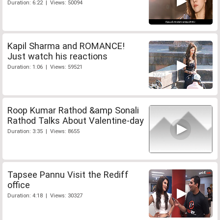
Duration: 6:22 | Views: 50094
Kapil Sharma and ROMANCE!
Just watch his reactions
Duration: 1:06 | Views: 59521
Roop Kumar Rathod &amp Sonali
Rathod Talks About Valentine-day
Duration: 3:35 | Views: 8655
Tapsee Pannu Visit the Rediff
office
Duration: 4:18 | Views: 30327