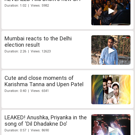
Duration: 1:02 | Views: 5982
Mumbai reacts to the Delhi
election result
Duration: 2:26 | Views: 12623
Cute and close moments of
Karishma Tanna and Upen Patel
Duration: 0:40 | Views: 6541
LEAKED! Anushka, Priyanka in the
song of 'Dil Dhadakne Do'
Duration: 0:57 | Views: 8690