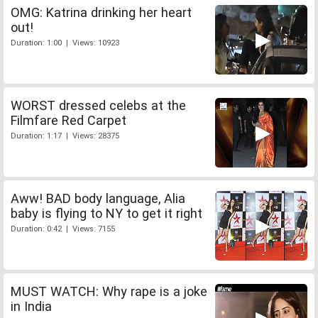
OMG: Katrina drinking her heart
out!
Duration: 1:00 | Views: 10923
WORST dressed celebs at the
Filmfare Red Carpet
Duration: 1:17 | Views: 28375
Aww! BAD body language, Alia
baby is flying to NY to get it right
Duration: 0:42 | Views: 7155
MUST WATCH: Why rape is a joke
in India