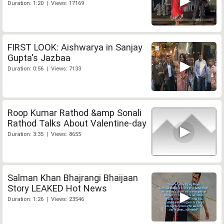
Duration: 1:20 | Views: 17169
FIRST LOOK: Aishwarya in Sanjay
Gupta's Jazbaa
Duration: 0:56 | Views: 7133
Roop Kumar Rathod &amp Sonali
Rathod Talks About Valentine-day
Duration: 3:35 | Views: 8655
Salman Khan Bhajrangi Bhaijaan
Story LEAKED Hot News
Duration: 1:26 | Views: 23546