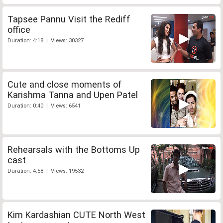
Tapsee Pannu Visit the Rediff
office
Duration: 4:18 | Views: 30327
Cute and close moments of
Karishma Tanna and Upen Patel
Duration: 0:40 | Views: 6541
Rehearsals with the Bottoms Up
cast
Duration: 4:58 | Views: 19532
Kim Kardashian CUTE North West