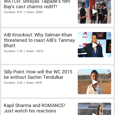
WATCH: Shreyas Talpade's film
Baji's cast charms rediff!
Duration: 8:37 | Views: 25301
AIB Knockout: Why Salman Khan
threatened to roast AIB's Tanmay
Bhatt
Duration: 1:20 | Views: 15672
Silly Point: How will the WC 2015
be without Sachin Tendulkar
Duration: 2:24 | Views: 6478
Kapil Sharma and ROMANCE!
Just watch his reactions