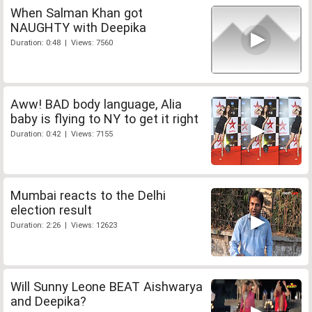
When Salman Khan got
NAUGHTY with Deepika
Duration: 0:48 | Views: 7560
Aww! BAD body language, Alia
baby is flying to NY to get it right
Duration: 0:42 | Views: 7155
Mumbai reacts to the Delhi
election result
Duration: 2:26 | Views: 12623
Will Sunny Leone BEAT Aishwarya
and Deepika?