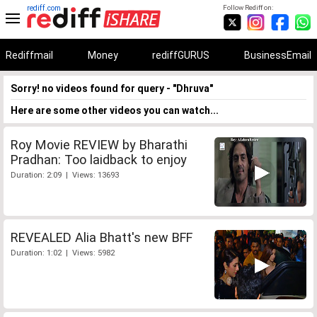
rediff.com
Follow Rediff on:
Rediffmail
Money
rediffGURUS
BusinessEmail
Sorry! no videos found for query - "Dhruva"
Here are some other videos you can watch...
Roy Movie REVIEW by Bharathi
Pradhan: Too laidback to enjoy
Duration: 2:09 | Views: 13693
REVEALED Alia Bhatt's new BFF
Duration: 1:02 | Views: 5982