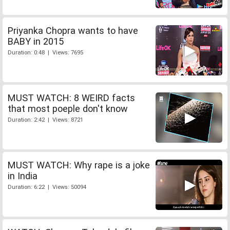
Priyanka Chopra wants to have
BABY in 2015
Duration: 0:48 | Views: 7695
MUST WATCH: 8 WEIRD facts
that most poeple don't know
Duration: 2:42 | Views: 8721
MUST WATCH: Why rape is a joke
in India
Duration: 6:22 | Views: 50094