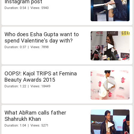
Instagram post
Duration: 0:54 | Views: 5940
Who does Esha Gupta want to
spend Valentine's day with?
Duration: 0:37 | Views: 7898
OOPS!: Kajol TRIPS at Femina
Beauty Awards 2015
Duration: 1:22 | Views: 18449
What AbRam calls father
Shahrukh Khan
Duration: 1:04 | Views: 5271