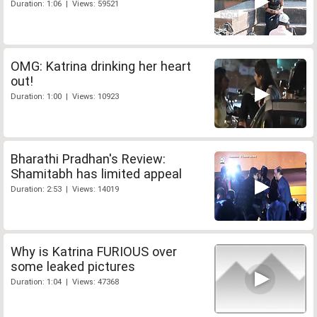
Duration: 1:06 | Views: 59521
OMG: Katrina drinking her heart
out!
Duration: 1:00 | Views: 10923
Bharathi Pradhan's Review:
Shamitabh has limited appeal
Duration: 2:53 | Views: 14019
Why is Katrina FURIOUS over
some leaked pictures
Duration: 1:04 | Views: 47368