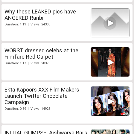
Why these LEAKED pics have
ANGERED Ranbir
Duration: 1:19 | Views: 24305
WORST dressed celebs at the
Filmfare Red Carpet
Duration: 1:17 | Views: 28375
Ekta Kapoors XXX Film Makers
Launch Twitter Chocolate
Campaign
Duration: 0:59 | Views: 14925
INITIAL GLIMPSE: Aishwarya Rai's