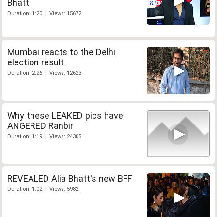
Bhatt
Duration: 1:20 | Views: 15672
Mumbai reacts to the Delhi
election result
Duration: 2:26 | Views: 12623
Why these LEAKED pics have
ANGERED Ranbir
Duration: 1:19 | Views: 24305
REVEALED Alia Bhatt's new BFF
Duration: 1:02 | Views: 5982