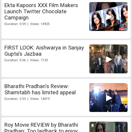
Ekta Kapoors XXX Film Makers
Launch Twitter Chocolate
Campaign
Duration: 0:59 | Views: 14925
FIRST LOOK: Aishwarya in Sanjay
Gupta's Jazbaa
Duration: 0:56 | Views: 7133
Bharathi Pradhan's Review:
Shamitabh has limited appeal
Duration: 2:53 | Views: 14019
Roy Movie REVIEW by Bharathi
Pradhan: Too laidback to enjoy