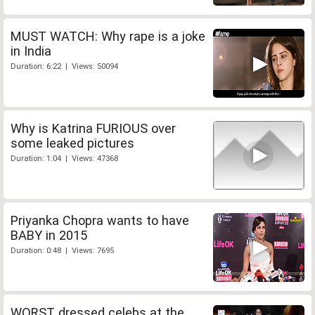
MUST WATCH: Why rape is a joke
in India
Duration: 6:22 | Views: 50094
Why is Katrina FURIOUS over
some leaked pictures
Duration: 1:04 | Views: 47368
Priyanka Chopra wants to have
BABY in 2015
Duration: 0:48 | Views: 7695
WORST dressed celebs at the