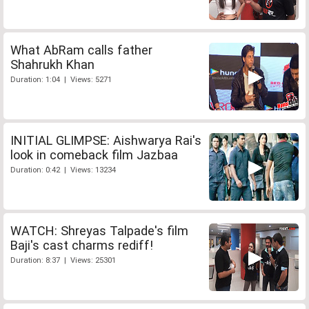
What AbRam calls father
Shahrukh Khan
Duration: 1:04 | Views: 5271
INITIAL GLIMPSE: Aishwarya Rai's
look in comeback film Jazbaa
Duration: 0:42 | Views: 13234
WATCH: Shreyas Talpade's film
Baji's cast charms rediff!
Duration: 8:37 | Views: 25301