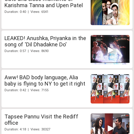
Karishma Tanna and Upen Patel
Duration: 0:40 | Views: 6541
LEAKED! Anushka, Priyanka in the
song of 'Dil Dhadakne Do'
Duration: 0:57 | Views: 8690
Aww! BAD body language, Alia
baby is flying to NY to get it right
Duration: 0:42 | Views: 7155
Tapsee Pannu Visit the Rediff
office
Duration: 4:18 | Views: 30327