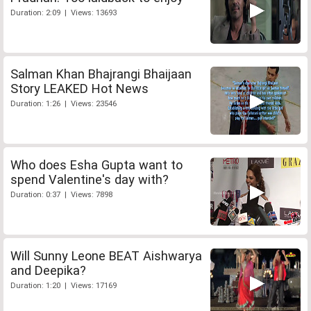
Duration: 2:09 | Views: 13693
Salman Khan Bhajrangi Bhaijaan
Story LEAKED Hot News
Duration: 1:26 | Views: 23546
Who does Esha Gupta want to
spend Valentine's day with?
Duration: 0:37 | Views: 7898
Will Sunny Leone BEAT Aishwarya
and Deepika?
Duration: 1:20 | Views: 17169