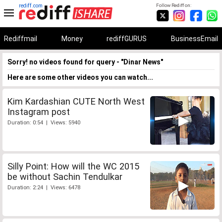
rediff.com
Follow Rediff on:
Rediffmail
Money
rediffGURUS
BusinessEmail
Sorry! no videos found for query - "Dinar News"
Here are some other videos you can watch...
Kim Kardashian CUTE North West
Instagram post
Duration: 0:54 | Views: 5940
Silly Point: How will the WC 2015
be without Sachin Tendulkar
Duration: 2:24 | Views: 6478