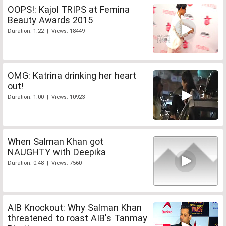
OOPS!: Kajol TRIPS at Femina
Beauty Awards 2015
Duration: 1:22 | Views: 18449
OMG: Katrina drinking her heart
out!
Duration: 1:00 | Views: 10923
When Salman Khan got
NAUGHTY with Deepika
Duration: 0:48 | Views: 7560
AIB Knockout: Why Salman Khan
threatened to roast AIB's Tanmay