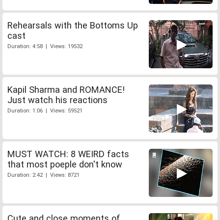
Rehearsals with the Bottoms Up
cast
Duration: 4:58 | Views: 19532
Kapil Sharma and ROMANCE!
Just watch his reactions
Duration: 1:06 | Views: 59521
MUST WATCH: 8 WEIRD facts
that most poeple don't know
Duration: 2:42 | Views: 8721
Cute and close moments of