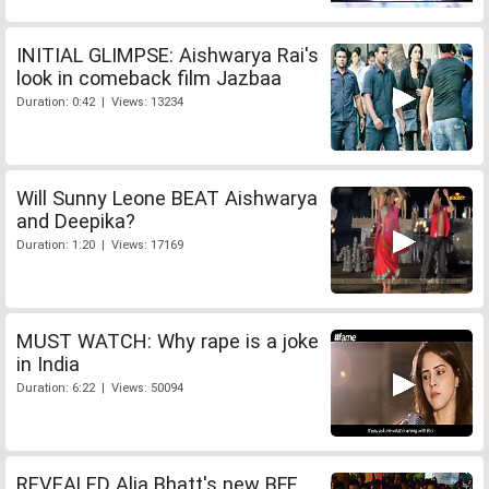
INITIAL GLIMPSE: Aishwarya Rai's
look in comeback film Jazbaa
Duration: 0:42 | Views: 13234
Will Sunny Leone BEAT Aishwarya
and Deepika?
Duration: 1:20 | Views: 17169
MUST WATCH: Why rape is a joke
in India
Duration: 6:22 | Views: 50094
REVEALED Alia Bhatt's new BFF