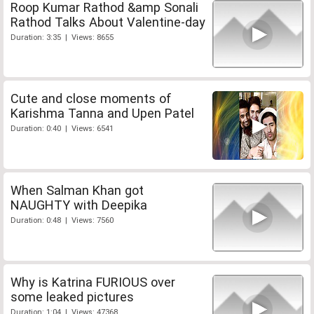
Roop Kumar Rathod &amp Sonali
Rathod Talks About Valentine-day
Duration: 3:35 | Views: 8655
Cute and close moments of
Karishma Tanna and Upen Patel
Duration: 0:40 | Views: 6541
When Salman Khan got
NAUGHTY with Deepika
Duration: 0:48 | Views: 7560
Why is Katrina FURIOUS over
some leaked pictures
Duration: 1:04 | Views: 47368