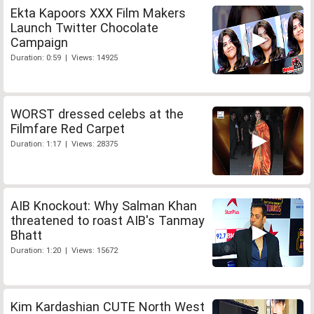
Ekta Kapoors XXX Film Makers
Launch Twitter Chocolate
Campaign
Duration: 0:59 | Views: 14925
WORST dressed celebs at the
Filmfare Red Carpet
Duration: 1:17 | Views: 28375
AIB Knockout: Why Salman Khan
threatened to roast AIB's Tanmay
Bhatt
Duration: 1:20 | Views: 15672
Kim Kardashian CUTE North West