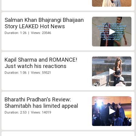
Salman Khan Bhajrangi Bhaijaan
Story LEAKED Hot News
Duration: 1:26 | Views: 23546
Kapil Sharma and ROMANCE!
Just watch his reactions
Duration: 1:06 | Views: 59521
Bharathi Pradhan's Review:
Shamitabh has limited appeal
Duration: 2:53 | Views: 14019