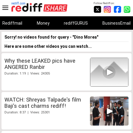
rediff.com
Follow Rediff on:
Rediffmail
Money
rediffGURUS
BusinessEmail
Sorry! no videos found for query - "Dino Morea"
Here are some other videos you can watch...
Why these LEAKED pics have
ANGERED Ranbir
Duration: 1:19 | Views: 24305
WATCH: Shreyas Talpade's film
Baji's cast charms rediff!
Duration: 8:37 | Views: 25301