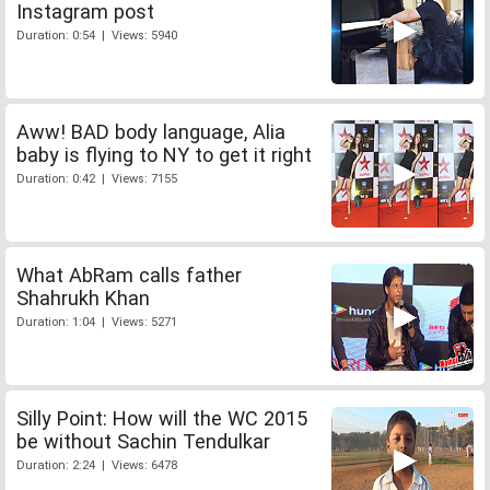
Instagram post
Duration: 0:54 | Views: 5940
Aww! BAD body language, Alia
baby is flying to NY to get it right
Duration: 0:42 | Views: 7155
What AbRam calls father
Shahrukh Khan
Duration: 1:04 | Views: 5271
Silly Point: How will the WC 2015
be without Sachin Tendulkar
Duration: 2:24 | Views: 6478