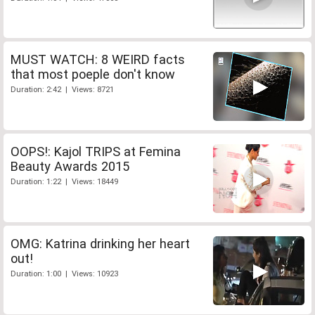
MUST WATCH: 8 WEIRD facts
that most poeple don't know
Duration: 2:42 | Views: 8721
OOPS!: Kajol TRIPS at Femina
Beauty Awards 2015
Duration: 1:22 | Views: 18449
OMG: Katrina drinking her heart
out!
Duration: 1:00 | Views: 10923