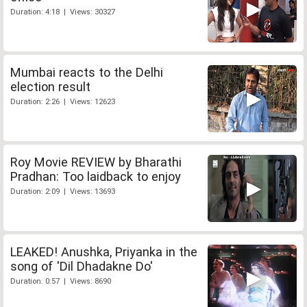
Duration: 4:18 | Views: 30327
Mumbai reacts to the Delhi
election result
Duration: 2:26 | Views: 12623
Roy Movie REVIEW by Bharathi
Pradhan: Too laidback to enjoy
Duration: 2:09 | Views: 13693
LEAKED! Anushka, Priyanka in the
song of 'Dil Dhadakne Do'
Duration: 0:57 | Views: 8690