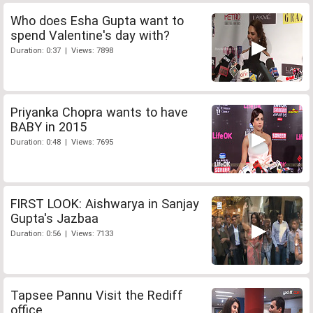
Who does Esha Gupta want to
spend Valentine's day with?
Duration: 0:37 | Views: 7898
Priyanka Chopra wants to have
BABY in 2015
Duration: 0:48 | Views: 7695
FIRST LOOK: Aishwarya in Sanjay
Gupta's Jazbaa
Duration: 0:56 | Views: 7133
Tapsee Pannu Visit the Rediff
office