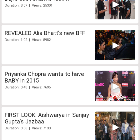
Duration: 8:37 | Views: 25301
REVEALED Alia Bhatt's new BFF
Duration: 1:02 | Views: 5982
Priyanka Chopra wants to have
BABY in 2015
Duration: 0:48 | Views: 7695
FIRST LOOK: Aishwarya in Sanjay
Gupta's Jazbaa
Duration: 0:56 | Views: 7133