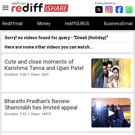
rediff.com
Follow Rediff on:
Rediffmail
Money
rediffGURUS
BusinessEmail
Sorry! no videos found for query - "Diwali (Holiday)"
Here are some other videos you can watch...
Cute and close moments of
Karishma Tanna and Upen Patel
Duration: 0:40 | Views: 6541
Bharathi Pradhan's Review:
Shamitabh has limited appeal
Duration: 2:53 | Views: 14019