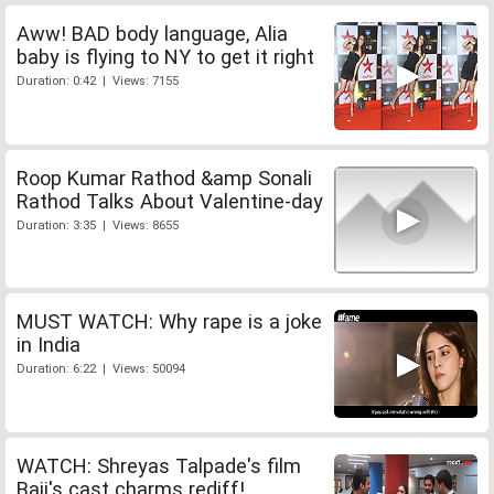
Aww! BAD body language, Alia
baby is flying to NY to get it right
Duration: 0:42 | Views: 7155
Roop Kumar Rathod &amp Sonali
Rathod Talks About Valentine-day
Duration: 3:35 | Views: 8655
MUST WATCH: Why rape is a joke
in India
Duration: 6:22 | Views: 50094
WATCH: Shreyas Talpade's film
Baji's cast charms rediff!