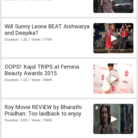
Will Sunny Leone BEAT Aishwarya
and Deepika?
Duration: 1:20 | Views: 17169
OOPS!: Kajol TRIPS at Femina
Beauty Awards 2015
Duration: 1:22 | Views: 18449
Roy Movie REVIEW by Bharathi
Pradhan: Too laidback to enjoy
Duration: 2:09 | Views: 13693