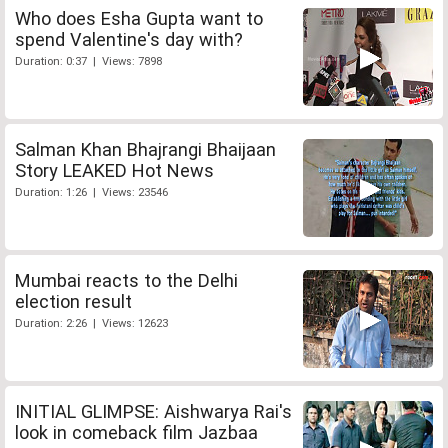
Who does Esha Gupta want to
spend Valentine's day with?
Duration: 0:37 | Views: 7898
Salman Khan Bhajrangi Bhaijaan
Story LEAKED Hot News
Duration: 1:26 | Views: 23546
Mumbai reacts to the Delhi
election result
Duration: 2:26 | Views: 12623
INITIAL GLIMPSE: Aishwarya Rai's
look in comeback film Jazbaa