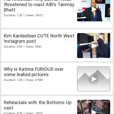
threatened to roast AIB's Tanmay
Bhatt
Duration: 1:20 | Views: 15672
Kim Kardashian CUTE North West
Instagram post
Duration: 0:54 | Views: 5940
Why is Katrina FURIOUS over
some leaked pictures
Duration: 1:04 | Views: 47368
Rehearsals with the Bottoms Up
cast
Duration: 4:58 | Views: 19532