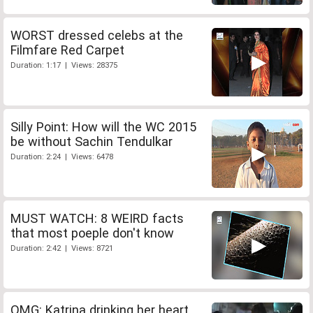
WORST dressed celebs at the
Filmfare Red Carpet
Duration: 1:17 | Views: 28375
Silly Point: How will the WC 2015
be without Sachin Tendulkar
Duration: 2:24 | Views: 6478
MUST WATCH: 8 WEIRD facts
that most poeple don't know
Duration: 2:42 | Views: 8721
OMG: Katrina drinking her heart