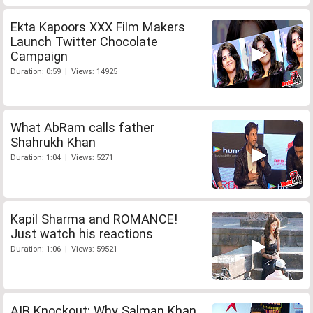
Ekta Kapoors XXX Film Makers
Launch Twitter Chocolate
Campaign
Duration: 0:59 | Views: 14925
What AbRam calls father
Shahrukh Khan
Duration: 1:04 | Views: 5271
Kapil Sharma and ROMANCE!
Just watch his reactions
Duration: 1:06 | Views: 59521
AIB Knockout: Why Salman Khan