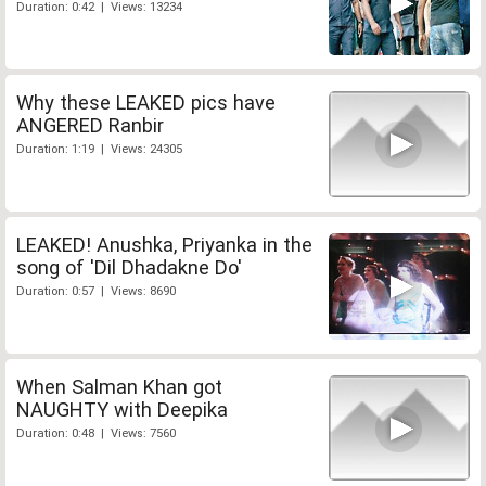
Duration: 0:42 | Views: 13234
Why these LEAKED pics have
ANGERED Ranbir
Duration: 1:19 | Views: 24305
LEAKED! Anushka, Priyanka in the
song of 'Dil Dhadakne Do'
Duration: 0:57 | Views: 8690
When Salman Khan got
NAUGHTY with Deepika
Duration: 0:48 | Views: 7560