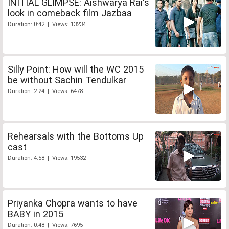
INITIAL GLIMPSE: Aishwarya Rai's
look in comeback film Jazbaa
Duration: 0:42 | Views: 13234
Silly Point: How will the WC 2015
be without Sachin Tendulkar
Duration: 2:24 | Views: 6478
Rehearsals with the Bottoms Up
cast
Duration: 4:58 | Views: 19532
Priyanka Chopra wants to have
BABY in 2015
Duration: 0:48 | Views: 7695