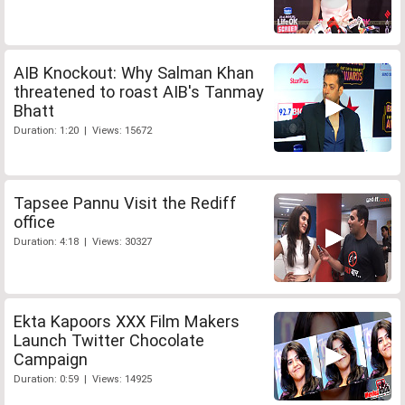
AIB Knockout: Why Salman Khan
threatened to roast AIB's Tanmay
Bhatt
Duration: 1:20 | Views: 15672
Tapsee Pannu Visit the Rediff
office
Duration: 4:18 | Views: 30327
Ekta Kapoors XXX Film Makers
Launch Twitter Chocolate
Campaign
Duration: 0:59 | Views: 14925