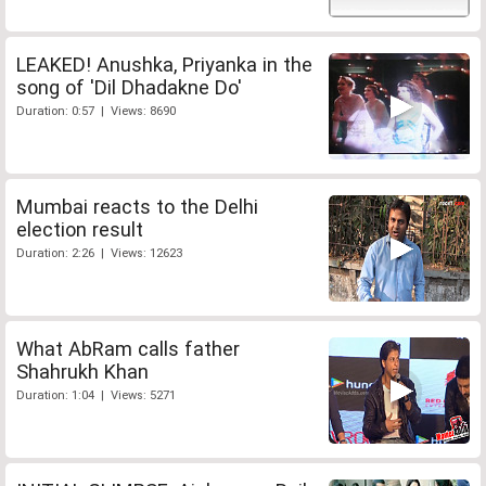
LEAKED! Anushka, Priyanka in the
song of 'Dil Dhadakne Do'
Duration: 0:57 | Views: 8690
Mumbai reacts to the Delhi
election result
Duration: 2:26 | Views: 12623
What AbRam calls father
Shahrukh Khan
Duration: 1:04 | Views: 5271