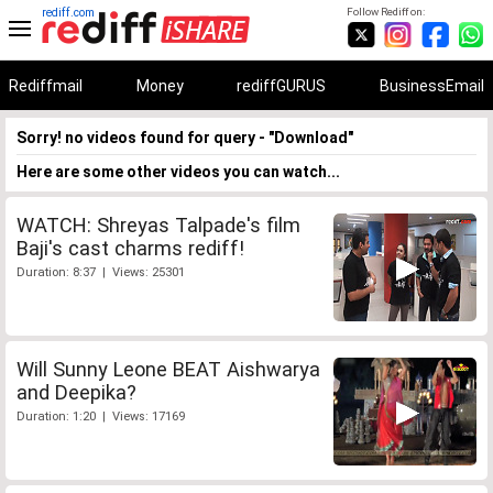
rediff.com
Follow Rediff on:
Rediffmail
Money
rediffGURUS
BusinessEmail
Sorry! no videos found for query - "Download"
Here are some other videos you can watch...
WATCH: Shreyas Talpade's film
Baji's cast charms rediff!
Duration: 8:37 | Views: 25301
Will Sunny Leone BEAT Aishwarya
and Deepika?
Duration: 1:20 | Views: 17169