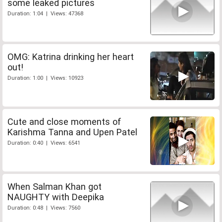
some leaked pictures
Duration: 1:04 | Views: 47368
OMG: Katrina drinking her heart
out!
Duration: 1:00 | Views: 10923
Cute and close moments of
Karishma Tanna and Upen Patel
Duration: 0:40 | Views: 6541
When Salman Khan got
NAUGHTY with Deepika
Duration: 0:48 | Views: 7560