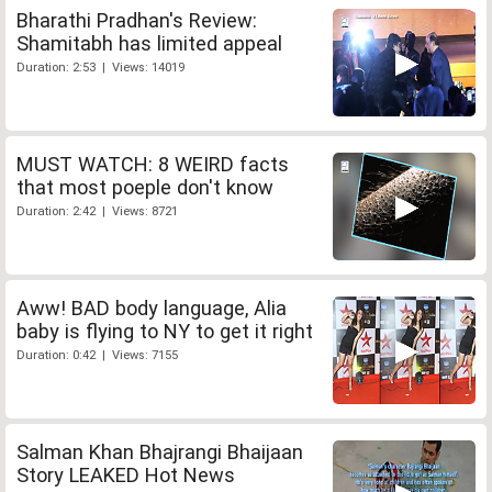
Bharathi Pradhan's Review:
Shamitabh has limited appeal
Duration: 2:53 | Views: 14019
MUST WATCH: 8 WEIRD facts
that most poeple don't know
Duration: 2:42 | Views: 8721
Aww! BAD body language, Alia
baby is flying to NY to get it right
Duration: 0:42 | Views: 7155
Salman Khan Bhajrangi Bhaijaan
Story LEAKED Hot News