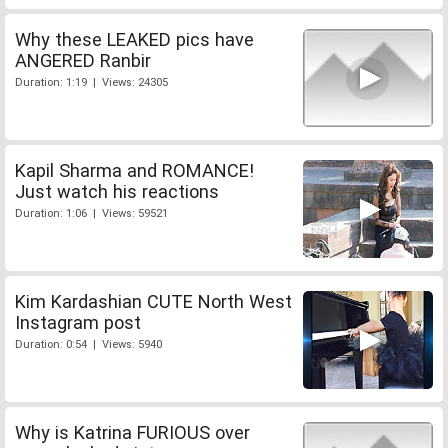
Why these LEAKED pics have
ANGERED Ranbir
Duration: 1:19 | Views: 24305
Kapil Sharma and ROMANCE!
Just watch his reactions
Duration: 1:06 | Views: 59521
Kim Kardashian CUTE North West
Instagram post
Duration: 0:54 | Views: 5940
Why is Katrina FURIOUS over