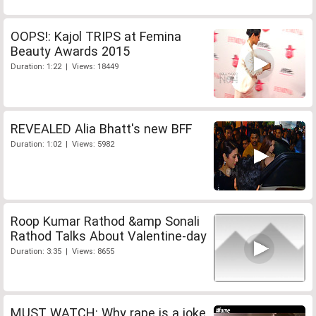
OOPS!: Kajol TRIPS at Femina
Beauty Awards 2015
Duration: 1:22 | Views: 18449
REVEALED Alia Bhatt's new BFF
Duration: 1:02 | Views: 5982
Roop Kumar Rathod &amp Sonali
Rathod Talks About Valentine-day
Duration: 3:35 | Views: 8655
MUST WATCH: Why rape is a joke