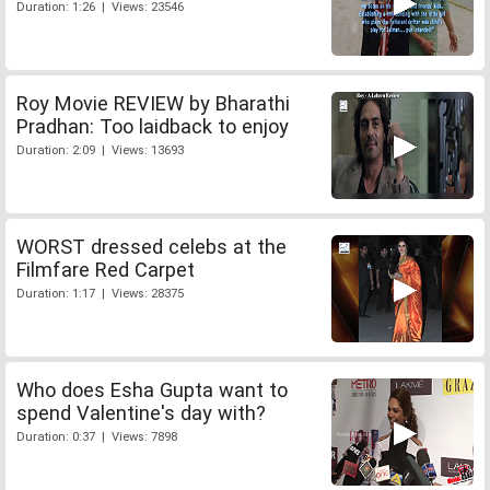
Duration: 1:26 | Views: 23546
Roy Movie REVIEW by Bharathi
Pradhan: Too laidback to enjoy
Duration: 2:09 | Views: 13693
WORST dressed celebs at the
Filmfare Red Carpet
Duration: 1:17 | Views: 28375
Who does Esha Gupta want to
spend Valentine's day with?
Duration: 0:37 | Views: 7898