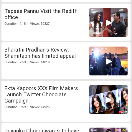
Tapsee Pannu Visit the Rediff
office
Duration: 4:18 | Views: 30327
Bharathi Pradhan's Review:
Shamitabh has limited appeal
Duration: 2:53 | Views: 14019
Ekta Kapoors XXX Film Makers
Launch Twitter Chocolate
Campaign
Duration: 0:59 | Views: 14925
Priyanka Chopra wants to have