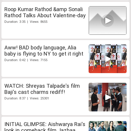
Roop Kumar Rathod &amp Sonali
Rathod Talks About Valentine-day
Duration: 3:35 | Views: 8655
Aww! BAD body language, Alia
baby is flying to NY to get it right
Duration: 0:42 | Views: 7155
WATCH: Shreyas Talpade's film
Baji's cast charms rediff!
Duration: 8:37 | Views: 25301
INITIAL GLIMPSE: Aishwarya Rai's
look in comeback film Jazbaa