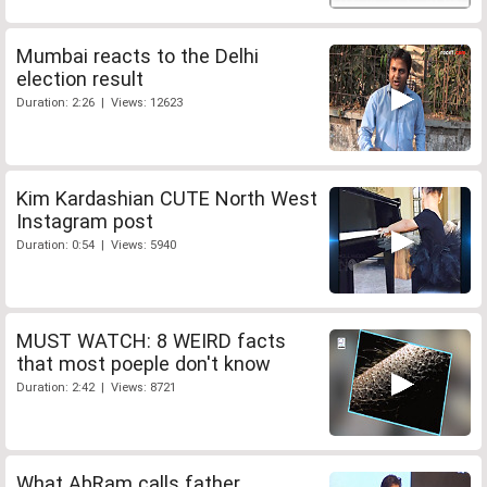
Mumbai reacts to the Delhi
election result
Duration: 2:26 | Views: 12623
Kim Kardashian CUTE North West
Instagram post
Duration: 0:54 | Views: 5940
MUST WATCH: 8 WEIRD facts
that most poeple don't know
Duration: 2:42 | Views: 8721
What AbRam calls father