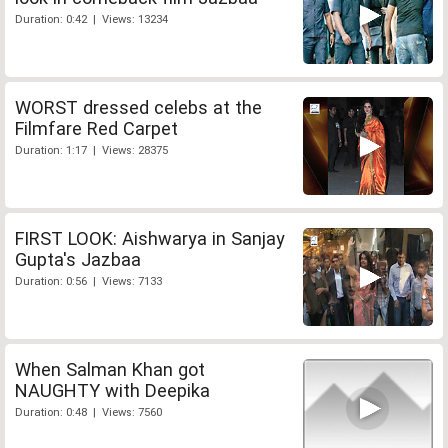
Duration: 0:42 | Views: 13234
WORST dressed celebs at the
Filmfare Red Carpet
Duration: 1:17 | Views: 28375
FIRST LOOK: Aishwarya in Sanjay
Gupta's Jazbaa
Duration: 0:56 | Views: 7133
When Salman Khan got
NAUGHTY with Deepika
Duration: 0:48 | Views: 7560