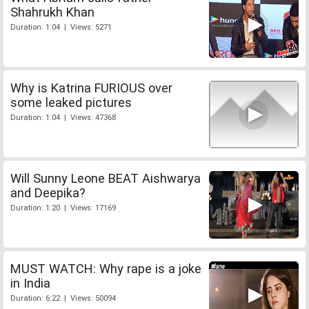
Shahrukh Khan
Duration: 1:04 | Views: 5271
Why is Katrina FURIOUS over
some leaked pictures
Duration: 1:04 | Views: 47368
Will Sunny Leone BEAT Aishwarya
and Deepika?
Duration: 1:20 | Views: 17169
MUST WATCH: Why rape is a joke
in India
Duration: 6:22 | Views: 50094