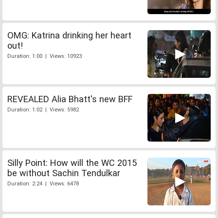
OMG: Katrina drinking her heart
out!
Duration: 1:00 | Views: 10923
REVEALED Alia Bhatt's new BFF
Duration: 1:02 | Views: 5982
Silly Point: How will the WC 2015
be without Sachin Tendulkar
Duration: 2:24 | Views: 6478