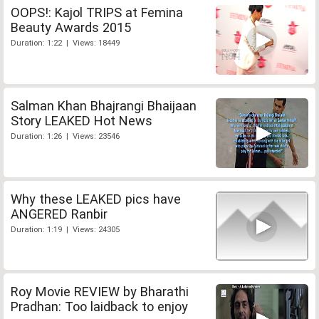
OOPS!: Kajol TRIPS at Femina
Beauty Awards 2015
Duration: 1:22 | Views: 18449
Salman Khan Bhajrangi Bhaijaan
Story LEAKED Hot News
Duration: 1:26 | Views: 23546
Why these LEAKED pics have
ANGERED Ranbir
Duration: 1:19 | Views: 24305
Roy Movie REVIEW by Bharathi
Pradhan: Too laidback to enjoy