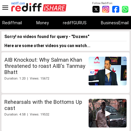
rediff.com
Follow Rediff on:
Rediffmail
Money
rediffGURUS
BusinessEmail
Sorry! no videos found for query - "Dozens"
Here are some other videos you can watch...
AIB Knockout: Why Salman Khan
threatened to roast AIB's Tanmay
Bhatt
Duration: 1:20 | Views: 15672
Rehearsals with the Bottoms Up
cast
Duration: 4:58 | Views: 19532