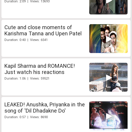
Duration: 2:09 | Views: 13693
Cute and close moments of
Karishma Tanna and Upen Patel
Duration: 0:40 | Views: 6541
Kapil Sharma and ROMANCE!
Just watch his reactions
Duration: 1:06 | Views: 59521
LEAKED! Anushka, Priyanka in the
song of 'Dil Dhadakne Do'
Duration: 0:57 | Views: 8690