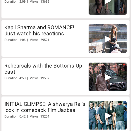
Duration: 2:09 | Views: 13693
Kapil Sharma and ROMANCE!
Just watch his reactions
Duration: 1:06 | Views: 59521
Rehearsals with the Bottoms Up
cast
Duration: 4:58 | Views: 19532
INITIAL GLIMPSE: Aishwarya Rai's
look in comeback film Jazbaa
Duration: 0:42 | Views: 13234