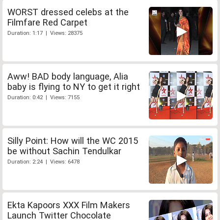
WORST dressed celebs at the
Filmfare Red Carpet
Duration: 1:17 | Views: 28375
Aww! BAD body language, Alia
baby is flying to NY to get it right
Duration: 0:42 | Views: 7155
Silly Point: How will the WC 2015
be without Sachin Tendulkar
Duration: 2:24 | Views: 6478
Ekta Kapoors XXX Film Makers
Launch Twitter Chocolate