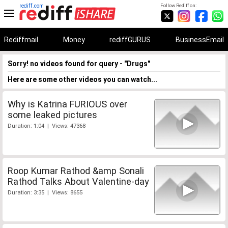
rediff.com
Follow Rediff on:
Rediffmail
Money
rediffGURUS
BusinessEmail
Sorry! no videos found for query - "Drugs"
Here are some other videos you can watch...
Why is Katrina FURIOUS over
some leaked pictures
Duration: 1:04 | Views: 47368
Roop Kumar Rathod &amp Sonali
Rathod Talks About Valentine-day
Duration: 3:35 | Views: 8655