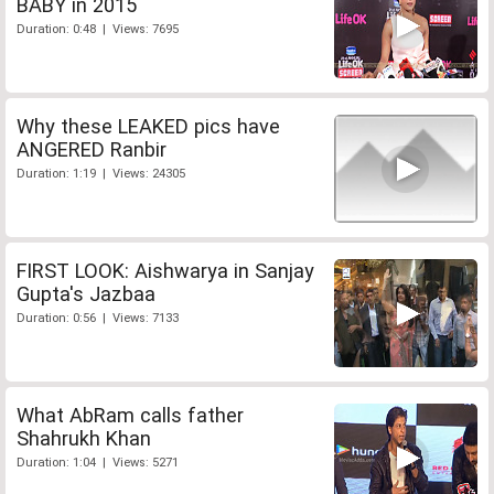
BABY in 2015
Duration: 0:48 | Views: 7695
Why these LEAKED pics have
ANGERED Ranbir
Duration: 1:19 | Views: 24305
FIRST LOOK: Aishwarya in Sanjay
Gupta's Jazbaa
Duration: 0:56 | Views: 7133
What AbRam calls father
Shahrukh Khan
Duration: 1:04 | Views: 5271