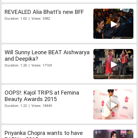
REVEALED Alia Bhatt's new BFF
Duration: 1:02 | Views: 5982
Will Sunny Leone BEAT Aishwarya
and Deepika?
Duration: 1:20 | Views: 17169
OOPS!: Kajol TRIPS at Femina
Beauty Awards 2015
Duration: 1:22 | Views: 18449
Priyanka Chopra wants to have