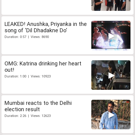
LEAKED! Anushka, Priyanka in the
song of 'Dil Dhadakne Do'
Duration: 0:57 | Views: 8690
OMG: Katrina drinking her heart
out!
Duration: 1:00 | Views: 10923
Mumbai reacts to the Delhi
election result
Duration: 2:26 | Views: 12623