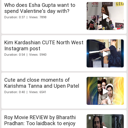
Who does Esha Gupta want to
spend Valentine's day with?
Duration: 0:37 | Views: 7898
Kim Kardashian CUTE North West
Instagram post
Duration: 0:54 | Views: 5940
Cute and close moments of
Karishma Tanna and Upen Patel
Duration: 0:40 | Views: 6541
Roy Movie REVIEW by Bharathi
Pradhan: Too laidback to enjoy