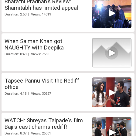
Bharathi Pradhan's Review:
Shamitabh has limited appeal
Duration: 2:53 | Views: 14019
When Salman Khan got
NAUGHTY with Deepika
Duration: 0:48 | Views: 7560
Tapsee Pannu Visit the Rediff
office
Duration: 4:18 | Views: 30327
WATCH: Shreyas Talpade's film
Baji's cast charms rediff!
Duration: 8:37 | Views: 25301