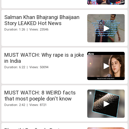
Salman Khan Bhajrangi Bhaijaan
Story LEAKED Hot News
Duration: 1:26 | Views: 23546
MUST WATCH: Why rape is a joke
in India
Duration: 6:22 | Views: 50094
MUST WATCH: 8 WEIRD facts
that most poeple don't know
Duration: 2:42 | Views: 8721