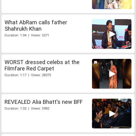
What AbRam calls father
Shahrukh Khan
Duration: 1:04 | Views: 5271
WORST dressed celebs at the
Filmfare Red Carpet
Duration: 1:17 | Views: 28375
REVEALED Alia Bhatt's new BFF
Duration: 1:02 | Views: 5982