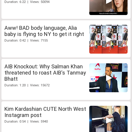
Duration: 6:22 | Views: 50094
Aww! BAD body language, Alia
baby is flying to NY to get it right
Duration: 0:42 | Views: 7155
AIB Knockout: Why Salman Khan
threatened to roast AIB's Tanmay
Bhatt
Duration: 1:20 | Views: 15672
Kim Kardashian CUTE North West
Instagram post
Duration: 0:54 | Views: 5940