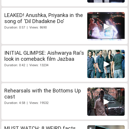
LEAKED! Anushka, Priyanka in the
song of 'Dil Dhadakne Do'
Duration: 0:57 | Views: 8690
INITIAL GLIMPSE: Aishwarya Rai's
look in comeback film Jazbaa
Duration: 0:42 | Views: 13234
Rehearsals with the Bottoms Up
cast
Duration: 4:58 | Views: 19532
MUST WATCH: 8 WEIRD facts