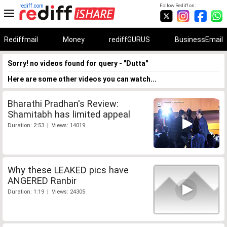
rediff.com
Follow Rediff on:
Rediffmail
Money
rediffGURUS
BusinessEmail
Sorry! no videos found for query - "Dutta"
Here are some other videos you can watch...
Bharathi Pradhan's Review:
Shamitabh has limited appeal
Duration: 2:53 | Views: 14019
Why these LEAKED pics have
ANGERED Ranbir
Duration: 1:19 | Views: 24305