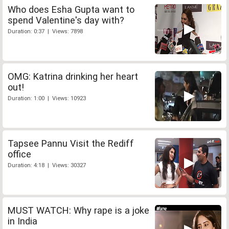
Who does Esha Gupta want to
spend Valentine's day with?
Duration: 0:37 | Views: 7898
OMG: Katrina drinking her heart
out!
Duration: 1:00 | Views: 10923
Tapsee Pannu Visit the Rediff
office
Duration: 4:18 | Views: 30327
MUST WATCH: Why rape is a joke
in India