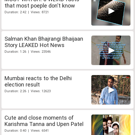
that most poeple don't know
Duration: 2:42 | Views: 8721
Salman Khan Bhajrangi Bhaijaan
Story LEAKED Hot News
Duration: 1:26 | Views: 23546
Mumbai reacts to the Delhi
election result
Duration: 2:26 | Views: 12623
Cute and close moments of
Karishma Tanna and Upen Patel
Duration: 0:40 | Views: 6541