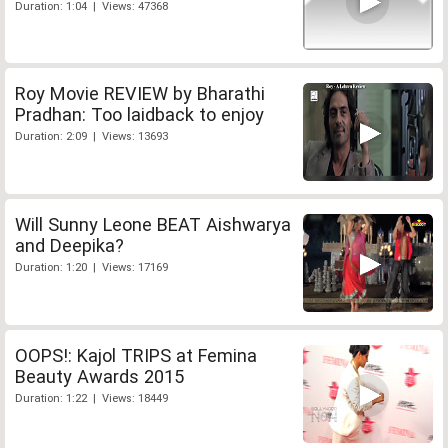
Duration: 1:04 | Views: 47368
Roy Movie REVIEW by Bharathi
Pradhan: Too laidback to enjoy
Duration: 2:09 | Views: 13693
Will Sunny Leone BEAT Aishwarya
and Deepika?
Duration: 1:20 | Views: 17169
OOPS!: Kajol TRIPS at Femina
Beauty Awards 2015
Duration: 1:22 | Views: 18449