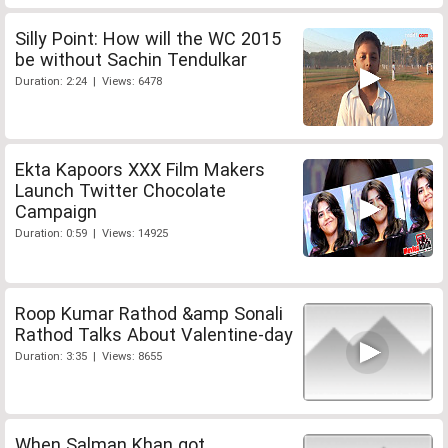
Silly Point: How will the WC 2015
be without Sachin Tendulkar
Duration: 2:24 | Views: 6478
Ekta Kapoors XXX Film Makers
Launch Twitter Chocolate
Campaign
Duration: 0:59 | Views: 14925
Roop Kumar Rathod &amp Sonali
Rathod Talks About Valentine-day
Duration: 3:35 | Views: 8655
When Salman Khan got