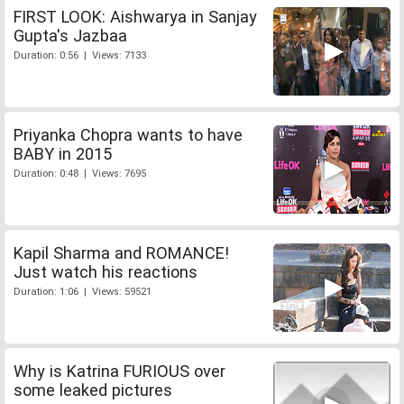
FIRST LOOK: Aishwarya in Sanjay
Gupta's Jazbaa
Duration: 0:56 | Views: 7133
Priyanka Chopra wants to have
BABY in 2015
Duration: 0:48 | Views: 7695
Kapil Sharma and ROMANCE!
Just watch his reactions
Duration: 1:06 | Views: 59521
Why is Katrina FURIOUS over
some leaked pictures