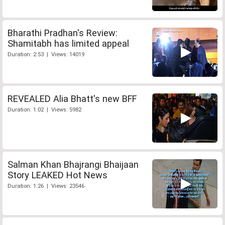
Bharathi Pradhan's Review:
Shamitabh has limited appeal
Duration: 2:53 | Views: 14019
REVEALED Alia Bhatt's new BFF
Duration: 1:02 | Views: 5982
Salman Khan Bhajrangi Bhaijaan
Story LEAKED Hot News
Duration: 1:26 | Views: 23546