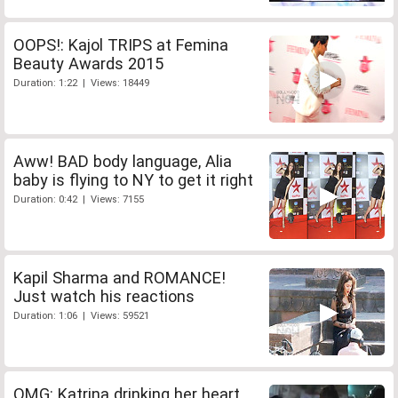
OOPS!: Kajol TRIPS at Femina
Beauty Awards 2015
Duration: 1:22 | Views: 18449
Aww! BAD body language, Alia
baby is flying to NY to get it right
Duration: 0:42 | Views: 7155
Kapil Sharma and ROMANCE!
Just watch his reactions
Duration: 1:06 | Views: 59521
OMG: Katrina drinking her heart