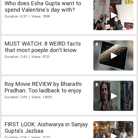
Who does Esha Gupta want to
spend Valentine's day with?
Duration: 0:37 | Views: 7898
MUST WATCH: 8 WEIRD facts
that most poeple don't know
Duration: 2:42 | Views: 8721
Roy Movie REVIEW by Bharathi
Pradhan: Too laidback to enjoy
Duration: 2:09 | Views: 13693
FIRST LOOK: Aishwarya in Sanjay
Gupta's Jazbaa
Duration: 0:56 | Views: 7133