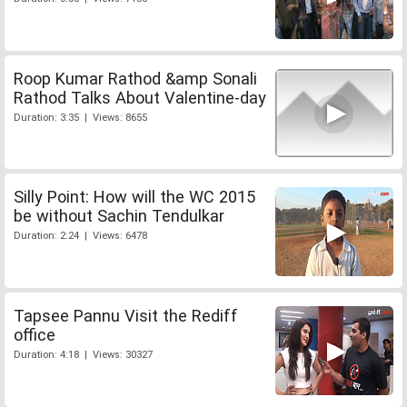
Roop Kumar Rathod &amp Sonali
Rathod Talks About Valentine-day
Duration: 3:35 | Views: 8655
Silly Point: How will the WC 2015
be without Sachin Tendulkar
Duration: 2:24 | Views: 6478
Tapsee Pannu Visit the Rediff
office
Duration: 4:18 | Views: 30327