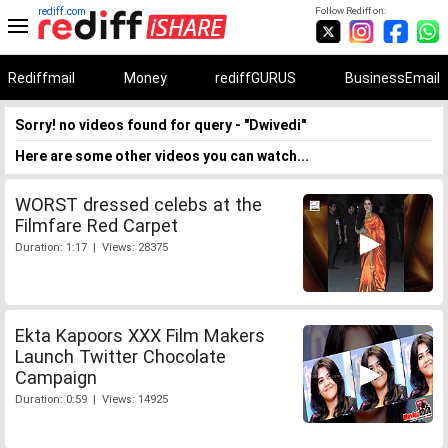
rediff.com
Follow Rediff on:
Rediffmail
Money
rediffGURUS
BusinessEmail
Sorry! no videos found for query - "Dwivedi"
Here are some other videos you can watch...
WORST dressed celebs at the
Filmfare Red Carpet
Duration: 1:17 | Views: 28375
Ekta Kapoors XXX Film Makers
Launch Twitter Chocolate
Campaign
Duration: 0:59 | Views: 14925