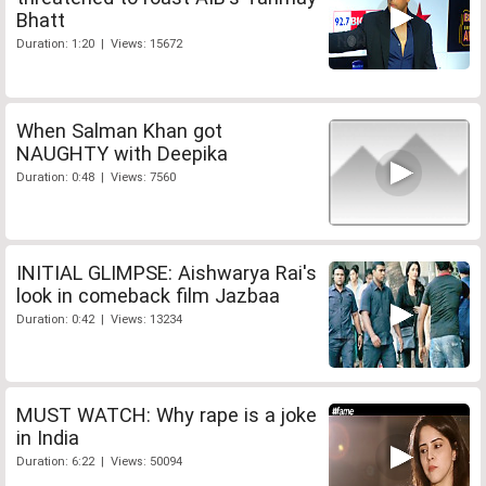
Bhatt
Duration: 1:20 | Views: 15672
When Salman Khan got
NAUGHTY with Deepika
Duration: 0:48 | Views: 7560
INITIAL GLIMPSE: Aishwarya Rai's
look in comeback film Jazbaa
Duration: 0:42 | Views: 13234
MUST WATCH: Why rape is a joke
in India
Duration: 6:22 | Views: 50094