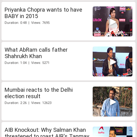
Priyanka Chopra wants to have
BABY in 2015
Duration: 0:48 | Views: 7695
What AbRam calls father
Shahrukh Khan
Duration: 1:04 | Views: 5271
Mumbai reacts to the Delhi
election result
Duration: 2:26 | Views: 12623
AIB Knockout: Why Salman Khan
threatened to roast AIB's Tanmay