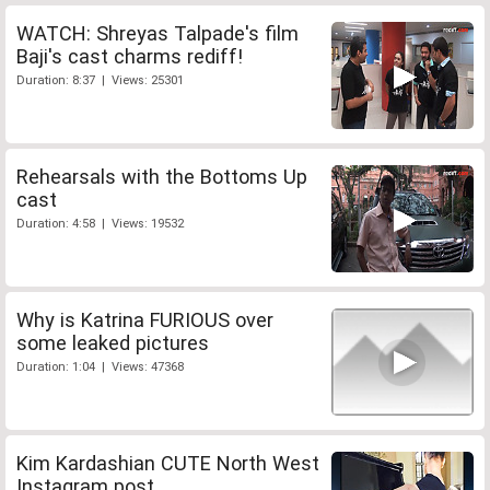
WATCH: Shreyas Talpade's film
Baji's cast charms rediff!
Duration: 8:37 | Views: 25301
Rehearsals with the Bottoms Up
cast
Duration: 4:58 | Views: 19532
Why is Katrina FURIOUS over
some leaked pictures
Duration: 1:04 | Views: 47368
Kim Kardashian CUTE North West
Instagram post