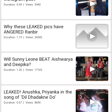
Duration: 0:54 | Views: 5940
Why these LEAKED pics have
ANGERED Ranbir
Duration: 1:19 | Views: 24305
Will Sunny Leone BEAT Aishwarya
and Deepika?
Duration: 1:20 | Views: 17169
LEAKED! Anushka, Priyanka in the
song of 'Dil Dhadakne Do'
Duration: 0:57 | Views: 8690