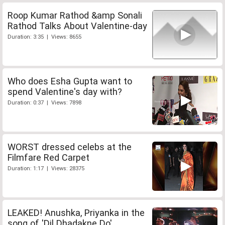
Roop Kumar Rathod &amp Sonali
Rathod Talks About Valentine-day
Duration: 3:35 | Views: 8655
Who does Esha Gupta want to
spend Valentine's day with?
Duration: 0:37 | Views: 7898
WORST dressed celebs at the
Filmfare Red Carpet
Duration: 1:17 | Views: 28375
LEAKED! Anushka, Priyanka in the
song of 'Dil Dhadakne Do'