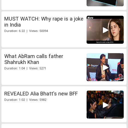
MUST WATCH: Why rape is a joke
in India
Duration: 6:22 | Views: 50094
What AbRam calls father
Shahrukh Khan
Duration: 1:04 | Views: 5271
REVEALED Alia Bhatt's new BFF
Duration: 1:02 | Views: 5982