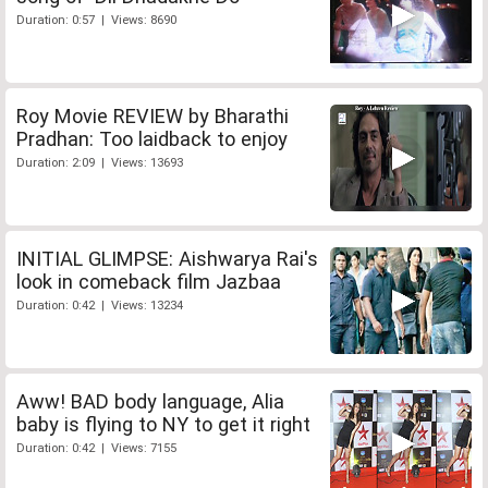
Duration: 0:57 | Views: 8690
Roy Movie REVIEW by Bharathi
Pradhan: Too laidback to enjoy
Duration: 2:09 | Views: 13693
INITIAL GLIMPSE: Aishwarya Rai's
look in comeback film Jazbaa
Duration: 0:42 | Views: 13234
Aww! BAD body language, Alia
baby is flying to NY to get it right
Duration: 0:42 | Views: 7155