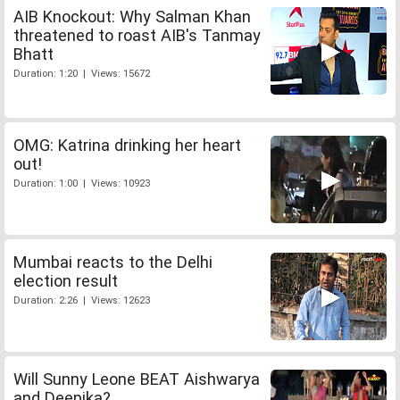
AIB Knockout: Why Salman Khan
threatened to roast AIB's Tanmay
Bhatt
Duration: 1:20 | Views: 15672
OMG: Katrina drinking her heart
out!
Duration: 1:00 | Views: 10923
Mumbai reacts to the Delhi
election result
Duration: 2:26 | Views: 12623
Will Sunny Leone BEAT Aishwarya
and Deepika?