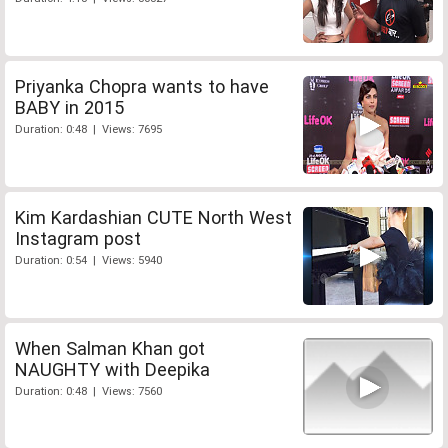
Priyanka Chopra wants to have
BABY in 2015
Duration: 0:48 | Views: 7695
Kim Kardashian CUTE North West
Instagram post
Duration: 0:54 | Views: 5940
When Salman Khan got
NAUGHTY with Deepika
Duration: 0:48 | Views: 7560