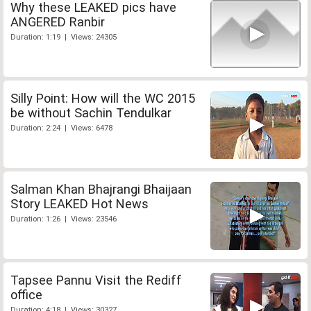
Why these LEAKED pics have
ANGERED Ranbir
Duration: 1:19 | Views: 24305
Silly Point: How will the WC 2015
be without Sachin Tendulkar
Duration: 2:24 | Views: 6478
Salman Khan Bhajrangi Bhaijaan
Story LEAKED Hot News
Duration: 1:26 | Views: 23546
Tapsee Pannu Visit the Rediff
office
Duration: 4:18 | Views: 30327