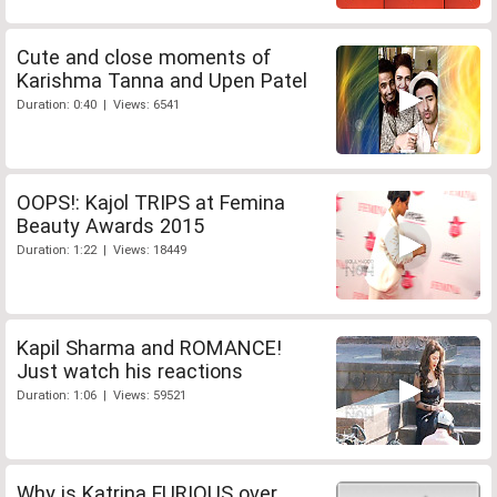
Cute and close moments of
Karishma Tanna and Upen Patel
Duration: 0:40 | Views: 6541
OOPS!: Kajol TRIPS at Femina
Beauty Awards 2015
Duration: 1:22 | Views: 18449
Kapil Sharma and ROMANCE!
Just watch his reactions
Duration: 1:06 | Views: 59521
Why is Katrina FURIOUS over