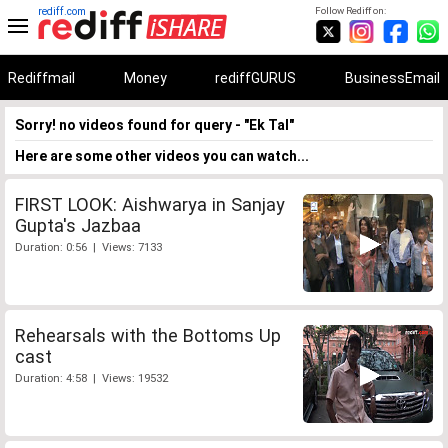
rediff.com
Follow Rediff on:
Rediffmail
Money
rediffGURUS
BusinessEmail
Sorry! no videos found for query - "Ek Tal"
Here are some other videos you can watch...
FIRST LOOK: Aishwarya in Sanjay
Gupta's Jazbaa
Duration: 0:56 | Views: 7133
Rehearsals with the Bottoms Up
cast
Duration: 4:58 | Views: 19532