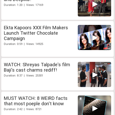
Duration: 1:20 | Views: 17169
Ekta Kapoors XXX Film Makers
Launch Twitter Chocolate
Campaign
Duration: 0:59 | Views: 14925
WATCH: Shreyas Talpade's film
Baji's cast charms rediff!
Duration: 8:37 | Views: 25301
MUST WATCH: 8 WEIRD facts
that most poeple don't know
Duration: 2:42 | Views: 8721