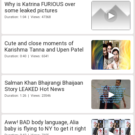
Why is Katrina FURIOUS over
some leaked pictures
Duration: 1:04 | Views: 47368
Cute and close moments of
Karishma Tanna and Upen Patel
Duration: 0:40 | Views: 6541
Salman Khan Bhajrangi Bhaijaan
Story LEAKED Hot News
Duration: 1:26 | Views: 23546
Aww! BAD body language, Alia
baby is flying to NY to get it right