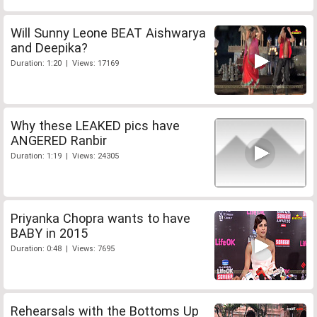
Will Sunny Leone BEAT Aishwarya
and Deepika?
Duration: 1:20 | Views: 17169
Why these LEAKED pics have
ANGERED Ranbir
Duration: 1:19 | Views: 24305
Priyanka Chopra wants to have
BABY in 2015
Duration: 0:48 | Views: 7695
Rehearsals with the Bottoms Up