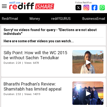
rediff.com
Follow Rediff on:
Rediffmail
Money
rediffGURUS
BusinessEmail
Sorry! no videos found for query - "Elections are not about
individuals"
Here are some other videos you can watch...
Silly Point: How will the WC 2015
be without Sachin Tendulkar
Duration: 2:24 | Views: 6478
Bharathi Pradhan's Review:
Shamitabh has limited appeal
Duration: 2:53 | Views: 14019