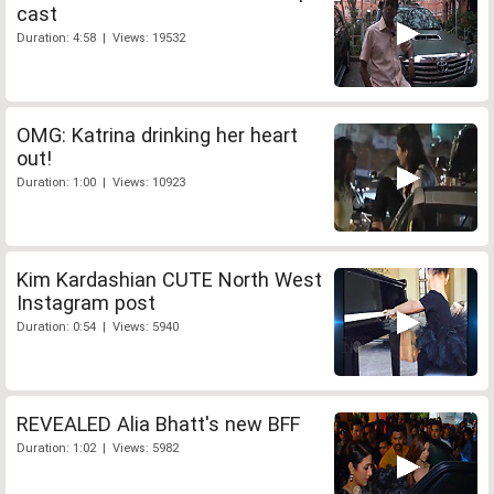
cast
Duration: 4:58 | Views: 19532
OMG: Katrina drinking her heart
out!
Duration: 1:00 | Views: 10923
Kim Kardashian CUTE North West
Instagram post
Duration: 0:54 | Views: 5940
REVEALED Alia Bhatt's new BFF
Duration: 1:02 | Views: 5982