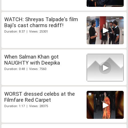
WATCH: Shreyas Talpade's film
Baji's cast charms rediff!
Duration: 8:37 | Views: 25301
When Salman Khan got
NAUGHTY with Deepika
Duration: 0:48 | Views: 7560
WORST dressed celebs at the
Filmfare Red Carpet
Duration: 1:17 | Views: 28375