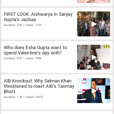
FIRST LOOK: Aishwarya in Sanjay
Gupta's Jazbaa
Duration: 0:56 | Views: 7133
Who does Esha Gupta want to
spend Valentine's day with?
Duration: 0:37 | Views: 7898
AIB Knockout: Why Salman Khan
threatened to roast AIB's Tanmay
Bhatt
Duration: 1:20 | Views: 15672