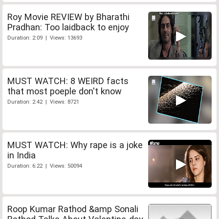
Roy Movie REVIEW by Bharathi
Pradhan: Too laidback to enjoy
Duration: 2:09 | Views: 13693
MUST WATCH: 8 WEIRD facts
that most poeple don't know
Duration: 2:42 | Views: 8721
MUST WATCH: Why rape is a joke
in India
Duration: 6:22 | Views: 50094
Roop Kumar Rathod &amp Sonali