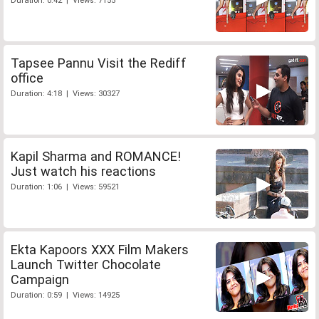
Duration: 0:42 | Views: 7155
Tapsee Pannu Visit the Rediff
office
Duration: 4:18 | Views: 30327
Kapil Sharma and ROMANCE!
Just watch his reactions
Duration: 1:06 | Views: 59521
Ekta Kapoors XXX Film Makers
Launch Twitter Chocolate
Campaign
Duration: 0:59 | Views: 14925