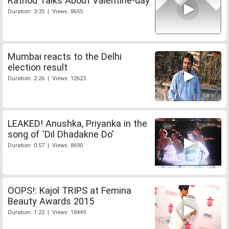
Rathod Talks About Valentine-day
Duration: 3:35 | Views: 8655
Mumbai reacts to the Delhi
election result
Duration: 2:26 | Views: 12623
LEAKED! Anushka, Priyanka in the
song of 'Dil Dhadakne Do'
Duration: 0:57 | Views: 8690
OOPS!: Kajol TRIPS at Femina
Beauty Awards 2015
Duration: 1:22 | Views: 18449