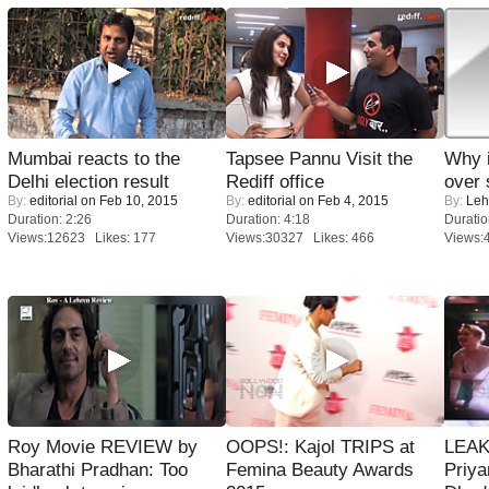
Mumbai reacts to the
Tapsee Pannu Visit the
Why 
Delhi election result
Rediff office
over 
By:
editorial
on Feb 10, 2015
By:
editorial
on Feb 4, 2015
By:
Leh
Duration: 2:26
Duration: 4:18
Duratio
Views:12623 Likes: 177
Views:30327 Likes: 466
Views:
Roy Movie REVIEW by
OOPS!: Kajol TRIPS at
LEAK
Bharathi Pradhan: Too
Femina Beauty Awards
Priya