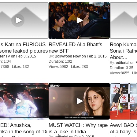
is Katrina FURIOUS
REVEALED Alia Bhatt's
Roop Kuma
some leaked pictures
new BFF
Sonali Rath
renTV
on Feb 3, 2015
By:
Bollywood Now
on Feb 2, 2015
About...
n: 1:04
Duration: 1:02
By:
editorial
on F
47368 Likes: 132
Views:5982 Likes: 283
Duration: 3:35
Views:8655 Lik
ED! Anushka,
MUST WATCH: Why rape
Aww! BAD b
nka in the song of 'Dil
is a joke in India
Alia baby is
By:
editorial
on Feb 3, 2015