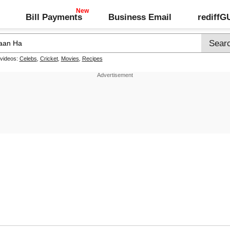
Bill Payments
Business Email
rediff
 videos:
Celebs
,
Cricket
,
Movies
,
Recipes