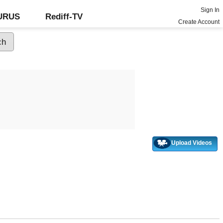
Sign In
GURUS
Rediff-TV
Create Account
Upload Videos