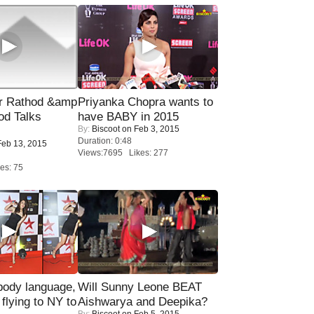
r Rathod &amp
Priyanka Chopra wants to
od Talks
have BABY in 2015
By:
Biscoot
on Feb 3, 2015
Duration: 0:48
eb 13, 2015
Views:7695 Likes: 277
es: 75
ody language,
Will Sunny Leone BEAT
 flying to NY to
Aishwarya and Deepika?
By:
Biscoot
on Feb 5, 2015