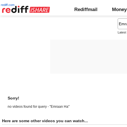
rediff.com
Rediffmail
Money
Latest
Sorry!
no videos found for query - "Emraan Ha"
Here are some other videos you can watch...