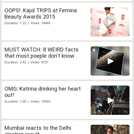
OOPS!: Kajol TRIPS at Femina
Beauty Awards 2015
Duration: 1:22 | Views: 18449
MUST WATCH: 8 WEIRD facts
that most poeple don't know
Duration: 2:42 | Views: 8721
OMG: Katrina drinking her heart
out!
Duration: 1:00 | Views: 10923
Mumbai reacts to the Delhi