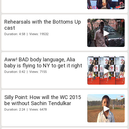
Rehearsals with the Bottoms Up
cast
Duration: 4:58 | Views: 19532
Aww! BAD body language, Alia
baby is flying to NY to get it right
Duration: 0:42 | Views: 7155
Silly Point: How will the WC 2015
be without Sachin Tendulkar
Duration: 2:24 | Views: 6478