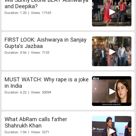
and Deepika?
Duration: 1:20 | Views: 17169
FIRST LOOK: Aishwarya in Sanjay
Gupta's Jazbaa
Duration: 0:56 | Views: 7133
MUST WATCH: Why rape is a joke
in India
Duration: 6:22 | Views: 50094
What AbRam calls father
Shahrukh Khan
Duration: 1:04 | Views: 5271