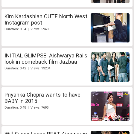
Kim Kardashian CUTE North West
Instagram post
Duration: 0:54 | Views: 5940
INITIAL GLIMPSE: Aishwarya Rai's
look in comeback film Jazbaa
Duration: 0:42 | Views: 13234
Priyanka Chopra wants to have
BABY in 2015
Duration: 0:48 | Views: 7695
Will Sunny Leone BEAT Aishwarya