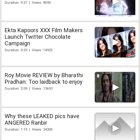
Duration: 0:57 | Views: 8690
Ekta Kapoors XXX Film Makers
Launch Twitter Chocolate
Campaign
Duration: 0:59 | Views: 14925
Roy Movie REVIEW by Bharathi
Pradhan: Too laidback to enjoy
Duration: 2:09 | Views: 13693
Why these LEAKED pics have
ANGERED Ranbir
Duration: 1:19 | Views: 24305