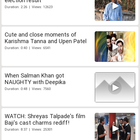
election result
Duration: 2:26 | Views: 12623
Cute and close moments of
Karishma Tanna and Upen Patel
Duration: 0:40 | Views: 6541
When Salman Khan got
NAUGHTY with Deepika
Duration: 0:48 | Views: 7560
WATCH: Shreyas Talpade's film
Baji's cast charms rediff!
Duration: 8:37 | Views: 25301