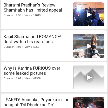
Bharathi Pradhan's Review:
Shamitabh has limited appeal
Duration: 2:53 | Views: 14019
Kapil Sharma and ROMANCE!
Just watch his reactions
Duration: 1:06 | Views: 59521
Why is Katrina FURIOUS over
some leaked pictures
Duration: 1:04 | Views: 47368
LEAKED! Anushka, Priyanka in the
song of 'Dil Dhadakne Do'