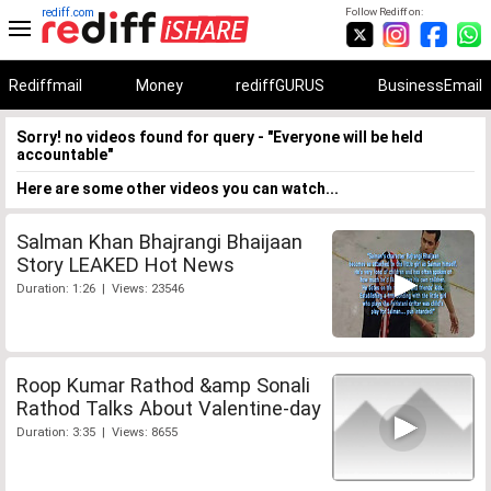
rediff.com
Follow Rediff on:
Rediffmail
Money
rediffGURUS
BusinessEmail
Sorry! no videos found for query - "Everyone will be held
accountable"
Here are some other videos you can watch...
Salman Khan Bhajrangi Bhaijaan
Story LEAKED Hot News
Duration: 1:26 | Views: 23546
Roop Kumar Rathod &amp Sonali
Rathod Talks About Valentine-day
Duration: 3:35 | Views: 8655