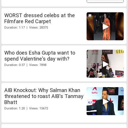
WORST dressed celebs at the
Filmfare Red Carpet
Duration: 1:17 | Views: 28375
Who does Esha Gupta want to
spend Valentine's day with?
Duration: 0:37 | Views: 7898
AIB Knockout: Why Salman Khan
threatened to roast AIB's Tanmay
Bhatt
Duration: 1:20 | Views: 15672