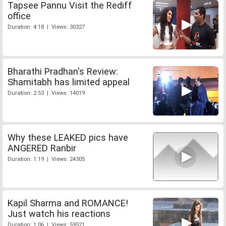
Tapsee Pannu Visit the Rediff
office
Duration: 4:18 | Views: 30327
Bharathi Pradhan's Review:
Shamitabh has limited appeal
Duration: 2:53 | Views: 14019
Why these LEAKED pics have
ANGERED Ranbir
Duration: 1:19 | Views: 24305
Kapil Sharma and ROMANCE!
Just watch his reactions
Duration: 1:06 | Views: 59521