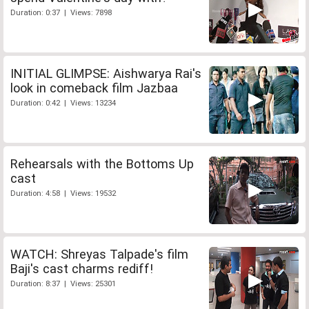
Duration: 0:37 | Views: 7898
INITIAL GLIMPSE: Aishwarya Rai's
look in comeback film Jazbaa
Duration: 0:42 | Views: 13234
Rehearsals with the Bottoms Up
cast
Duration: 4:58 | Views: 19532
WATCH: Shreyas Talpade's film
Baji's cast charms rediff!
Duration: 8:37 | Views: 25301