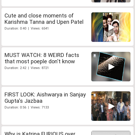
Cute and close moments of
Karishma Tanna and Upen Patel
Duration: 0:40 | Views: 6541
MUST WATCH: 8 WEIRD facts
that most poeple don't know
Duration: 2:42 | Views: 8721
FIRST LOOK: Aishwarya in Sanjay
Gupta's Jazbaa
Duration: 0:56 | Views: 7133
Why is Katrina FURIOUS over