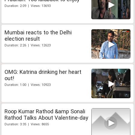
Duration: 2:09 | Views: 13693
Mumbai reacts to the Delhi
election result
Duration: 2:26 | Views: 12623
OMG: Katrina drinking her heart
out!
Duration: 1:00 | Views: 10923
Roop Kumar Rathod &amp Sonali
Rathod Talks About Valentine-day
Duration: 3:35 | Views: 8655