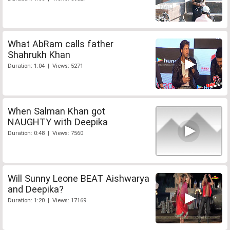
What AbRam calls father
Shahrukh Khan
Duration: 1:04 | Views: 5271
When Salman Khan got
NAUGHTY with Deepika
Duration: 0:48 | Views: 7560
Will Sunny Leone BEAT Aishwarya
and Deepika?
Duration: 1:20 | Views: 17169