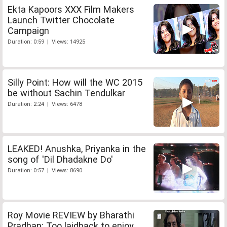
Ekta Kapoors XXX Film Makers
Launch Twitter Chocolate
Campaign
Duration: 0:59 | Views: 14925
Silly Point: How will the WC 2015
be without Sachin Tendulkar
Duration: 2:24 | Views: 6478
LEAKED! Anushka, Priyanka in the
song of 'Dil Dhadakne Do'
Duration: 0:57 | Views: 8690
Roy Movie REVIEW by Bharathi
Pradhan: Too laidback to enjoy