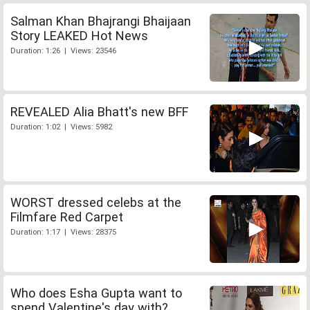
Salman Khan Bhajrangi Bhaijaan
Story LEAKED Hot News
Duration: 1:26 | Views: 23546
REVEALED Alia Bhatt's new BFF
Duration: 1:02 | Views: 5982
WORST dressed celebs at the
Filmfare Red Carpet
Duration: 1:17 | Views: 28375
Who does Esha Gupta want to
spend Valentine's day with?