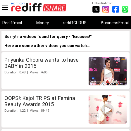
rediff.com
Follow Rediff on:
Rediffmail
Money
rediffGURUS
BusinessEmail
Sorry! no videos found for query - "Excuses!"
Here are some other videos you can watch...
Priyanka Chopra wants to have
BABY in 2015
Duration: 0:48 | Views: 7695
OOPS!: Kajol TRIPS at Femina
Beauty Awards 2015
Duration: 1:22 | Views: 18449