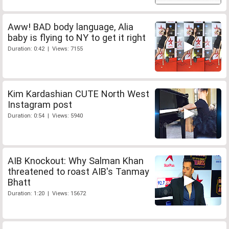
Aww! BAD body language, Alia
baby is flying to NY to get it right
Duration: 0:42 | Views: 7155
Kim Kardashian CUTE North West
Instagram post
Duration: 0:54 | Views: 5940
AIB Knockout: Why Salman Khan
threatened to roast AIB's Tanmay
Bhatt
Duration: 1:20 | Views: 15672