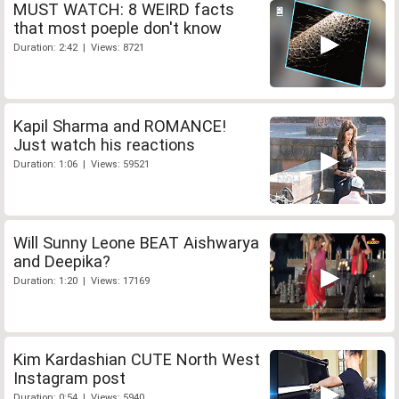
MUST WATCH: 8 WEIRD facts
that most poeple don't know
Duration: 2:42 | Views: 8721
Kapil Sharma and ROMANCE!
Just watch his reactions
Duration: 1:06 | Views: 59521
Will Sunny Leone BEAT Aishwarya
and Deepika?
Duration: 1:20 | Views: 17169
Kim Kardashian CUTE North West
Instagram post
Duration: 0:54 | Views: 5940