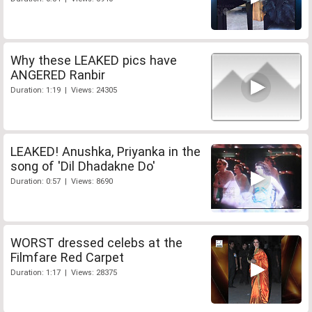
Why these LEAKED pics have
ANGERED Ranbir
Duration: 1:19 | Views: 24305
LEAKED! Anushka, Priyanka in the
song of 'Dil Dhadakne Do'
Duration: 0:57 | Views: 8690
WORST dressed celebs at the
Filmfare Red Carpet
Duration: 1:17 | Views: 28375