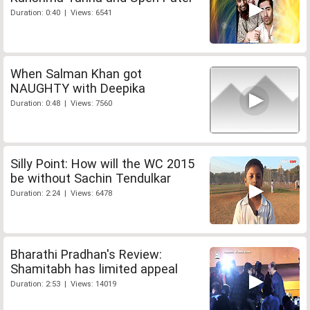
Duration: 0:40 | Views: 6541
When Salman Khan got
NAUGHTY with Deepika
Duration: 0:48 | Views: 7560
Silly Point: How will the WC 2015
be without Sachin Tendulkar
Duration: 2:24 | Views: 6478
Bharathi Pradhan's Review:
Shamitabh has limited appeal
Duration: 2:53 | Views: 14019