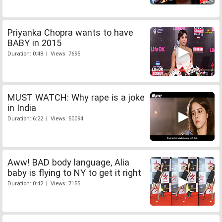
Priyanka Chopra wants to have
BABY in 2015
Duration: 0:48 | Views: 7695
MUST WATCH: Why rape is a joke
in India
Duration: 6:22 | Views: 50094
Aww! BAD body language, Alia
baby is flying to NY to get it right
Duration: 0:42 | Views: 7155