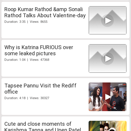
Roop Kumar Rathod &amp Sonali
Rathod Talks About Valentine-day
Duration: 3:35 | Views: 8655
Why is Katrina FURIOUS over
some leaked pictures
Duration: 1:04 | Views: 47368
Tapsee Pannu Visit the Rediff
office
Duration: 4:18 | Views: 30327
Cute and close moments of
Karishma Tanna and Upen Patel