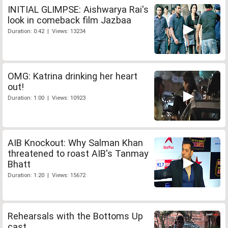
INITIAL GLIMPSE: Aishwarya Rai's
look in comeback film Jazbaa
Duration: 0:42 | Views: 13234
OMG: Katrina drinking her heart
out!
Duration: 1:00 | Views: 10923
AIB Knockout: Why Salman Khan
threatened to roast AIB's Tanmay
Bhatt
Duration: 1:20 | Views: 15672
Rehearsals with the Bottoms Up
cast