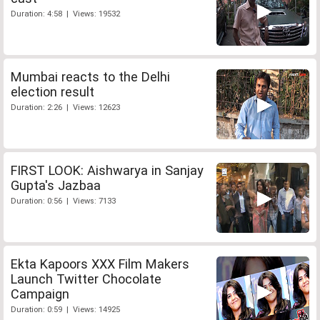
Duration: 4:58 | Views: 19532
Mumbai reacts to the Delhi
election result
Duration: 2:26 | Views: 12623
FIRST LOOK: Aishwarya in Sanjay
Gupta's Jazbaa
Duration: 0:56 | Views: 7133
Ekta Kapoors XXX Film Makers
Launch Twitter Chocolate
Campaign
Duration: 0:59 | Views: 14925