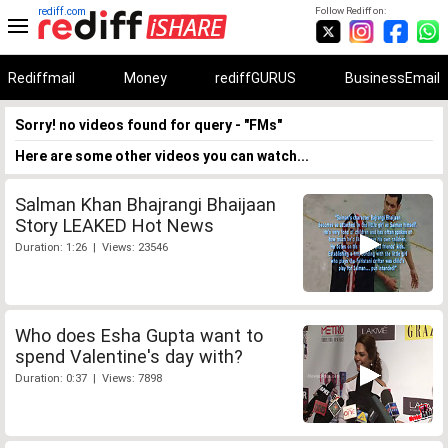
rediff.com
Follow Rediff on:
Rediffmail
Money
rediffGURUS
BusinessEmail
Sorry! no videos found for query - "FMs"
Here are some other videos you can watch...
Salman Khan Bhajrangi Bhaijaan
Story LEAKED Hot News
Duration: 1:26 | Views: 23546
Who does Esha Gupta want to
spend Valentine's day with?
Duration: 0:37 | Views: 7898