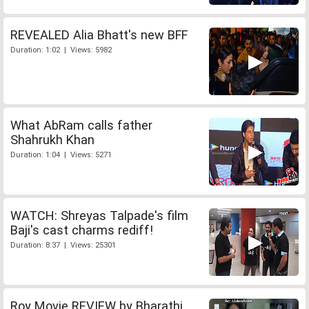
REVEALED Alia Bhatt's new BFF
Duration: 1:02 | Views: 5982
What AbRam calls father
Shahrukh Khan
Duration: 1:04 | Views: 5271
WATCH: Shreyas Talpade's film
Baji's cast charms rediff!
Duration: 8:37 | Views: 25301
Roy Movie REVIEW by Bharathi