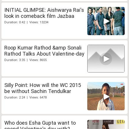
INITIAL GLIMPSE: Aishwarya Rai's
look in comeback film Jazbaa
Duration: 0:42 | Views: 13234
Roop Kumar Rathod &amp Sonali
Rathod Talks About Valentine-day
Duration: 3:35 | Views: 8655
Silly Point: How will the WC 2015
be without Sachin Tendulkar
Duration: 2:24 | Views: 6478
Who does Esha Gupta want to
spend Valentine's day with?