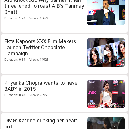
threatened to roast AIB's Tanmay
Bhatt
Duration: 1:20 | Views: 15672
Ekta Kapoors XXX Film Makers
Launch Twitter Chocolate
Campaign
Duration: 0:59 | Views: 14925
Priyanka Chopra wants to have
BABY in 2015
Duration: 0:48 | Views: 7695
OMG: Katrina drinking her heart
out!