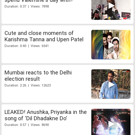
Duration: 0:37 | Views: 7898
Cute and close moments of
Karishma Tanna and Upen Patel
Duration: 0:40 | Views: 6541
Mumbai reacts to the Delhi
election result
Duration: 2:26 | Views: 12623
LEAKED! Anushka, Priyanka in the
song of 'Dil Dhadakne Do'
Duration: 0:57 | Views: 8690