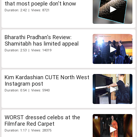
that most poeple don't know
Duration: 2:42 | Views: 8721
Bharathi Pradhan's Review:
Shamitabh has limited appeal
Duration: 2:53 | Views: 14019
Kim Kardashian CUTE North West
Instagram post
Duration: 0:54 | Views: 5940
WORST dressed celebs at the
Filmfare Red Carpet
Duration: 1:17 | Views: 28375