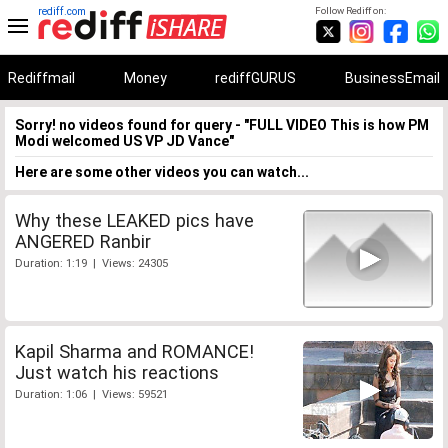
rediff.com
Follow Rediff on:
Rediffmail
Money
rediffGURUS
BusinessEmail
Sorry! no videos found for query - "FULL VIDEO This is how PM
Modi welcomed US VP JD Vance"
Here are some other videos you can watch...
Why these LEAKED pics have
ANGERED Ranbir
Duration: 1:19 | Views: 24305
Kapil Sharma and ROMANCE!
Just watch his reactions
Duration: 1:06 | Views: 59521