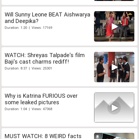
Will Sunny Leone BEAT Aishwarya
and Deepika?
Duration: 1:20 | Views: 17169
WATCH: Shreyas Talpade's film
Baji's cast charms rediff!
Duration: 8:37 | Views: 25301
Why is Katrina FURIOUS over
some leaked pictures
Duration: 1:04 | Views: 47368
MUST WATCH: 8 WEIRD facts