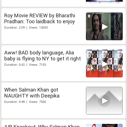
Roy Movie REVIEW by Bharathi
Pradhan: Too laidback to enjoy
Duration: 2:09 | Views: 13693
Aww! BAD body language, Alia
baby is flying to NY to get it right
Duration: 0:42 | Views: 7155
When Salman Khan got
NAUGHTY with Deepika
Duration: 0:48 | Views: 7560
AIB Knockout: Why Salman Khan