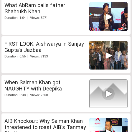
What AbRam calls father
Shahrukh Khan
Duration: 1:04 | Views: 5271
FIRST LOOK: Aishwarya in Sanjay
Gupta's Jazbaa
Duration: 0:56 | Views: 7133
When Salman Khan got
NAUGHTY with Deepika
Duration: 0:48 | Views: 7560
AIB Knockout: Why Salman Khan
threatened to roast AIB's Tanmay