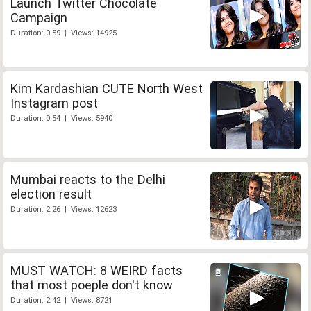
Launch Twitter Chocolate
Campaign
Duration: 0:59 | Views: 14925
Kim Kardashian CUTE North West
Instagram post
Duration: 0:54 | Views: 5940
Mumbai reacts to the Delhi
election result
Duration: 2:26 | Views: 12623
MUST WATCH: 8 WEIRD facts
that most poeple don't know
Duration: 2:42 | Views: 8721