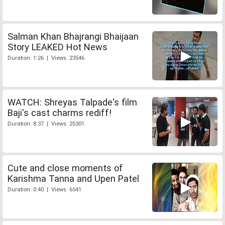
Salman Khan Bhajrangi Bhaijaan
Story LEAKED Hot News
Duration: 1:26 | Views: 23546
WATCH: Shreyas Talpade's film
Baji's cast charms rediff!
Duration: 8:37 | Views: 25301
Cute and close moments of
Karishma Tanna and Upen Patel
Duration: 0:40 | Views: 6541