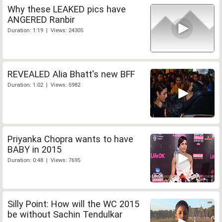
Why these LEAKED pics have
ANGERED Ranbir
Duration: 1:19 | Views: 24305
REVEALED Alia Bhatt's new BFF
Duration: 1:02 | Views: 5982
Priyanka Chopra wants to have
BABY in 2015
Duration: 0:48 | Views: 7695
Silly Point: How will the WC 2015
be without Sachin Tendulkar