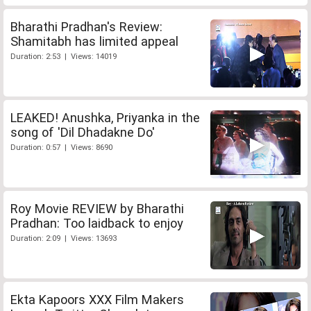
Bharathi Pradhan's Review:
Shamitabh has limited appeal
Duration: 2:53 | Views: 14019
LEAKED! Anushka, Priyanka in the
song of 'Dil Dhadakne Do'
Duration: 0:57 | Views: 8690
Roy Movie REVIEW by Bharathi
Pradhan: Too laidback to enjoy
Duration: 2:09 | Views: 13693
Ekta Kapoors XXX Film Makers