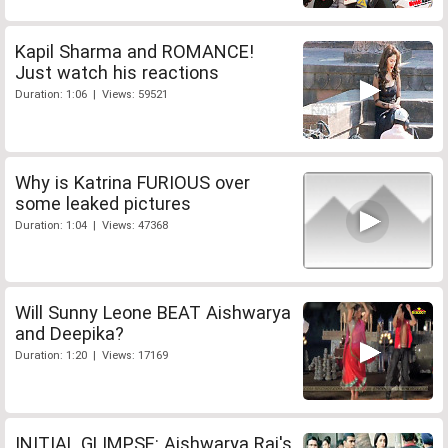
Kapil Sharma and ROMANCE!
Just watch his reactions
Duration: 1:06 | Views: 59521
Why is Katrina FURIOUS over
some leaked pictures
Duration: 1:04 | Views: 47368
Will Sunny Leone BEAT Aishwarya
and Deepika?
Duration: 1:20 | Views: 17169
INITIAL GLIMPSE: Aishwarya Rai's