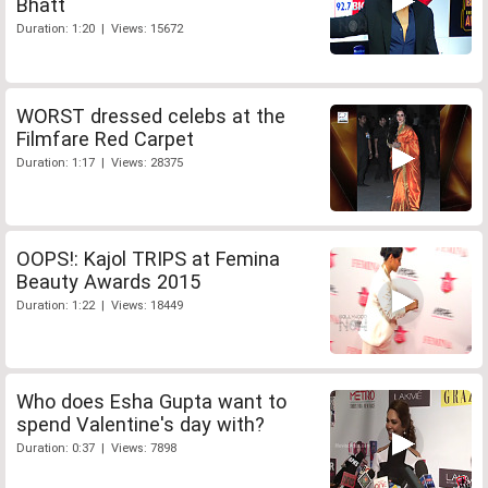
Bhatt
Duration: 1:20 | Views: 15672
WORST dressed celebs at the
Filmfare Red Carpet
Duration: 1:17 | Views: 28375
OOPS!: Kajol TRIPS at Femina
Beauty Awards 2015
Duration: 1:22 | Views: 18449
Who does Esha Gupta want to
spend Valentine's day with?
Duration: 0:37 | Views: 7898