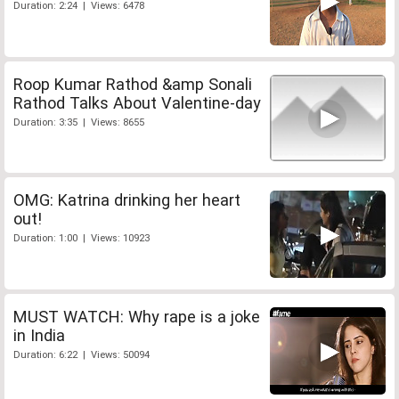
Duration: 2:24 | Views: 6478
Roop Kumar Rathod &amp Sonali
Rathod Talks About Valentine-day
Duration: 3:35 | Views: 8655
OMG: Katrina drinking her heart
out!
Duration: 1:00 | Views: 10923
MUST WATCH: Why rape is a joke
in India
Duration: 6:22 | Views: 50094