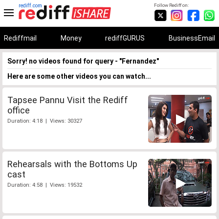
rediff.com
Follow Rediff on:
Rediffmail
Money
rediffGURUS
BusinessEmail
Sorry! no videos found for query - "Fernandez"
Here are some other videos you can watch...
Tapsee Pannu Visit the Rediff
office
Duration: 4:18 | Views: 30327
Rehearsals with the Bottoms Up
cast
Duration: 4:58 | Views: 19532