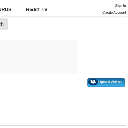
Sign In
GURUS
Rediff-TV
Create Account
Upload Videos