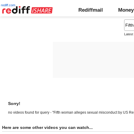
rediff.com
Rediffmail
Money
Latest
Sorry!
no videos found for query - "Fifth woman alleges sexual misconduct by US Re
Here are some other videos you can watch...