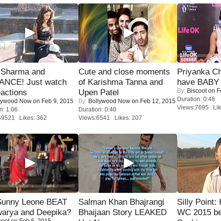
l Sharma and
Cute and close moments
Priyanka Ch
NCE! Just watch
of Karishma Tanna and
have BABY 
By:
Biscoot
on F
eactions
Upen Patel
Duration: 0:48
lywood Now
on Feb 9, 2015
By:
Bollywood Now
on Feb 12, 2015
Views:7695 Lik
n: 1:06
Duration: 0:40
59521 Likes: 362
Views:6541 Likes: 207
 Sunny Leone BEAT
Salman Khan Bhajrangi
Silly Point:
warya and Deepika?
Bhaijaan Story LEAKED
WC 2015 be
coot
on Feb 5, 2015