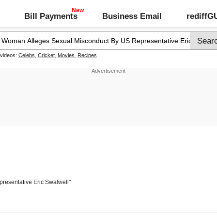
Bill Payments
Business Email
rediff
 videos:
Celebs
,
Cricket
,
Movies
,
Recipes
presentative Eric Swalwell"