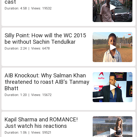
cast
Duration: 4:58 | Views: 19532
Silly Point: How will the WC 2015
be without Sachin Tendulkar
Duration: 2:24 | Views: 6478
AIB Knockout: Why Salman Khan
threatened to roast AIB's Tanmay
Bhatt
Duration: 1:20 | Views: 15672
Kapil Sharma and ROMANCE!
Just watch his reactions
Duration: 1:06 | Views: 59521