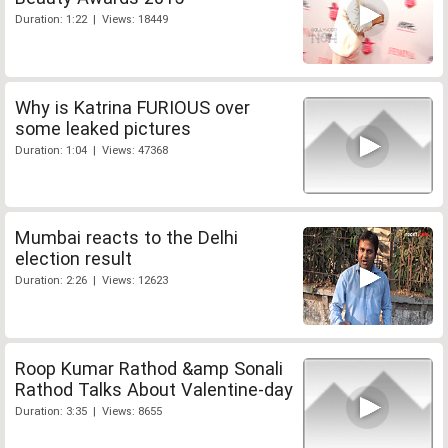
Duration: 1:22 | Views: 18449
Why is Katrina FURIOUS over
some leaked pictures
Duration: 1:04 | Views: 47368
Mumbai reacts to the Delhi
election result
Duration: 2:26 | Views: 12623
Roop Kumar Rathod &amp Sonali
Rathod Talks About Valentine-day
Duration: 3:35 | Views: 8655