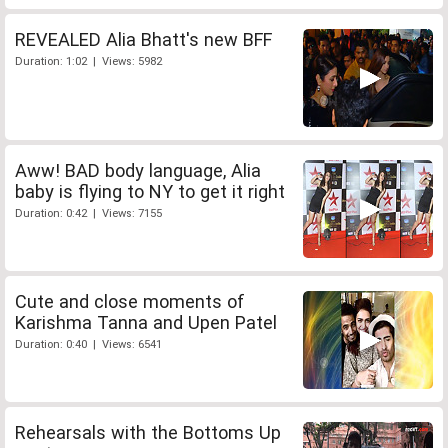
REVEALED Alia Bhatt's new BFF
Duration: 1:02 | Views: 5982
Aww! BAD body language, Alia
baby is flying to NY to get it right
Duration: 0:42 | Views: 7155
Cute and close moments of
Karishma Tanna and Upen Patel
Duration: 0:40 | Views: 6541
Rehearsals with the Bottoms Up