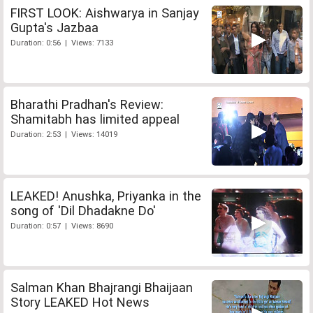
FIRST LOOK: Aishwarya in Sanjay
Gupta's Jazbaa
Duration: 0:56 | Views: 7133
Bharathi Pradhan's Review:
Shamitabh has limited appeal
Duration: 2:53 | Views: 14019
LEAKED! Anushka, Priyanka in the
song of 'Dil Dhadakne Do'
Duration: 0:57 | Views: 8690
Salman Khan Bhajrangi Bhaijaan
Story LEAKED Hot News