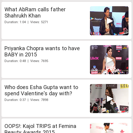
What AbRam calls father
Shahrukh Khan
Duration: 1:04 | Views: 5271
Priyanka Chopra wants to have
BABY in 2015
Duration: 0:48 | Views: 7695
Who does Esha Gupta want to
spend Valentine's day with?
Duration: 0:37 | Views: 7898
OOPS!: Kajol TRIPS at Femina
Beauty Awards 2015