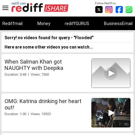
rediff.com
Follow Rediff on:
Rediffmail
Money
rediffGURUS
BusinessEmail
Sorry! no videos found for query - "Flooded"
Here are some other videos you can watch...
When Salman Khan got
NAUGHTY with Deepika
Duration: 0:48 | Views: 7560
OMG: Katrina drinking her heart
out!
Duration: 1:00 | Views: 10923