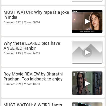
MUST WATCH: Why rape is a joke
in India
Duration: 6:22 | Views: 50094
Why these LEAKED pics have
ANGERED Ranbir
Duration: 1:19 | Views: 24305
Roy Movie REVIEW by Bharathi
Pradhan: Too laidback to enjoy
Duration: 2:09 | Views: 13693
MUST WATCH: 8 WEIRD facts