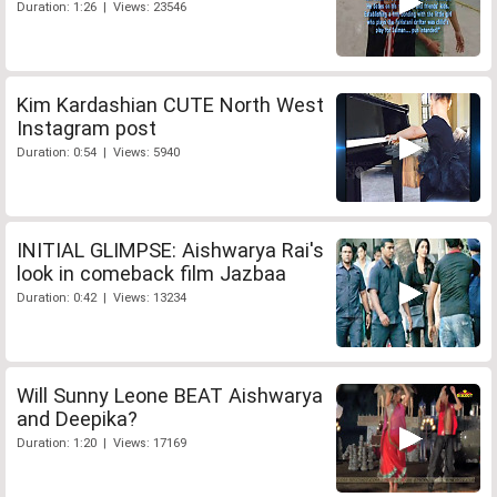
Duration: 1:26 | Views: 23546
Kim Kardashian CUTE North West
Instagram post
Duration: 0:54 | Views: 5940
INITIAL GLIMPSE: Aishwarya Rai's
look in comeback film Jazbaa
Duration: 0:42 | Views: 13234
Will Sunny Leone BEAT Aishwarya
and Deepika?
Duration: 1:20 | Views: 17169