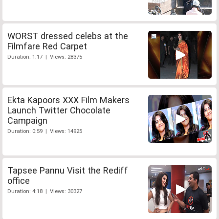
WORST dressed celebs at the
Filmfare Red Carpet
Duration: 1:17 | Views: 28375
Ekta Kapoors XXX Film Makers
Launch Twitter Chocolate
Campaign
Duration: 0:59 | Views: 14925
Tapsee Pannu Visit the Rediff
office
Duration: 4:18 | Views: 30327