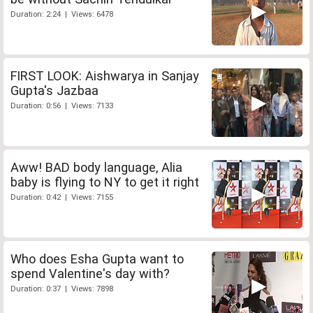
Duration: 2:24 | Views: 6478
FIRST LOOK: Aishwarya in Sanjay
Gupta's Jazbaa
Duration: 0:56 | Views: 7133
Aww! BAD body language, Alia
baby is flying to NY to get it right
Duration: 0:42 | Views: 7155
Who does Esha Gupta want to
spend Valentine's day with?
Duration: 0:37 | Views: 7898