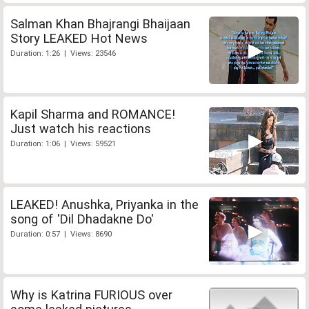
Salman Khan Bhajrangi Bhaijaan
Story LEAKED Hot News
Duration: 1:26 | Views: 23546
Kapil Sharma and ROMANCE!
Just watch his reactions
Duration: 1:06 | Views: 59521
LEAKED! Anushka, Priyanka in the
song of 'Dil Dhadakne Do'
Duration: 0:57 | Views: 8690
Why is Katrina FURIOUS over