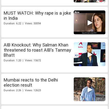
MUST WATCH: Why rape is a joke
in India
Duration: 6:22 | Views: 50094
AIB Knockout: Why Salman Khan
threatened to roast AIB's Tanmay
Bhatt
Duration: 1:20 | Views: 15672
Mumbai reacts to the Delhi
election result
Duration: 2:26 | Views: 12623