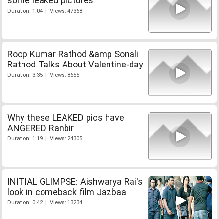
some leaked pictures
Duration: 1:04 | Views: 47368
Roop Kumar Rathod &amp Sonali
Rathod Talks About Valentine-day
Duration: 3:35 | Views: 8655
Why these LEAKED pics have
ANGERED Ranbir
Duration: 1:19 | Views: 24305
INITIAL GLIMPSE: Aishwarya Rai's
look in comeback film Jazbaa
Duration: 0:42 | Views: 13234