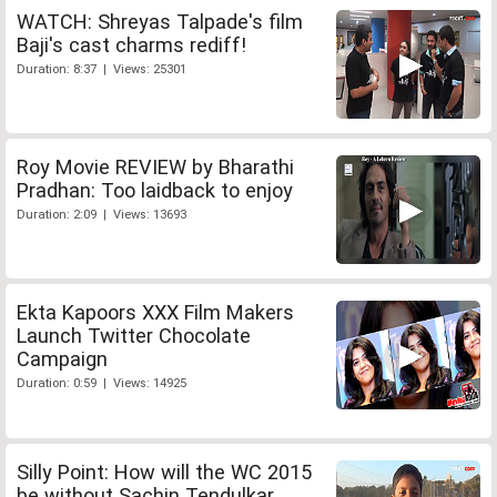
WATCH: Shreyas Talpade's film
Baji's cast charms rediff!
Duration: 8:37 | Views: 25301
Roy Movie REVIEW by Bharathi
Pradhan: Too laidback to enjoy
Duration: 2:09 | Views: 13693
Ekta Kapoors XXX Film Makers
Launch Twitter Chocolate
Campaign
Duration: 0:59 | Views: 14925
Silly Point: How will the WC 2015
be without Sachin Tendulkar