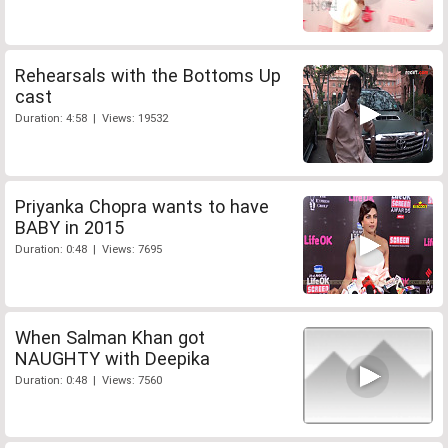
Rehearsals with the Bottoms Up
cast
Duration: 4:58 | Views: 19532
Priyanka Chopra wants to have
BABY in 2015
Duration: 0:48 | Views: 7695
When Salman Khan got
NAUGHTY with Deepika
Duration: 0:48 | Views: 7560