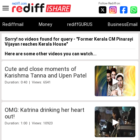
rediff.com
Follow Rediff on:
Rediffmail
Money
rediffGURUS
BusinessEmail
Sorry! no videos found for query - "Former Kerala CM Pinarayi
Vijayan reaches Kerala House"
Here are some other videos you can watch...
Cute and close moments of
Karishma Tanna and Upen Patel
Duration: 0:40 | Views: 6541
OMG: Katrina drinking her heart
out!
Duration: 1:00 | Views: 10923