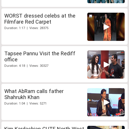
WORST dressed celebs at the
Filmfare Red Carpet
Duration: 1:17 | Views: 28375
Tapsee Pannu Visit the Rediff
office
Duration: 4:18 | Views: 30327
What AbRam calls father
Shahrukh Khan
Duration: 1:04 | Views: 5271
Kim Kardashian CUTE North West