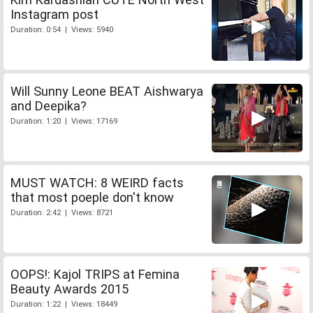
Instagram post
Duration: 0:54 | Views: 5940
Will Sunny Leone BEAT Aishwarya
and Deepika?
Duration: 1:20 | Views: 17169
MUST WATCH: 8 WEIRD facts
that most poeple don't know
Duration: 2:42 | Views: 8721
OOPS!: Kajol TRIPS at Femina
Beauty Awards 2015
Duration: 1:22 | Views: 18449