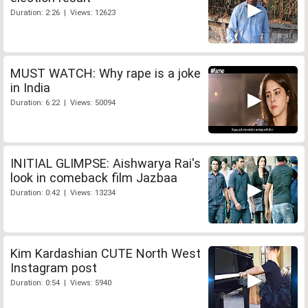
Duration: 2:26 | Views: 12623
MUST WATCH: Why rape is a joke
in India
Duration: 6:22 | Views: 50094
INITIAL GLIMPSE: Aishwarya Rai's
look in comeback film Jazbaa
Duration: 0:42 | Views: 13234
Kim Kardashian CUTE North West
Instagram post
Duration: 0:54 | Views: 5940