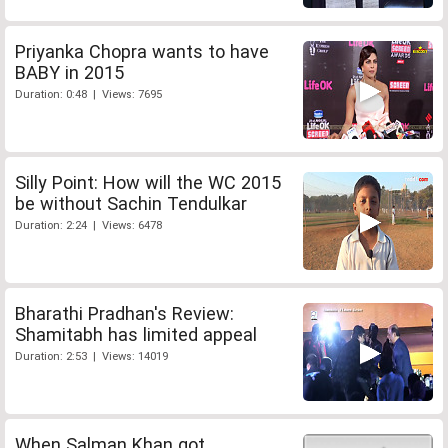
Priyanka Chopra wants to have
BABY in 2015
Duration: 0:48 | Views: 7695
Silly Point: How will the WC 2015
be without Sachin Tendulkar
Duration: 2:24 | Views: 6478
Bharathi Pradhan's Review:
Shamitabh has limited appeal
Duration: 2:53 | Views: 14019
When Salman Khan got