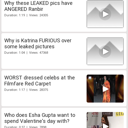
Why these LEAKED pics have
ANGERED Ranbir
Duration: 1:19 | Views: 24305
Why is Katrina FURIOUS over
some leaked pictures
Duration: 1:04 | Views: 47368
WORST dressed celebs at the
Filmfare Red Carpet
Duration: 1:17 | Views: 28375
Who does Esha Gupta want to
spend Valentine's day with?
Duration: 0:37 | Views: 7898