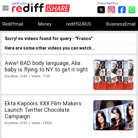
rediff.com
Follow Rediff on:
Rediffmail
Money
rediffGURUS
BusinessEmail
Sorry! no videos found for query - "Franco"
Here are some other videos you can watch...
Aww! BAD body language, Alia
baby is flying to NY to get it right
Duration: 0:42 | Views: 7155
Ekta Kapoors XXX Film Makers
Launch Twitter Chocolate
Campaign
Duration: 0:59 | Views: 14925