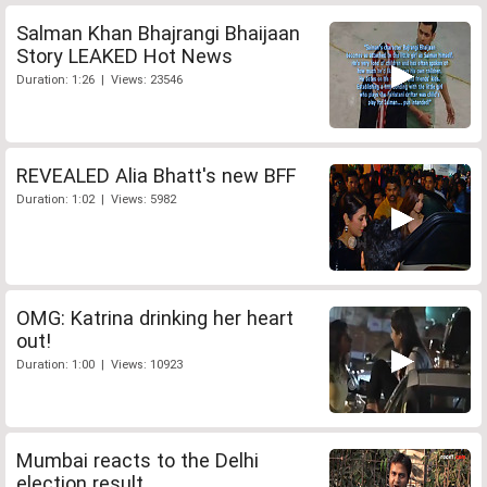
Salman Khan Bhajrangi Bhaijaan
Story LEAKED Hot News
Duration: 1:26 | Views: 23546
REVEALED Alia Bhatt's new BFF
Duration: 1:02 | Views: 5982
OMG: Katrina drinking her heart
out!
Duration: 1:00 | Views: 10923
Mumbai reacts to the Delhi
election result