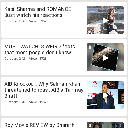
Kapil Sharma and ROMANCE!
Just watch his reactions
Duration: 1:06 | Views: 59521
MUST WATCH: 8 WEIRD facts
that most poeple don't know
Duration: 2:42 | Views: 8721
AIB Knockout: Why Salman Khan
threatened to roast AIB's Tanmay
Bhatt
Duration: 1:20 | Views: 15672
Roy Movie REVIEW by Bharathi