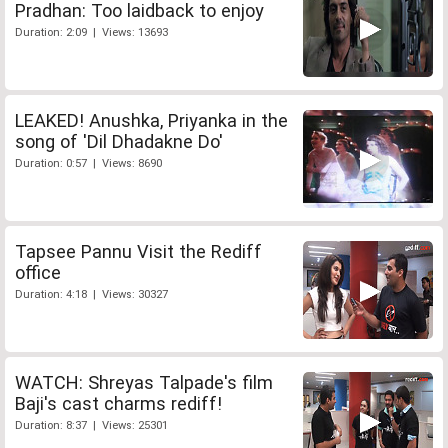
Pradhan: Too laidback to enjoy
Duration: 2:09 | Views: 13693
LEAKED! Anushka, Priyanka in the
song of 'Dil Dhadakne Do'
Duration: 0:57 | Views: 8690
Tapsee Pannu Visit the Rediff
office
Duration: 4:18 | Views: 30327
WATCH: Shreyas Talpade's film
Baji's cast charms rediff!
Duration: 8:37 | Views: 25301