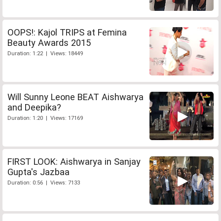
OOPS!: Kajol TRIPS at Femina
Beauty Awards 2015
Duration: 1:22 | Views: 18449
Will Sunny Leone BEAT Aishwarya
and Deepika?
Duration: 1:20 | Views: 17169
FIRST LOOK: Aishwarya in Sanjay
Gupta's Jazbaa
Duration: 0:56 | Views: 7133