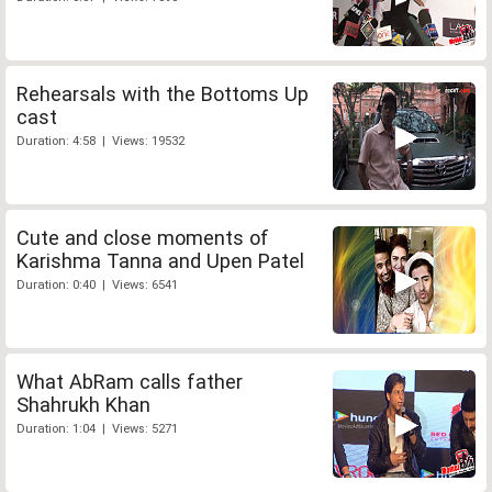
Rehearsals with the Bottoms Up
cast
Duration: 4:58 | Views: 19532
Cute and close moments of
Karishma Tanna and Upen Patel
Duration: 0:40 | Views: 6541
What AbRam calls father
Shahrukh Khan
Duration: 1:04 | Views: 5271