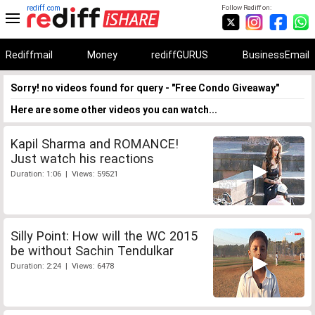
rediff.com
Follow Rediff on:
Rediffmail
Money
rediffGURUS
BusinessEmail
Sorry! no videos found for query - "Free Condo Giveaway"
Here are some other videos you can watch...
Kapil Sharma and ROMANCE!
Just watch his reactions
Duration: 1:06 | Views: 59521
Silly Point: How will the WC 2015
be without Sachin Tendulkar
Duration: 2:24 | Views: 6478