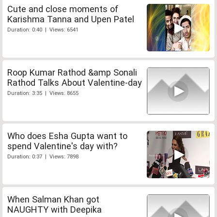
Cute and close moments of
Karishma Tanna and Upen Patel
Duration: 0:40 | Views: 6541
Roop Kumar Rathod &amp Sonali
Rathod Talks About Valentine-day
Duration: 3:35 | Views: 8655
Who does Esha Gupta want to
spend Valentine's day with?
Duration: 0:37 | Views: 7898
When Salman Khan got
NAUGHTY with Deepika