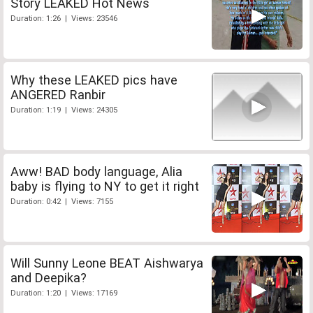
Story LEAKED Hot News
Duration: 1:26 | Views: 23546
Why these LEAKED pics have
ANGERED Ranbir
Duration: 1:19 | Views: 24305
Aww! BAD body language, Alia
baby is flying to NY to get it right
Duration: 0:42 | Views: 7155
Will Sunny Leone BEAT Aishwarya
and Deepika?
Duration: 1:20 | Views: 17169