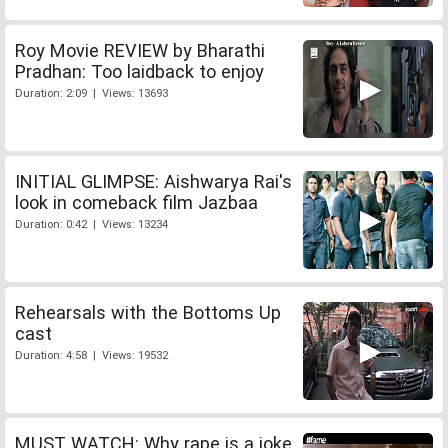
Roy Movie REVIEW by Bharathi
Pradhan: Too laidback to enjoy
Duration: 2:09 | Views: 13693
INITIAL GLIMPSE: Aishwarya Rai's
look in comeback film Jazbaa
Duration: 0:42 | Views: 13234
Rehearsals with the Bottoms Up
cast
Duration: 4:58 | Views: 19532
MUST WATCH: Why rape is a joke