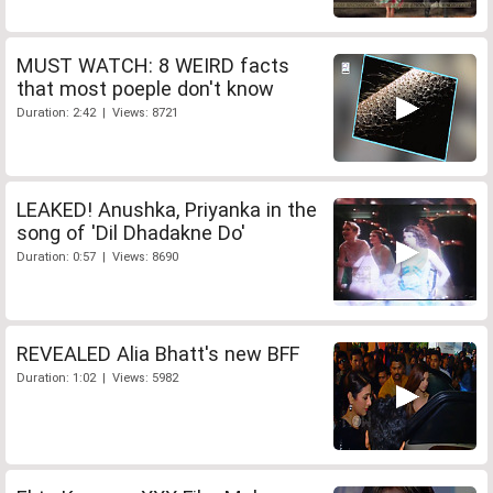
MUST WATCH: 8 WEIRD facts
that most poeple don't know
Duration: 2:42 | Views: 8721
LEAKED! Anushka, Priyanka in the
song of 'Dil Dhadakne Do'
Duration: 0:57 | Views: 8690
REVEALED Alia Bhatt's new BFF
Duration: 1:02 | Views: 5982