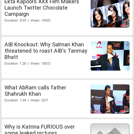
Ekta Kapoors XXX Film Makers
Launch Twitter Chocolate
Campaign
Duration: 0:59 | Views: 14925
AIB Knockout: Why Salman Khan
threatened to roast AIB's Tanmay
Bhatt
Duration: 1:20 | Views: 15672
What AbRam calls father
Shahrukh Khan
Duration: 1:04 | Views: 5271
Why is Katrina FURIOUS over
some leaked pictures