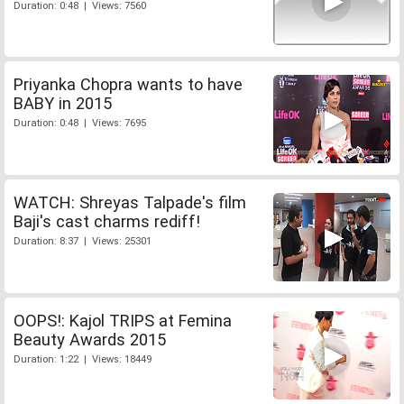
Duration: 0:48 | Views: 7560
Priyanka Chopra wants to have
BABY in 2015
Duration: 0:48 | Views: 7695
WATCH: Shreyas Talpade's film
Baji's cast charms rediff!
Duration: 8:37 | Views: 25301
OOPS!: Kajol TRIPS at Femina
Beauty Awards 2015
Duration: 1:22 | Views: 18449