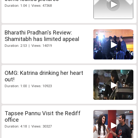
Duration: 1:04 | Views: 47368
Bharathi Pradhan's Review:
Shamitabh has limited appeal
Duration: 2:53 | Views: 14019
OMG: Katrina drinking her heart
out!
Duration: 1:00 | Views: 10923
Tapsee Pannu Visit the Rediff
office
Duration: 4:18 | Views: 30327