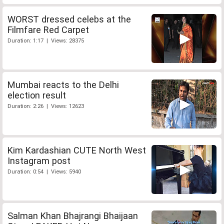
WORST dressed celebs at the
Filmfare Red Carpet
Duration: 1:17 | Views: 28375
Mumbai reacts to the Delhi
election result
Duration: 2:26 | Views: 12623
Kim Kardashian CUTE North West
Instagram post
Duration: 0:54 | Views: 5940
Salman Khan Bhajrangi Bhaijaan